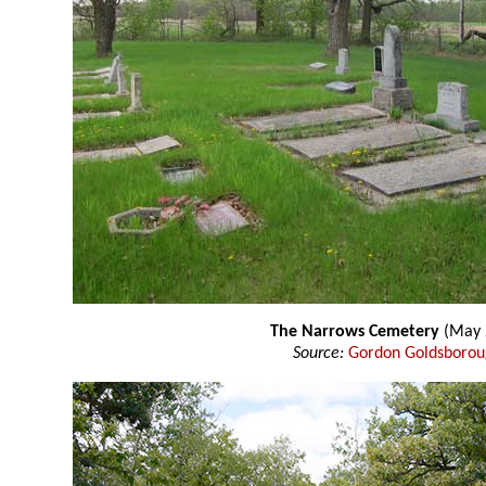
The Narrows Cemetery
(May 
Source:
Gordon Goldsboro