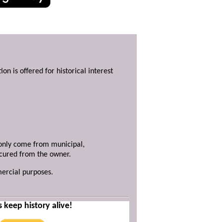
ion is offered for historical interest
y only come from municipal,
ecured from the owner.
mercial purposes.
s keep history alive!