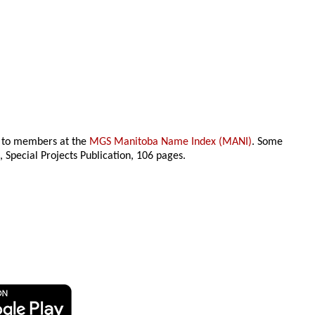
le to members at the
MGS Manitoba Name Index (MANI)
. Some
n
, Special Projects Publication,
106 pages.