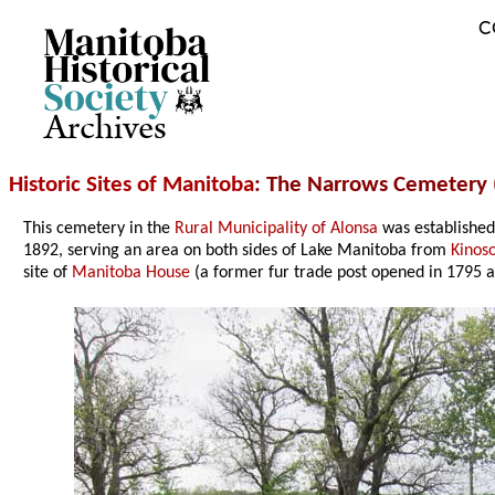
C
Archives
Historic Sites of Manitoba
: The Narrows Cemetery 
This cemetery in the
Rural Municipality of Alonsa
was established
1892, serving an area on both sides of Lake Manitoba from
Kinos
site of
Manitoba House
(a former fur trade post opened in 1795 