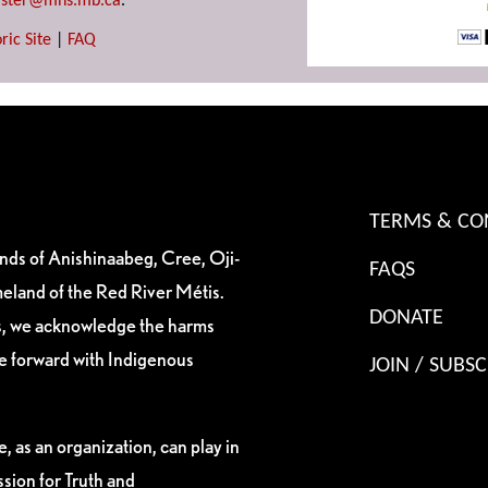
ster@mhs.mb.ca
.
ric Site
|
FAQ
TERMS & CO
ands of Anishinaabeg, Cree, Oji-
FAQS
eland of the Red River Métis.
DONATE
es, we acknowledge the harms
ve forward with Indigenous
JOIN / SUBSC
, as an organization, can play in
sion for Truth and