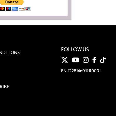
FOLLOW US
NDITIONS
BN: 122814601RR0001
RIBE