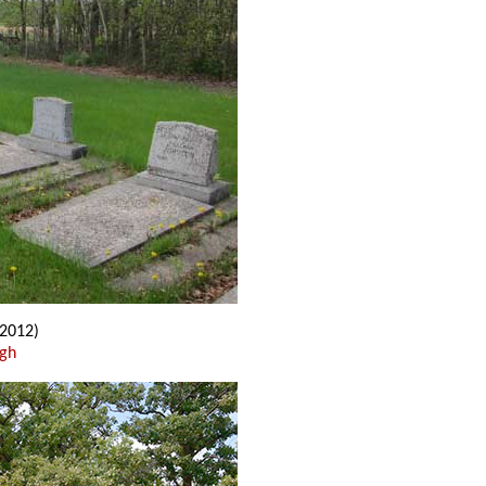
2012)
ugh