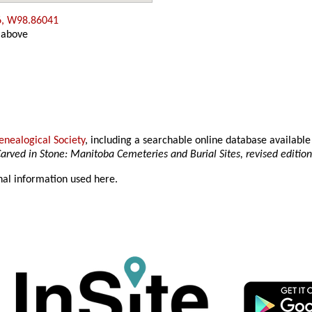
6, W98.86041
 above
nealogical Society
, including a searchable online database availab
arved in Stone: Manitoba Cemeteries and Burial Sites, revised editio
nal information used here.