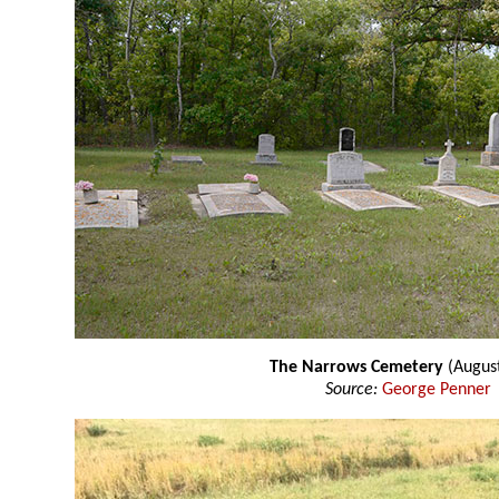
The Narrows Cemetery
(Augus
Source:
George Penner