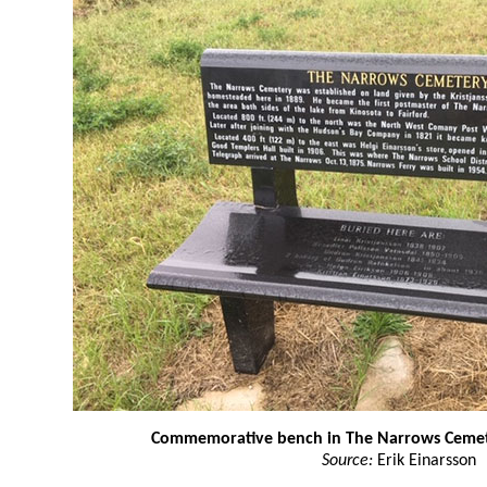
Commemorative bench in The Narrows Ceme
Source:
Erik Einarsson