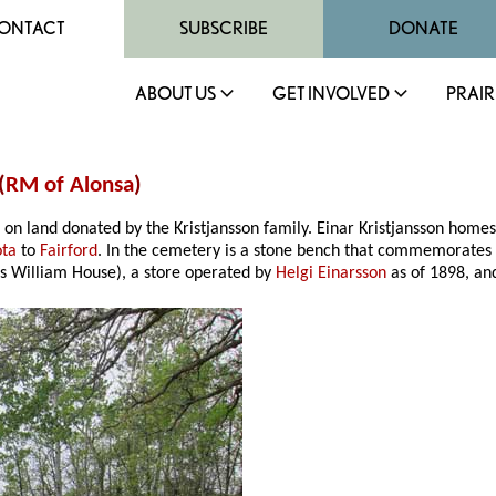
ONTACT
SUBSCRIBE
DONATE
ABOUT US
GET INVOLVED
PRAIR
(
RM of Alonsa
)
 on land donated by the Kristjansson family. Einar Kristjansson hom
ota
to
Fairford
. In the cemetery is a stone bench that commemorates
as William House), a store operated by
Helgi Einarsson
as of 1898, an