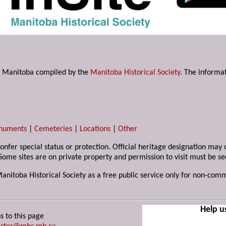
s in Manitoba compiled by the
Manitoba Historical Society
. The informat
numents
|
Cemeteries
|
Locations
|
Other
 confer special status or protection. Official heritage designation ma
Some sites are on private property and permission to visit must be s
Manitoba Historical Society as a free public service only for non-com
Help u
s to this page