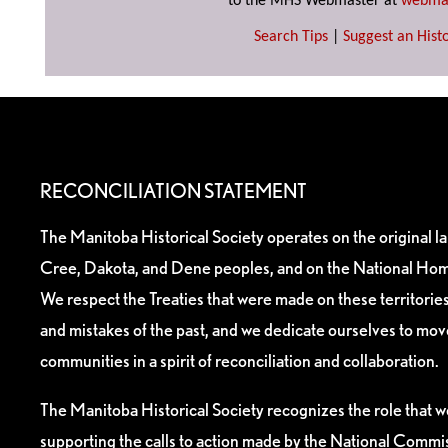
to the MHS Webmaster at
webma
Search Tips
|
Suggest an Histo
RECONCILIATION STATEMENT
The Manitoba Historical Society operates on the original l
Cree, Dakota, and Dene peoples, and on the National Hom
We respect the Treaties that were made on these territori
and mistakes of the past, and we dedicate ourselves to mo
communities in a spirit of reconciliation and collaboration.
The Manitoba Historical Society recognizes the role that we
supporting the calls to action made by the National Commis