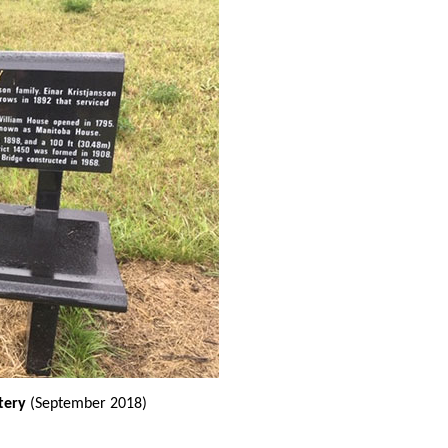
tery
(September 2018)