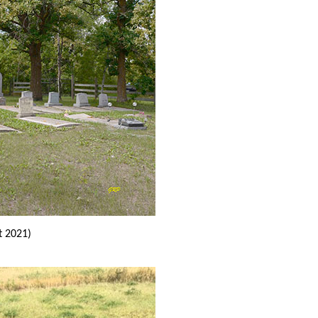
t 2021)