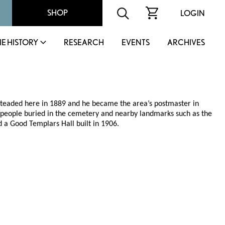
SHOP
LOGIN
IE HISTORY
RESEARCH
EVENTS
ARCHIVES
esteaded here in 1889 and he became the area’s postmaster in
 people buried in the cemetery and nearby landmarks such as the
d a Good Templars Hall built in 1906.