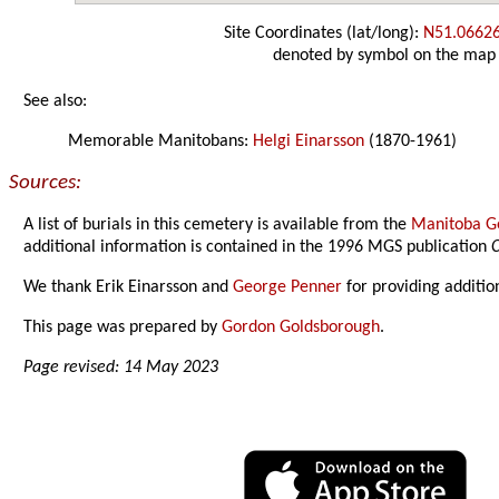
Site Coordinates (lat/long):
N51.0662
denoted by symbol on the map
See also:
Memorable Manitobans:
Helgi Einarsson
(1870-1961)
Sources:
A list of burials in this cemetery is available from the
Manitoba Ge
additional information is contained in the 1996 MGS publication
C
We thank Erik Einarsson and
George Penner
for providing additio
This page was prepared by
Gordon Goldsborough
.
Page revised: 14 May 2023