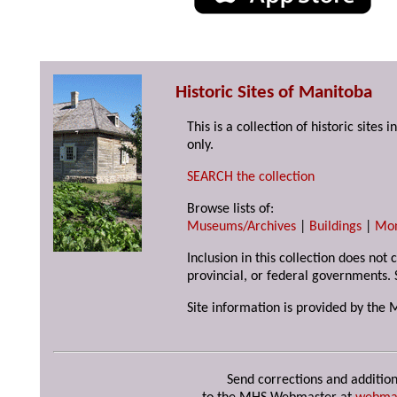
Historic Sites of Manitoba
This is a collection of historic site
only.
SEARCH the collection
Browse lists of:
Museums/Archives
|
Buildings
|
Mo
Inclusion in this collection does not
provincial, or federal governments. 
Site information is provided by the 
Send corrections and addition