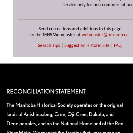
service only for non-commercial pur
Send corrections and additions to this page
to the MHS Webmaster at
webmaster@mhs.mb.ca
.
Search Tips
|
Suggest an Historic Site
|
FAQ
RECONCILIATION STATEMENT
The Manitoba Historical Society operates on the original
lands of Anishinaabeg, Cree, Oji-Cree, Dakota, and
Dene peoples, and on the National Homeland of the Red
River Métis. We respect the Treaties that were made on