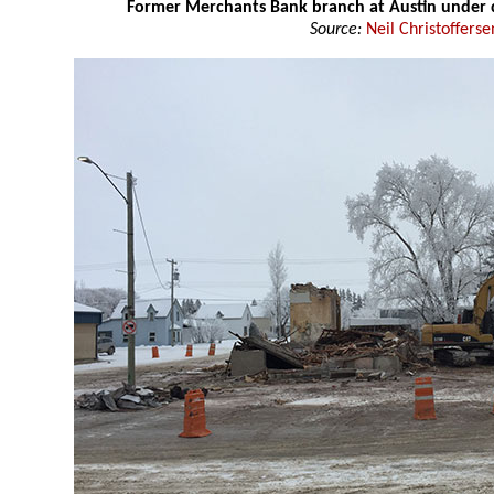
Former Merchants Bank branch at Austin under 
Source:
Neil Christofferse