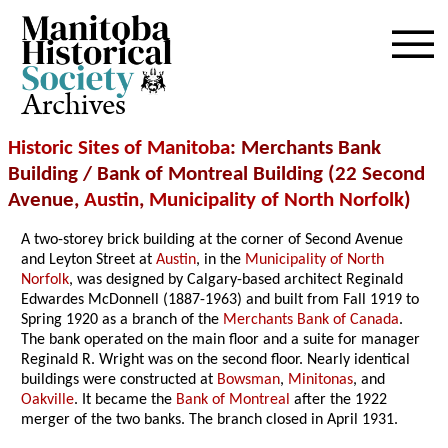
Archives
Historic Sites of Manitoba
: Merchants Bank
Building / Bank of Montreal Building (22 Second
Avenue,
Austin
,
Municipality of North Norfolk
)
A two-storey brick building at the corner of Second Avenue
and Leyton Street at
Austin
, in the
Municipality of North
Norfolk
, was designed by Calgary-based architect Reginald
Edwardes McDonnell (1887-1963) and built from Fall 1919 to
Spring 1920 as a branch of the
Merchants Bank of Canada
.
The bank operated on the main floor and a suite for manager
Reginald R. Wright was on the second floor. Nearly identical
buildings were constructed at
Bowsman
,
Minitonas
, and
Oakville
. It became the
Bank of Montreal
after the 1922
merger of the two banks. The branch closed in April 1931.