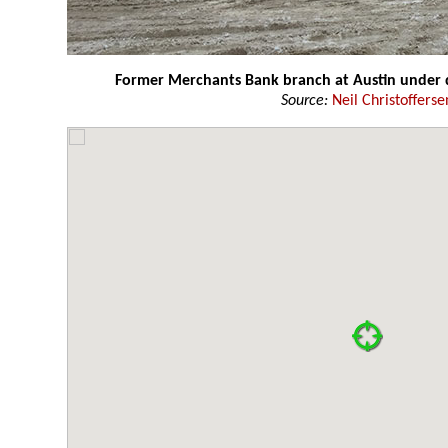
Former Merchants Bank branch at Austin under 
Source:
Neil Christofferse