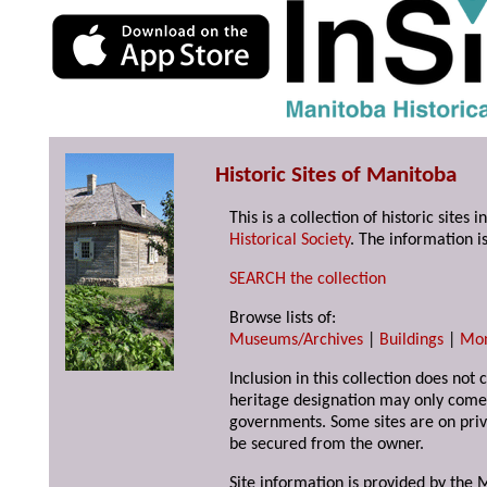
Historic Sites of Manitoba
This is a collection of historic site
Historical Society
. The information is
SEARCH the collection
Browse lists of:
Museums/Archives
|
Buildings
|
Mo
Inclusion in this collection does not 
heritage designation may only come 
governments. Some sites are on priv
be secured from the owner.
Site information is provided by the M