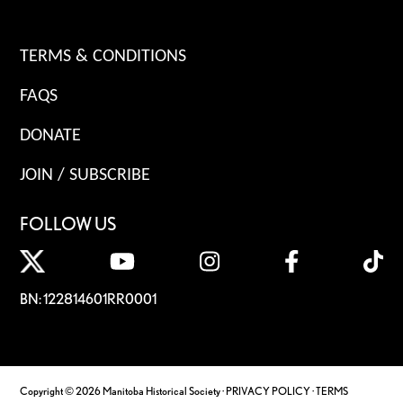
TERMS & CONDITIONS
FAQS
DONATE
JOIN / SUBSCRIBE
FOLLOW US
BN: 122814601RR0001
Copyright © 2026 Manitoba Historical Society ·
PRIVACY POLICY
·
TERMS