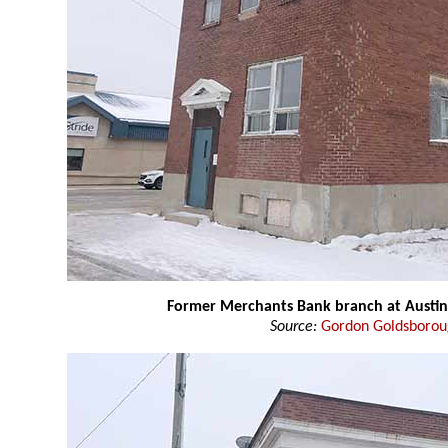
Former Merchants Bank branch at Austin
Source:
Gordon Goldsboro