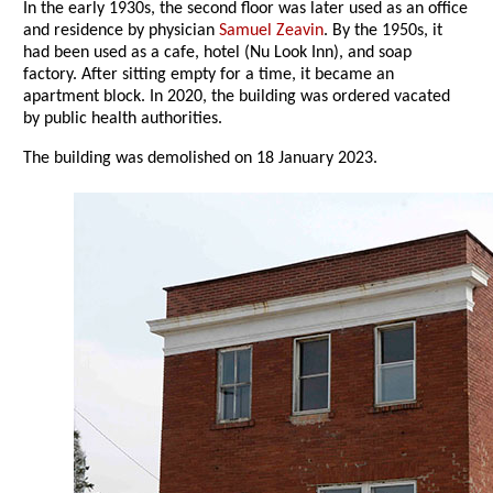
In the early 1930s, the second floor was later used as an office
and residence by physician
Samuel Zeavin
. By the 1950s, it
had been used as a cafe, hotel (Nu Look Inn), and soap
factory. After sitting empty for a time, it became an
apartment block. In 2020, the building was ordered vacated
by public health authorities.
The building was demolished on 18 January 2023.