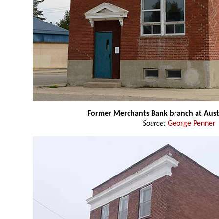
Former Merchants Bank branch at Aust
Source:
George Penner