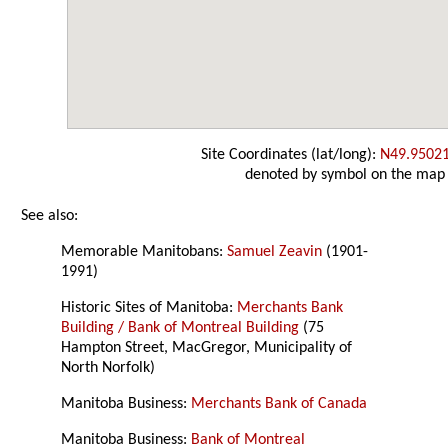
Site Coordinates (lat/long):
N49.9502
denoted by symbol on the map
See also:
Memorable Manitobans:
Samuel Zeavin
(1901-
1991)
Historic Sites of Manitoba:
Merchants Bank
Building / Bank of Montreal Building
(75
Hampton Street, MacGregor, Municipality of
North Norfolk)
Manitoba Business:
Merchants Bank of Canada
Manitoba Business:
Bank of Montreal