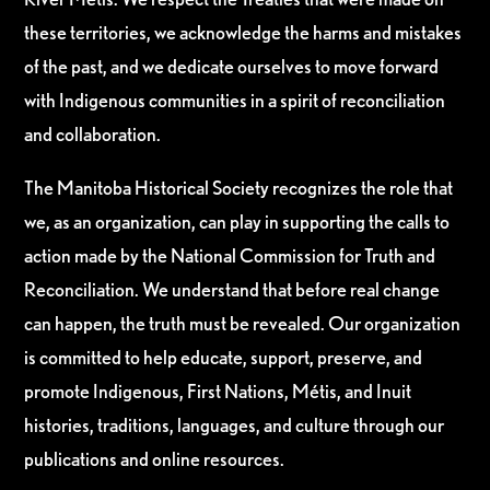
these territories, we acknowledge the harms and mistakes
of the past, and we dedicate ourselves to move forward
with Indigenous communities in a spirit of reconciliation
and collaboration.
The Manitoba Historical Society recognizes the role that
we, as an organization, can play in supporting the calls to
action made by the National Commission for Truth and
Reconciliation. We understand that before real change
can happen, the truth must be revealed. Our organization
is committed to help educate, support, preserve, and
promote Indigenous, First Nations, Métis, and Inuit
histories, traditions, languages, and culture through our
publications and online resources.