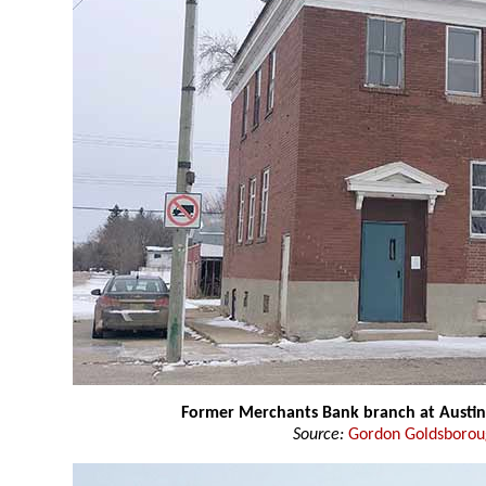
Former Merchants Bank branch at Austin
Source:
Gordon Goldsboro