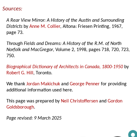
Sources:
A Rear View Mirror: A History of the Austin and Surrounding
Districts
by
Anne M. Collier
, Altona: Friesen Printing, 1967,
page 73.
Through Fields and Dreams: A History of the R.M. of North
Norfolk and MacGregor
, Volume 2, 1998, pages 718, 720, 723,
750.
Biographical Dictionary of Architects in Canada, 1800-1950
by
Robert G. Hill
, Toronto.
We thank
Jordan Makichuk
and
George Penner
for providing
additional information used here.
This page was prepared by
Neil Christoffersen
and
Gordon
Goldsborough
.
Page revised: 9 March 2025