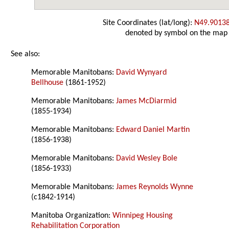
Site Coordinates (lat/long):
N49.9013
denoted by symbol on the map
See also:
Memorable Manitobans:
David Wynyard
Bellhouse
(1861-1952)
Memorable Manitobans:
James McDiarmid
(1855-1934)
Memorable Manitobans:
Edward Daniel Martin
(1856-1938)
Memorable Manitobans:
David Wesley Bole
(1856-1933)
Memorable Manitobans:
James Reynolds Wynne
(c1842-1914)
Manitoba Organization:
Winnipeg Housing
Rehabilitation Corporation