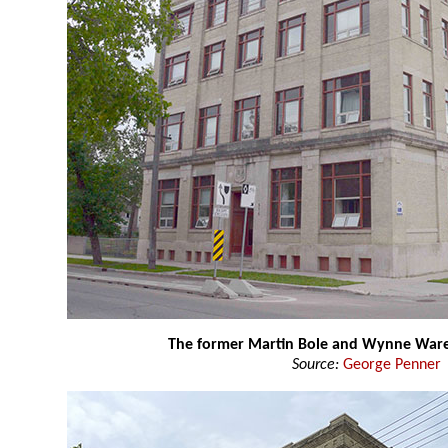
The former Martin Bole and Wynne War
Source:
George Penner