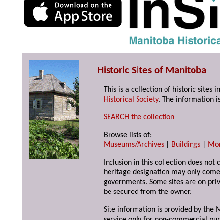
Historic Sites of Manitoba
This is a collection of historic site
Historical Society
. The information is
SEARCH the collection
Browse lists of:
Museums/Archives
|
Buildings
|
Mo
Inclusion in this collection does not 
heritage designation may only come 
governments. Some sites are on priv
be secured from the owner.
Site information is provided by the M
service only for non-commercial pur