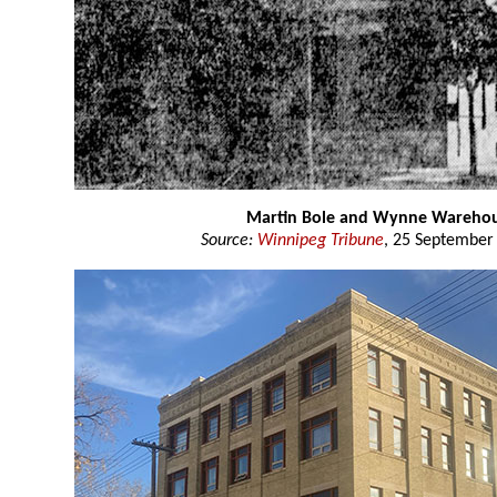
Martin Bole and Wynne Wareho
Source:
Winnipeg Tribune
, 25 September