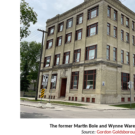
The former Martin Bole and Wynne War
Source:
Gordon Goldsboro