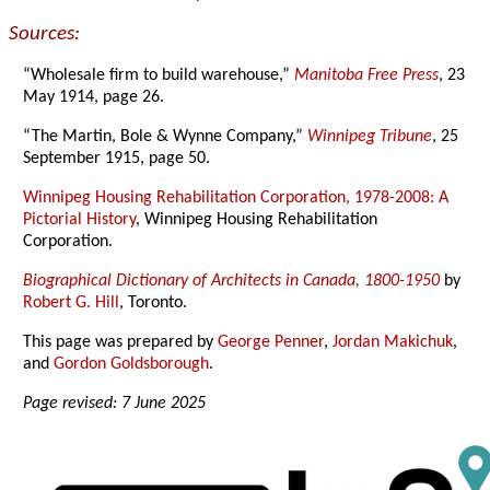
Sources:
“Wholesale firm to build warehouse,”
Manitoba Free Press
, 23
May 1914, page 26.
“The Martin, Bole & Wynne Company,”
Winnipeg Tribune
, 25
September 1915, page 50.
Winnipeg Housing Rehabilitation Corporation, 1978-2008: A
Pictorial History
, Winnipeg Housing Rehabilitation
Corporation.
Biographical Dictionary of Architects in Canada, 1800-1950
by
Robert G. Hill
, Toronto.
This page was prepared by
George Penner
,
Jordan Makichuk
,
and
Gordon Goldsborough
.
Page revised: 7 June 2025