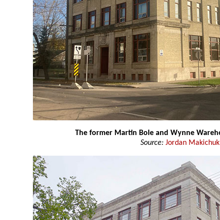
The former Martin Bole and Wynne Wareh
Source:
Jordan Makichuk