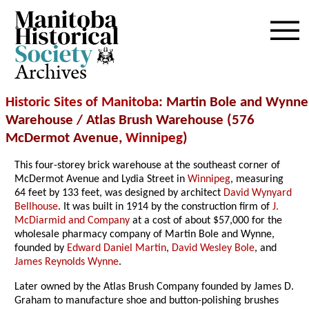
Archives
Historic Sites of Manitoba
: Martin Bole and Wynne
Warehouse / Atlas Brush Warehouse (576
McDermot Avenue,
Winnipeg
)
This four-storey brick warehouse at the southeast corner of
McDermot Avenue and Lydia Street in
Winnipeg
, measuring
64 feet by 133 feet, was designed by architect
David Wynyard
Bellhouse
. It was built in 1914 by the construction firm of
J.
McDiarmid and Company
at a cost of about $57,000 for the
wholesale pharmacy company of Martin Bole and Wynne,
founded by
Edward Daniel Martin
,
David Wesley Bole
, and
James Reynolds Wynne
.
Later owned by the Atlas Brush Company founded by James D.
Graham to manufacture shoe and button-polishing brushes