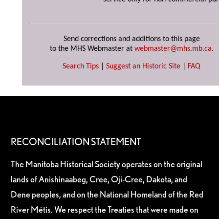
Send corrections and additions to this page
to the MHS Webmaster at
webmaster@mhs.mb.ca
.
Search Tips
|
Suggest an Historic Site
|
FAQ
RECONCILIATION STATEMENT
The Manitoba Historical Society operates on the original
lands of Anishinaabeg, Cree, Oji-Cree, Dakota, and
Dene peoples, and on the National Homeland of the Red
River Métis. We respect the Treaties that were made on