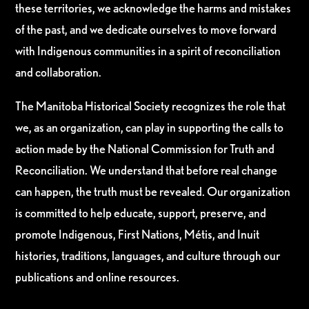
these territories, we acknowledge the harms and mistakes
of the past, and we dedicate ourselves to move forward
with Indigenous communities in a spirit of reconciliation
and collaboration.
The Manitoba Historical Society recognizes the role that
we, as an organization, can play in supporting the calls to
action made by the National Commission for Truth and
Reconciliation. We understand that before real change
can happen, the truth must be revealed. Our organization
is committed to help educate, support, preserve, and
promote Indigenous, First Nations, Métis, and Inuit
histories, traditions, languages, and culture through our
publications and online resources.