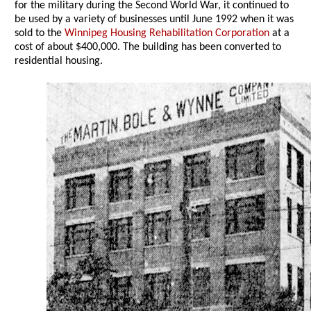
for the military during the Second World War, it continued to
be used by a variety of businesses until June 1992 when it was
sold to the
Winnipeg Housing Rehabilitation Corporation
at a
cost of about $400,000. The building has been converted to
residential housing.