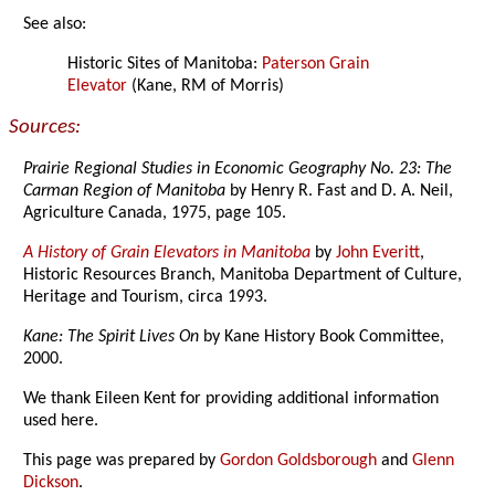
See also:
Historic Sites of Manitoba:
Paterson Grain
Elevator
(Kane, RM of Morris)
Sources:
Prairie Regional Studies in Economic Geography No. 23: The
Carman Region of Manitoba
by Henry R. Fast and D. A. Neil,
Agriculture Canada, 1975, page 105.
A History of Grain Elevators in Manitoba
by
John Everitt
,
Historic Resources Branch, Manitoba Department of Culture,
Heritage and Tourism, circa 1993.
Kane: The Spirit Lives On
by Kane History Book Committee,
2000.
We thank Eileen Kent for providing additional information
used here.
This page was prepared by
Gordon Goldsborough
and
Glenn
Dickson
.