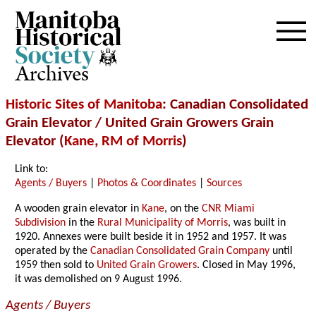
Archives
Historic Sites of Manitoba
: Canadian Consolidated
Grain Elevator / United Grain Growers Grain
Elevator (
Kane
,
RM of Morris
)
Link to:
Agents / Buyers
|
Photos & Coordinates
|
Sources
A wooden grain elevator in
Kane
, on the
CNR Miami
Subdivision
in the
Rural Municipality of Morris
, was built in
1920. Annexes were built beside it in 1952 and 1957. It was
operated by the
Canadian Consolidated Grain Company
until
1959 then sold to
United Grain Growers
. Closed in May 1996,
it was demolished on 9 August 1996.
Agents / Buyers