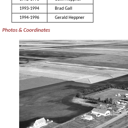
1993-1994
Brad Gall
1994-1996
Gerald Heppner
Photos & Coordinates