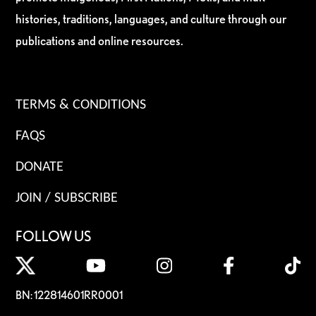
histories, traditions, languages, and culture through our
publications and online resources.
TERMS & CONDITIONS
FAQS
DONATE
JOIN / SUBSCRIBE
FOLLOW US
BN: 122814601RR0001