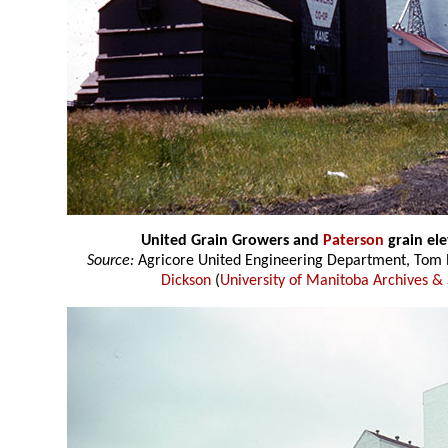
United Grain Growers and
Paterson
grain el
Source:
Agricore United Engineering Department, Tom P
Dickson
(
University of Manitoba Archives & 