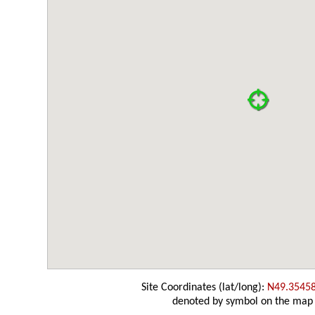
Site Coordinates (lat/long):
N49.3545
denoted by symbol on the map