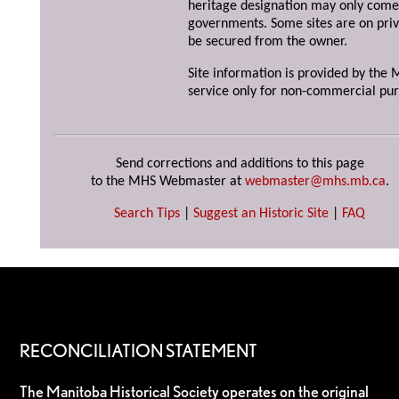
heritage designation may only come 
governments. Some sites are on priv
be secured from the owner.
Site information is provided by the M
service only for non-commercial pur
Send corrections and additions to this page
to the MHS Webmaster at
webmaster@mhs.mb.ca
.
Search Tips
|
Suggest an Historic Site
|
FAQ
RECONCILIATION STATEMENT
The Manitoba Historical Society operates on the original