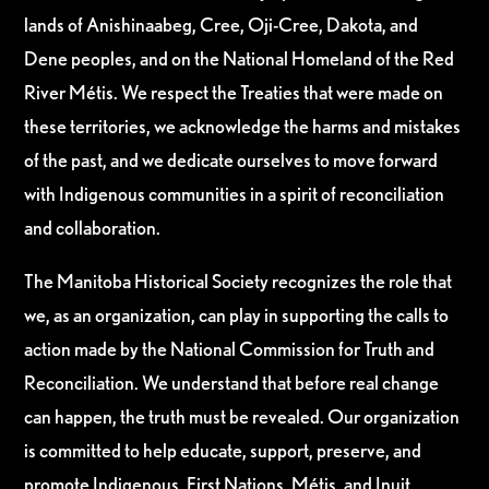
lands of Anishinaabeg, Cree, Oji-Cree, Dakota, and
Dene peoples, and on the National Homeland of the Red
River Métis. We respect the Treaties that were made on
these territories, we acknowledge the harms and mistakes
of the past, and we dedicate ourselves to move forward
with Indigenous communities in a spirit of reconciliation
and collaboration.
The Manitoba Historical Society recognizes the role that
we, as an organization, can play in supporting the calls to
action made by the National Commission for Truth and
Reconciliation. We understand that before real change
can happen, the truth must be revealed. Our organization
is committed to help educate, support, preserve, and
promote Indigenous, First Nations, Métis, and Inuit