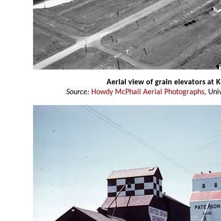
Aerial view of grain elevators at
Source:
Howdy McPhail Aerial Photographs
, Uni