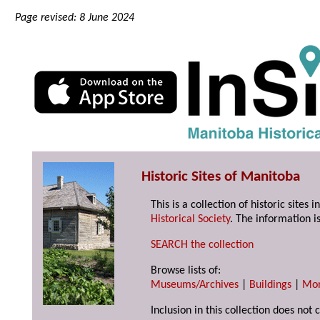
Page revised: 8 June 2024
Historic Sites of Manitoba
This is a collection of historic site
Historical Society
. The information is
SEARCH the collection
Browse lists of:
Museums/Archives
|
Buildings
|
Mo
Inclusion in this collection does not 