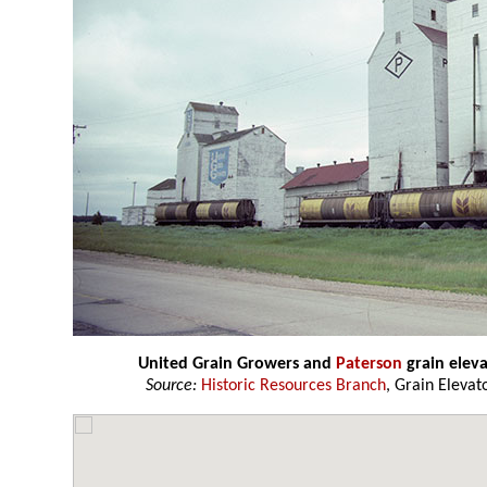
United Grain Growers and
Paterson
grain elev
Source:
Historic Resources Branch
, Grain Elevat