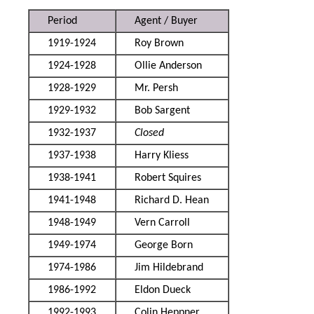
Period
Agent / Buyer
1919-1924
Roy Brown
1924-1928
Ollie Anderson
1928-1929
Mr. Persh
1929-1932
Bob Sargent
1932-1937
Closed
1937-1938
Harry Kliess
1938-1941
Robert Squires
1941-1948
Richard D. Hean
1948-1949
Vern Carroll
1949-1974
George Born
1974-1986
Jim Hildebrand
1986-1992
Eldon Dueck
1992-1993
Colin Heppner