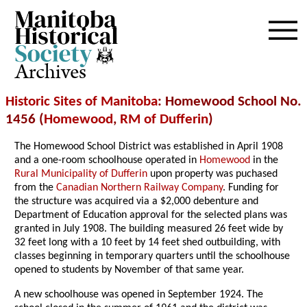
Archives
Historic Sites of Manitoba
: Homewood School No.
1456 (
Homewood
,
RM of Dufferin
)
The Homewood School District was established in April 1908
and a one-room schoolhouse operated in
Homewood
in the
Rural Municipality of Dufferin
upon property was puchased
from the
Canadian Northern Railway Company
. Funding for
the structure was acquired via a $2,000 debenture and
Department of Education approval for the selected plans was
granted in July 1908. The building measured 26 feet wide by
32 feet long with a 10 feet by 14 feet shed outbuilding, with
classes beginning in temporary quarters until the schoolhouse
opened to students by November of that same year.
A new schoolhouse was opened in September 1924. The