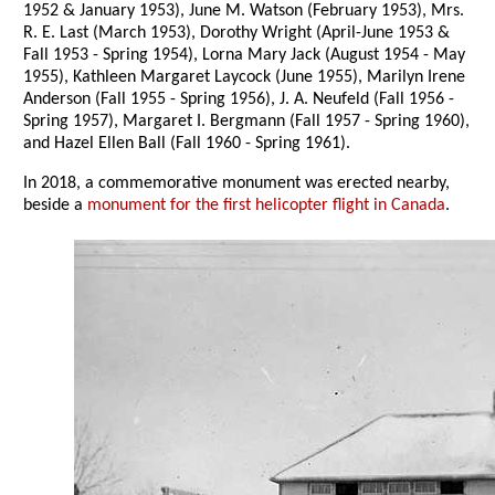
1952 & January 1953), June M. Watson (February 1953), Mrs.
R. E. Last (March 1953), Dorothy Wright (April-June 1953 &
Fall 1953 - Spring 1954), Lorna Mary Jack (August 1954 - May
1955), Kathleen Margaret Laycock (June 1955), Marilyn Irene
Anderson (Fall 1955 - Spring 1956), J. A. Neufeld (Fall 1956 -
Spring 1957), Margaret I. Bergmann (Fall 1957 - Spring 1960),
and Hazel Ellen Ball (Fall 1960 - Spring 1961).
In 2018, a commemorative monument was erected nearby,
beside a
monument for the first helicopter flight in Canada
.