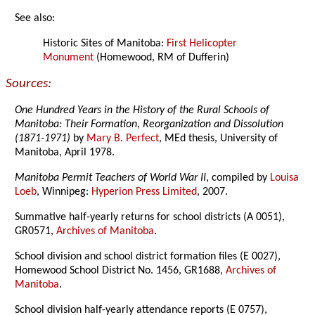
See also:
Historic Sites of Manitoba:
First Helicopter
Monument
(Homewood, RM of Dufferin)
Sources:
One Hundred Years in the History of the Rural Schools of
Manitoba: Their Formation, Reorganization and Dissolution
(1871-1971)
by
Mary B. Perfect
, MEd thesis, University of
Manitoba, April 1978.
Manitoba Permit Teachers of World War II
, compiled by
Louisa
Loeb
, Winnipeg:
Hyperion Press Limited
, 2007.
Summative half-yearly returns for school districts (A 0051),
GR0571,
Archives of Manitoba
.
School division and school district formation files (E 0027),
Homewood School District No. 1456, GR1688,
Archives of
Manitoba
.
School division half-yearly attendance reports (E 0757),