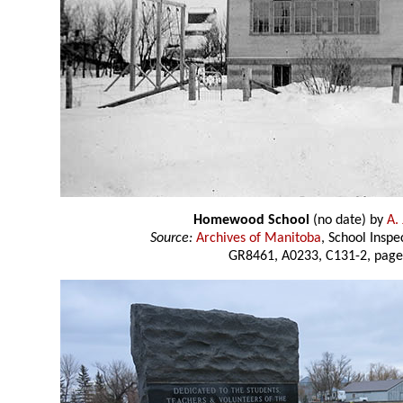
Homewood School
(no date) by
A.
Source:
Archives of Manitoba
, School Insp
GR8461, A0233, C131-2, page