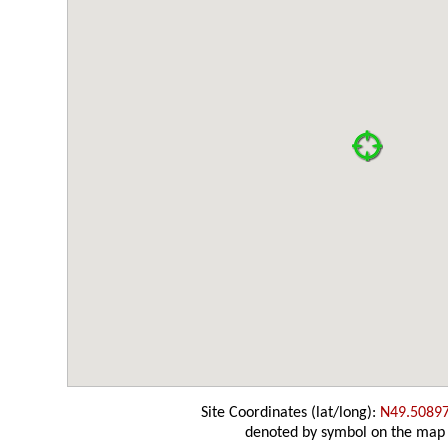
Site Coordinates (lat/long):
N49.5089
denoted by symbol on the map