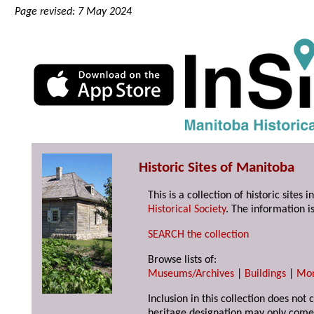
Page revised: 7 May 2024
Historic Sites of Manitoba
This is a collection of historic site
Historical Society
. The information is
SEARCH the collection
Browse lists of:
Museums/Archives
|
Buildings
|
Mo
Inclusion in this collection does not 
heritage designation may only come 