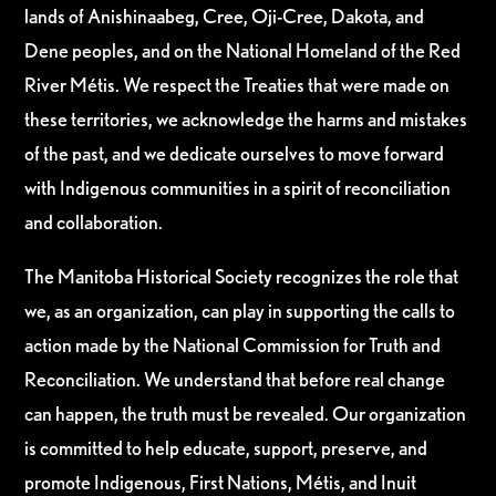
lands of Anishinaabeg, Cree, Oji-Cree, Dakota, and
Dene peoples, and on the National Homeland of the Red
River Métis. We respect the Treaties that were made on
these territories, we acknowledge the harms and mistakes
of the past, and we dedicate ourselves to move forward
with Indigenous communities in a spirit of reconciliation
and collaboration.
The Manitoba Historical Society recognizes the role that
we, as an organization, can play in supporting the calls to
action made by the National Commission for Truth and
Reconciliation. We understand that before real change
can happen, the truth must be revealed. Our organization
is committed to help educate, support, preserve, and
promote Indigenous, First Nations, Métis, and Inuit