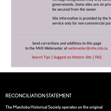
governments. Some sites are on priv
be secured from the owner.
Site information is provided by the M
service only for non-commercial pur
Send corrections and additions to this page
to the MHS Webmaster at
webmaster@mhs.mb.ca
.
Search Tips
|
Suggest an Historic Site
|
FAQ
RECONCILIATION STATEMENT
The Manitoba Historical Society operates on the original