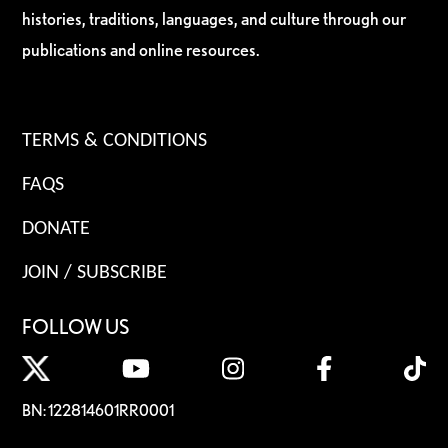
histories, traditions, languages, and culture through our
publications and online resources.
TERMS & CONDITIONS
FAQS
DONATE
JOIN / SUBSCRIBE
FOLLOW US
BN: 122814601RR0001