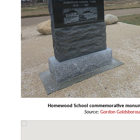
Homewood School commemorative monu
Source:
Gordon Goldsboro