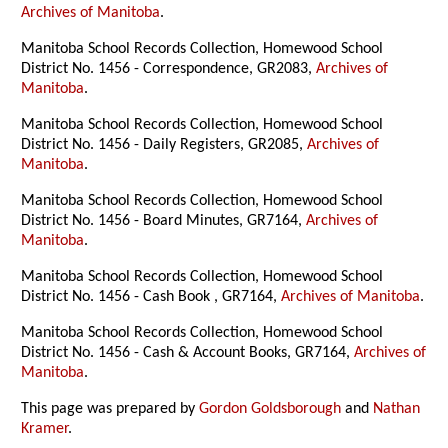
Archives of Manitoba
.
Manitoba School Records Collection, Homewood School
District No. 1456 - Correspondence, GR2083,
Archives of
Manitoba
.
Manitoba School Records Collection, Homewood School
District No. 1456 - Daily Registers, GR2085,
Archives of
Manitoba
.
Manitoba School Records Collection, Homewood School
District No. 1456 - Board Minutes, GR7164,
Archives of
Manitoba
.
Manitoba School Records Collection, Homewood School
District No. 1456 - Cash Book , GR7164,
Archives of Manitoba
.
Manitoba School Records Collection, Homewood School
District No. 1456 - Cash & Account Books, GR7164,
Archives of
Manitoba
.
This page was prepared by
Gordon Goldsborough
and
Nathan
Kramer
.