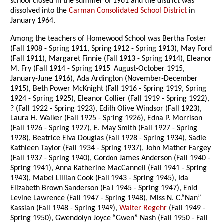
school closed in the summer of 1961 and the district was
dissolved into the
Carman Consolidated School District
in
January 1964.
Among the teachers of Homewood School was Bertha Foster
(Fall 1908 - Spring 1911, Spring 1912 - Spring 1913), May Ford
(Fall 1911), Margaret Finnie (Fall 1913 - Spring 1914), Eleanor
M. Fry (Fall 1914 - Spring 1915, August-October 1915,
January-June 1916), Ada Ardington (November-December
1915), Beth Power McKnight (Fall 1916 - Spring 1919, Spring
1924 - Spring 1925), Eleanor Collier (Fall 1919 - Spring 1922),
? (Fall 1922 - Spring 1923), Edith Olive Windsor (Fall 1923),
Laura H. Walker (Fall 1925 - Spring 1926), Edna P. Morrison
(Fall 1926 - Spring 1927), E. May Smith (Fall 1927 - Spring
1928), Beatrice Elva Douglas (Fall 1928 - Spring 1934), Sadie
Kathleen Taylor (Fall 1934 - Spring 1937), John Mather Fargey
(Fall 1937 - Spring 1940), Gordon James Anderson (Fall 1940 -
Spring 1941), Anna Katherine MacCannell (Fall 1941 - Spring
1943), Mabel Lillian Cook (Fall 1943 - Spring 1945), Ida
Elizabeth Brown Sanderson (Fall 1945 - Spring 1947), Enid
Levine Lawrence (Fall 1947 - Spring 1948), Miss N. C.“Nan”
Kassian (Fall 1948 - Spring 1949),
Walter Regehr
(Fall 1949 -
Spring 1950), Gwendolyn Joyce “Gwen” Nash (Fall 1950 - Fall