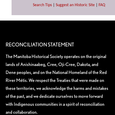
Search Tips
|
Suggest an Historic Site
|
FAQ
RECONCILIATION STATEMENT
The Manitoba Historical Society operates on the original
lands of Anishinaabeg, Cree, Oji-Cree, Dakota, and
Dene peoples, and on the National Homeland of the Red
River Métis. We respect the Treaties that were made on
these territories, we acknowledge the harms and mistakes
of the past, and we dedicate ourselves to move forward
with Indigenous communities in a spirit of reconciliation
and collaboration.