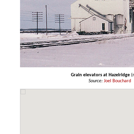
Grain elevators at Hazelridge
(
Source:
Joel Bouchard