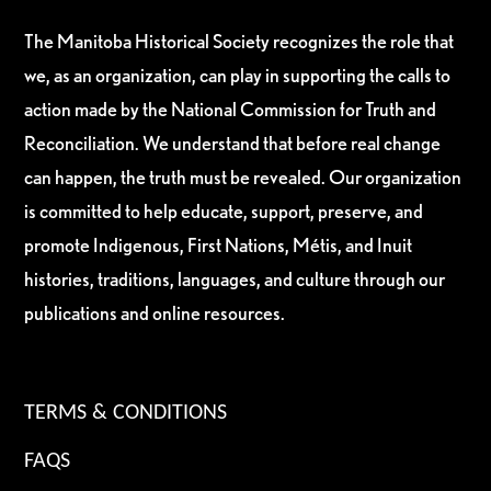
The Manitoba Historical Society recognizes the role that
we, as an organization, can play in supporting the calls to
action made by the National Commission for Truth and
Reconciliation. We understand that before real change
can happen, the truth must be revealed. Our organization
is committed to help educate, support, preserve, and
promote Indigenous, First Nations, Métis, and Inuit
histories, traditions, languages, and culture through our
publications and online resources.
TERMS & CONDITIONS
FAQS