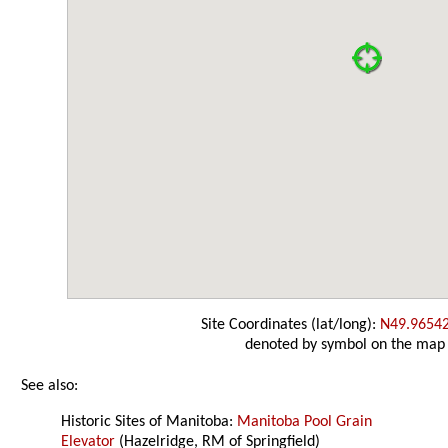
Site Coordinates (lat/long):
N49.9654
denoted by symbol on the map
See also:
Historic Sites of Manitoba:
Manitoba Pool Grain
Elevator
(Hazelridge, RM of Springfield)