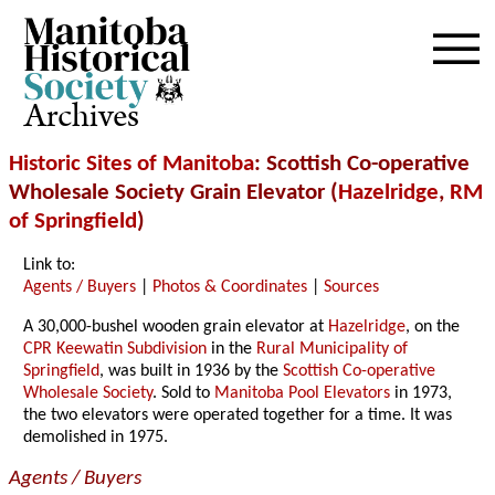
Archives
Historic Sites of Manitoba
: Scottish Co-operative
Wholesale Society Grain Elevator (
Hazelridge
,
RM
of Springfield
)
Link to:
Agents / Buyers
|
Photos & Coordinates
|
Sources
A 30,000-bushel wooden grain elevator at
Hazelridge
, on the
CPR Keewatin Subdivision
in the
Rural Municipality of
Springfield
, was built in 1936 by the
Scottish Co-operative
Wholesale Society
. Sold to
Manitoba Pool Elevators
in 1973,
the two elevators were operated together for a time. It was
demolished in 1975.
Agents / Buyers