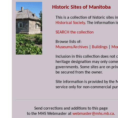
Historic Sites of Manitoba
This is a collection of historic site
Historical Society
. The information is
SEARCH the collection
Browse lists of:
Museums/Archives
|
Buildings
|
Mo
Inclusion in this collection does not 
heritage designation may only come 
governments. Some sites are on priv
be secured from the owner.
Site information is provided by the M
service only for non-commercial pur
Send corrections and additions to this page
to the MHS Webmaster at
webmaster@mhs.mb.ca
.