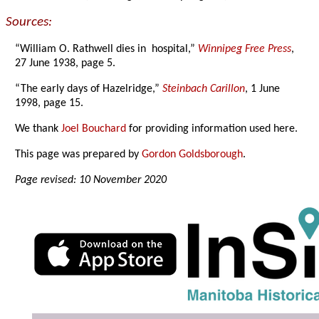
Sources:
“William O. Rathwell dies in hospital,”
Winnipeg Free Press
,
27 June 1938, page 5.
“The early days of Hazelridge,”
Steinbach Carillon
, 1 June
1998, page 15.
We thank
Joel Bouchard
for providing information used here.
This page was prepared by
Gordon Goldsborough
.
Page revised: 10 November 2020