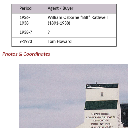
Period
Agent / Buyer
1936-
William Osborne “Bill” Rathwell
1938
(1891-1938)
1938-?
?
?-1973
Tom Howard
Photos & Coordinates