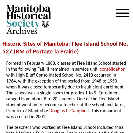
Archives
Historic Sites of Manitoba
: Flee Island School No.
527 (
RM of Portage la Prairie
)
Formed in February 1888, classes at Flee Island School started
in the following Fall. It remained in service until
consolidation
with High Bluff Consolidated School No. 2418 occurred in
1964, with the exception of the period from 1948 to 1950
when it was closed temporarily due to insufficient enrolment.
The school was a single room for grades 1 to 9. Enrollment
ranged from about 8 to 20 students. One of the Flee Island
student went on to become a teacher at the school and, later,
Premier of Manitoba:
Douglas L. Campbell
. This monument
was erected in 2001.
The teachers who worked at Flee Island School included
Miss