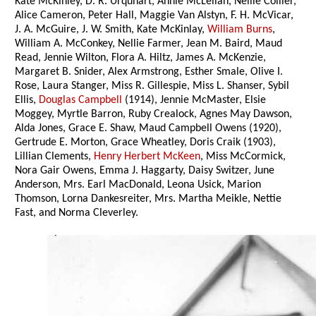
Kate McKinley, D. R. Urquhart, Annie McLellan, Nellie Collier,
Alice Cameron, Peter Hall, Maggie Van Alstyn, F. H. McVicar,
J. A. McGuire, J. W. Smith, Kate McKinlay,
William Burns
,
William A. McConkey, Nellie Farmer, Jean M. Baird, Maud
Read, Jennie Wilton, Flora A. Hiltz, James A. McKenzie,
Margaret B. Snider, Alex Armstrong, Esther Smale, Olive I.
Rose, Laura Stanger, Miss R. Gillespie, Miss L. Shanser, Sybil
Ellis,
Douglas Campbell
(1914), Jennie McMaster, Elsie
Moggey, Myrtle Barron, Ruby Crealock, Agnes May Dawson,
Alda Jones, Grace E. Shaw, Maud Campbell Owens (1920),
Gertrude E. Morton, Grace Wheatley, Doris Craik (1903),
Lillian Clements,
Henry Herbert McKeen
, Miss McCormick,
Nora Gair Owens, Emma J. Haggarty, Daisy Switzer, June
Anderson, Mrs. Earl MacDonald, Leona Usick, Marion
Thomson, Lorna Dankesreiter, Mrs. Martha Meikle, Nettie
Fast, and Norma Cleverley.