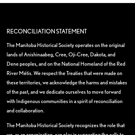
RECONCILIATION STATEMENT
The Manitoba Historical Society operates on the original
lands of Anishinaabeg, Cree, Oji-Cree, Dakota, and
Dene peoples, and on the National Homeland of the Red
River Métis. We respect the Treaties that were made on
these territories, we acknowledge the harms and mistakes
of the past, and we dedicate ourselves to move forward
with Indigenous communities in a spirit of reconciliation
and collaboration.
The Manitoba Historical Society recognizes the role that
we, as an organization, can play in supporting the calls to