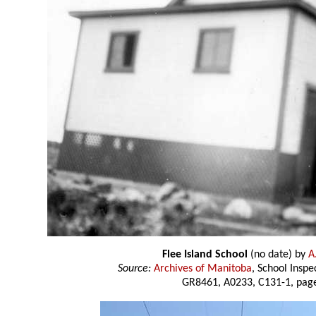
Flee Island School
(no date) by
A.
Source:
Archives of Manitoba
, School Insp
GR8461, A0233, C131-1, page