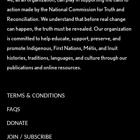
action made by the National Commission for Truth and
Reconciliation. We understand that before real change
can happen, the truth must be revealed. Our organization
is committed to help educate, support, preserve, and
promote Indigenous, First Nations, Métis, and Inuit
histories, traditions, languages, and culture through our
publications and online resources.
TERMS & CONDITIONS
FAQS
DONATE
JOIN / SUBSCRIBE