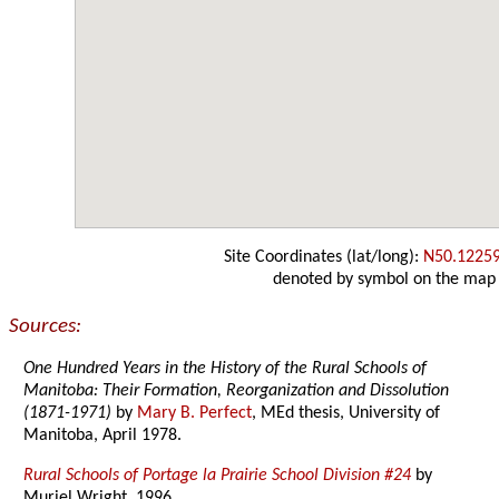
Site Coordinates (lat/long):
N50.1225
denoted by symbol on the map
Sources:
One Hundred Years in the History of the Rural Schools of
Manitoba: Their Formation, Reorganization and Dissolution
(1871-1971)
by
Mary B. Perfect
, MEd thesis, University of
Manitoba, April 1978.
Rural Schools of Portage la Prairie School Division #24
by
Muriel Wright, 1996.