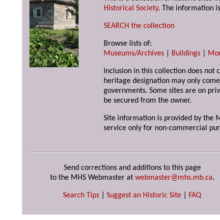
Historical Society
. The information is
SEARCH the collection
Browse lists of:
Museums/Archives
|
Buildings
|
Mo
Inclusion in this collection does not 
heritage designation may only come 
governments. Some sites are on priv
be secured from the owner.
Site information is provided by the M
service only for non-commercial pur
Send corrections and additions to this page
to the MHS Webmaster at
webmaster@mhs.mb.ca
.
Search Tips
|
Suggest an Historic Site
|
FAQ