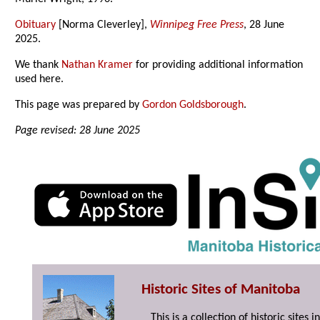
Obituary
[Norma Cleverley],
Winnipeg Free Press
, 28 June
2025.
We thank
Nathan Kramer
for providing additional information
used here.
This page was prepared by
Gordon Goldsborough
.
Page revised: 28 June 2025
Historic Sites of Manitoba
This is a collection of historic site