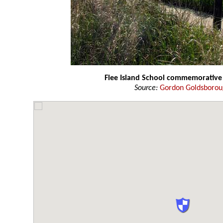
Flee Island School commemorative
Source:
Gordon Goldsboro