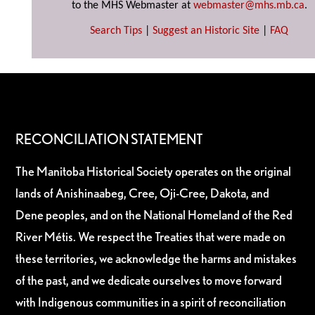
to the MHS Webmaster at
webmaster@mhs.mb.ca
.
Search Tips
|
Suggest an Historic Site
|
FAQ
RECONCILIATION STATEMENT
The Manitoba Historical Society operates on the original
lands of Anishinaabeg, Cree, Oji-Cree, Dakota, and
Dene peoples, and on the National Homeland of the Red
River Métis. We respect the Treaties that were made on
these territories, we acknowledge the harms and mistakes
of the past, and we dedicate ourselves to move forward
with Indigenous communities in a spirit of reconciliation