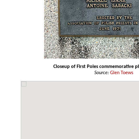
Closeup of First Poles commemorative p
Source:
Glen Toews