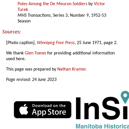
Poles Among the De Meuron Soldiers
by
Victor
Turek
MHS Transactions
, Series 3, Number 9, 1952-53
Season
Sources:
[Photo caption],
Winnipeg Free Press
, 25 June 1971, page 2.
We thank
Glen Toews
for providing additional information
used here.
This page was prepared by
Nathan Kramer
.
Page revised: 24 June 2023