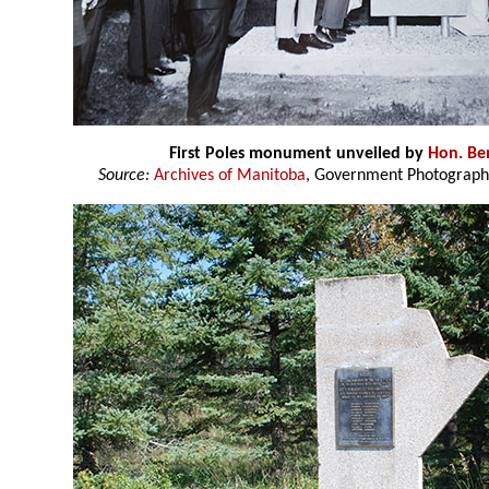
First Poles monument unveiled by
Hon. Be
Source:
Archives of Manitoba
, Government Photograph