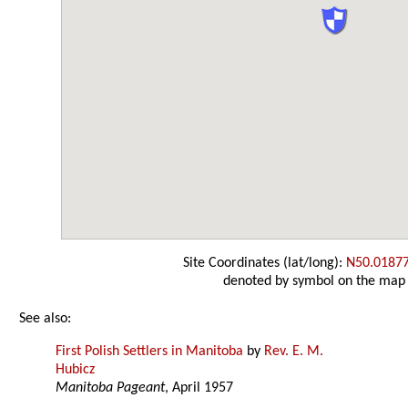
Site Coordinates (lat/long):
N50.0187
denoted by symbol on the map
See also:
First Polish Settlers in Manitoba
by
Rev. E. M.
Hubicz
Manitoba Pageant
, April 1957