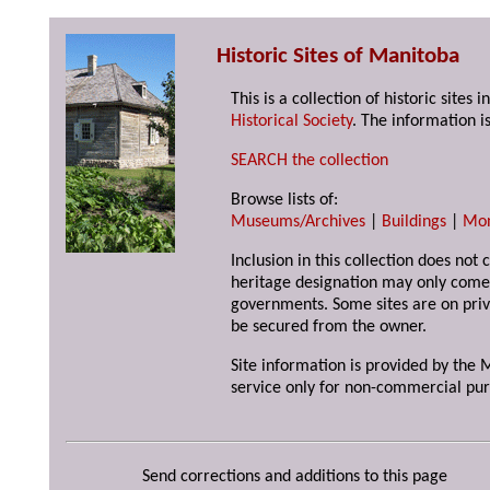
Historic Sites of Manitoba
This is a collection of historic site
Historical Society
. The information is
SEARCH the collection
Browse lists of:
Museums/Archives
|
Buildings
|
Mo
Inclusion in this collection does not 
heritage designation may only come 
governments. Some sites are on priv
be secured from the owner.
Site information is provided by the M
service only for non-commercial pur
Send corrections and additions to this page