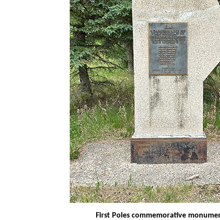
First Poles commemorative monume