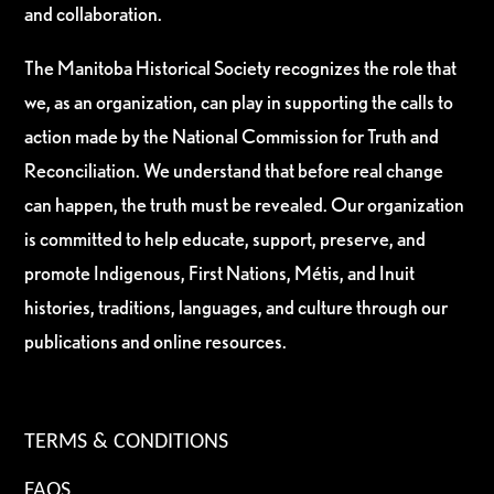
and collaboration.
The Manitoba Historical Society recognizes the role that
we, as an organization, can play in supporting the calls to
action made by the National Commission for Truth and
Reconciliation. We understand that before real change
can happen, the truth must be revealed. Our organization
is committed to help educate, support, preserve, and
promote Indigenous, First Nations, Métis, and Inuit
histories, traditions, languages, and culture through our
publications and online resources.
TERMS & CONDITIONS
FAQS