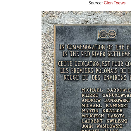
Source:
Glen Toews