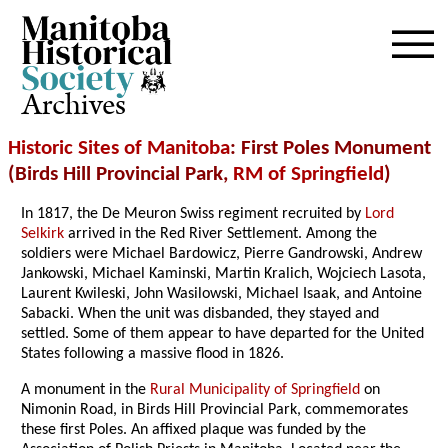
Archives
Historic Sites of Manitoba
: First Poles Monument
(Birds Hill Provincial Park,
RM of Springfield
)
In 1817, the De Meuron Swiss regiment recruited by
Lord
Selkirk
arrived in the Red River Settlement. Among the
soldiers were Michael Bardowicz, Pierre Gandrowski, Andrew
Jankowski, Michael Kaminski, Martin Kralich, Wojciech Lasota,
Laurent Kwileski, John Wasilowski, Michael Isaak, and Antoine
Sabacki. When the unit was disbanded, they stayed and
settled. Some of them appear to have departed for the United
States following a massive flood in 1826.
A monument in the
Rural Municipality of Springfield
on
Nimonin Road, in Birds Hill Provincial Park, commemorates
these first Poles. An affixed plaque was funded by the