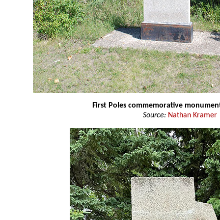
First Poles commemorative monumen
Source:
Nathan Kramer