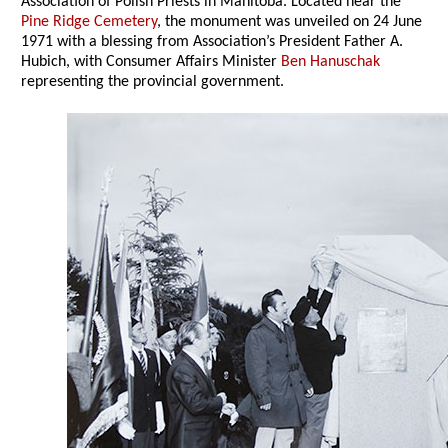
Association of Polish Priests in Manitoba. Located near the
Pine Ridge Cemetery
, the monument was unveiled on 24 June
1971 with a blessing from Association’s President Father A.
Hubich, with Consumer Affairs Minister
Ben Hanuschak
representing the provincial government.