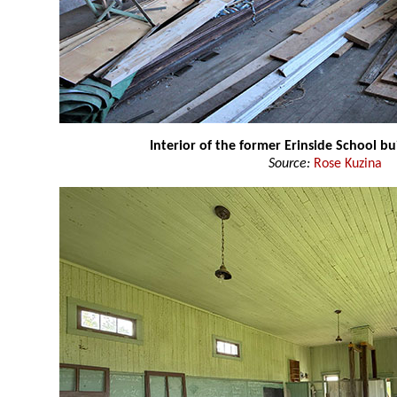
Interior of the former Erinside School bu
Source:
Rose Kuzina