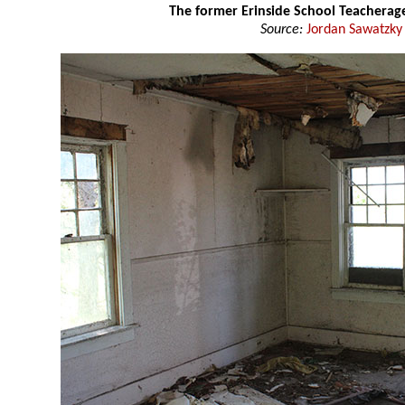
The former Erinside School Teachera
Source:
Jordan Sawatzky