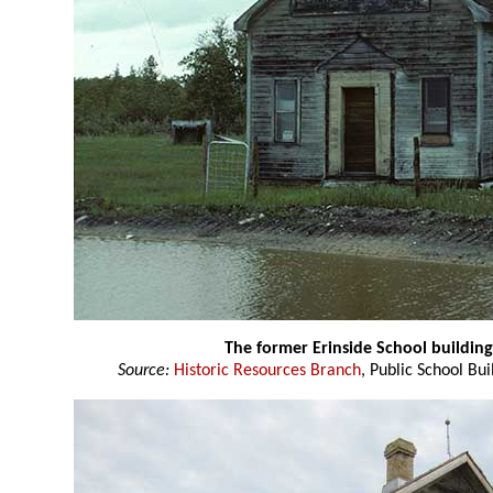
The former Erinside School buildin
Source:
Historic Resources Branch
, Public School Bui