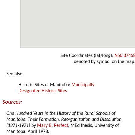
Site Coordinates (lat/long):
N50.3745
denoted by symbol on the map
See also:
Historic Sites of Manitoba:
Municipally
Designated Historic Sites
Sources:
One Hundred Years in the History of the Rural Schools of
Manitoba: Their Formation, Reorganization and Dissolution
(1871-1971)
by
Mary B. Perfect
, MEd thesis, University of
Manitoba, April 1978.