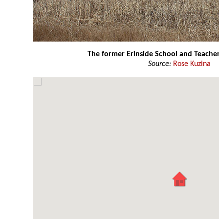
The former Erinside School and Teach
Source:
Rose Kuzina