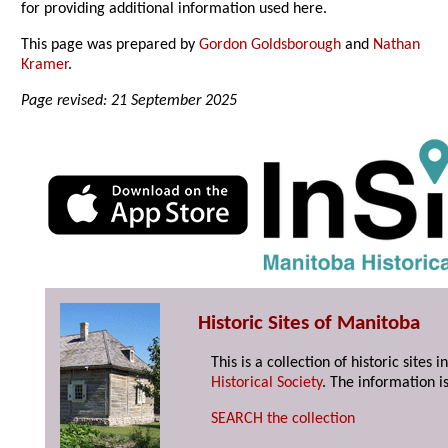
for providing additional information used here.
This page was prepared by
Gordon Goldsborough
and
Nathan
Kramer
.
Page revised: 21 September 2025
Historic Sites of Manitoba
This is a collection of historic site
Historical Society
. The information is
SEARCH the collection