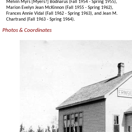
Melvin Myrs [Myers?] Bodnarus (Fall 1954 - Spring 1955),
Marion Evelyn Jean McKinnon (Fall 1955 - Spring 1962),
Frances Annie Vidal (Fall 1962 - Spring 1963), and Jean M.
Chartrand (Fall 1963 - Spring 1964).
Photos & Coordinates