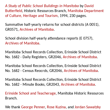
A Study of Public School Buildings in Manitoba
by
David
Butterfield
, Historic Resources Branch,
Manitoba Department
of Culture, Heritage and Tourism
, 1994, 230 pages.
Summative half-yearly returns for school districts (A 0051),
GR0571,
Archives of Manitoba
.
School division half-yearly attendance reports (E 0757),
Archives of Manitoba
.
Manitoba School Records Collection, Erinside School District
No. 1682 - Daily Registers, GR2046,
Archives of Manitoba
.
Manitoba School Records Collection, Erinside School District
No. 1682 - Census Reocrds, GR2046,
Archives of Manitoba
.
Manitoba School Records Collection, Erinside School District
No. 1682 - Minute Books, GR2043,
Archives of Manitoba
.
Erinside School and Teacherage
, Manitoba Historic Resources
Branch.
We thank
George Penner
,
Rose Kuzina
, and
Jordan Sawatzky