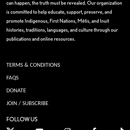
can happen, the truth must be revealed. Our organization
is committed to help educate, support, preserve, and
promote Indigenous, First Nations, Métis, and Inuit
histories, traditions, languages, and culture through our
publications and online resources.
TERMS & CONDITIONS
FAQS
DONATE
JOIN / SUBSCRIBE
FOLLOW US