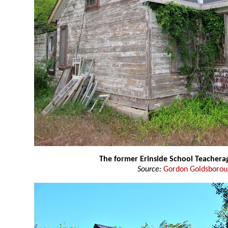
The former Erinside School Teacher
Source:
Gordon Goldsboro