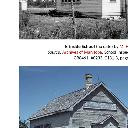
Erinside School
(no date) by
M. H
Source:
Archives of Manitoba
, School Insp
GR8461, A0233, C131-3, page