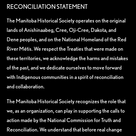
RECONCILIATION STATEMENT
The Manitoba Historical Society operates on the original
lands of Anishinaabeg, Cree, Oji-Cree, Dakota, and
Dene peoples, and on the National Homeland of the Red
River Métis. We respect the Treaties that were made on
these territories, we acknowledge the harms and mistakes
of the past, and we dedicate ourselves to move forward
with Indigenous communities in a spirit of reconciliation
and collaboration.
The Manitoba Historical Society recognizes the role that
we, as an organization, can play in supporting the calls to
action made by the National Commission for Truth and
Reconciliation. We understand that before real change