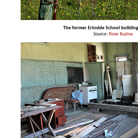
The former Erinside School buildin
Source:
Rose Kuzina