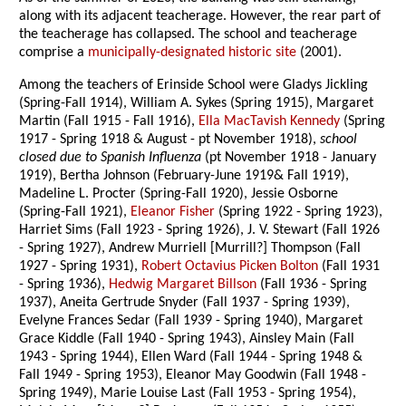
along with its adjacent teacherage. However, the rear part of
the teacherage has collapsed. The school and teacherage
comprise a
municipally-designated historic site
(2001).
Among the teachers of Erinside School were Gladys Jickling
(Spring-Fall 1914), William A. Sykes (Spring 1915), Margaret
Martin (Fall 1915 - Fall 1916),
Ella MacTavish Kennedy
(Spring
1917 - Spring 1918 & August - pt November 1918),
school
closed due to Spanish Influenza
(pt November 1918 - January
1919), Bertha Johnson (February-June 1919& Fall 1919),
Madeline L. Procter (Spring-Fall 1920), Jessie Osborne
(Spring-Fall 1921),
Eleanor Fisher
(Spring 1922 - Spring 1923),
Harriet Sims (Fall 1923 - Spring 1926), J. V. Stewart (Fall 1926
- Spring 1927), Andrew Murriell [Murrill?] Thompson (Fall
1927 - Spring 1931),
Robert Octavius Picken Bolton
(Fall 1931
- Spring 1936),
Hedwig Margaret Billson
(Fall 1936 - Spring
1937), Aneita Gertrude Snyder (Fall 1937 - Spring 1939),
Evelyne Frances Sedar (Fall 1939 - Spring 1940), Margaret
Grace Kiddle (Fall 1940 - Spring 1943), Ainsley Main (Fall
1943 - Spring 1944), Ellen Ward (Fall 1944 - Spring 1948 &
Fall 1949 - Spring 1953), Eleanor May Goodwin (Fall 1948 -
Spring 1949), Marie Louise Last (Fall 1953 - Spring 1954),