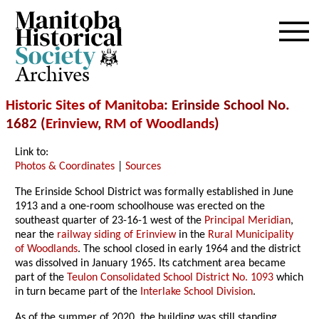
Archives
Historic Sites of Manitoba
: Erinside School No.
1682 (
Erinview
,
RM of Woodlands
)
Link to:
Photos & Coordinates
|
Sources
The Erinside School District was formally established in June
1913 and a one-room schoolhouse was erected on the
southeast quarter of 23-16-1 west of the
Principal Meridian
,
near the
railway siding of Erinview
in the
Rural Municipality
of Woodlands
. The school closed in early 1964 and the district
was dissolved in January 1965. Its catchment area became
part of the
Teulon Consolidated School District No. 1093
which
in turn became part of the
Interlake School Division
.
As of the summer of 2020, the building was still standing,