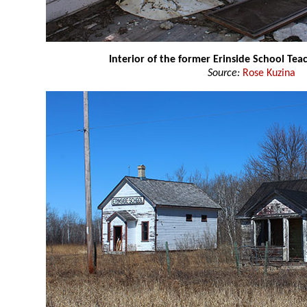
Interior of the former Erinside School Te
Source:
Rose Kuzina