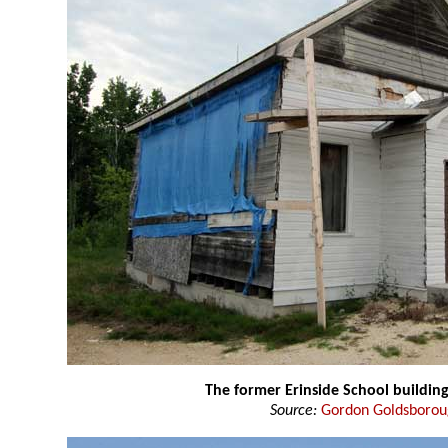
The former Erinside School buildin
Source:
Gordon Goldsboro