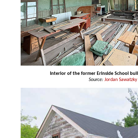
Interior of the former Erinside School bui
Source:
Jordan Sawatzky