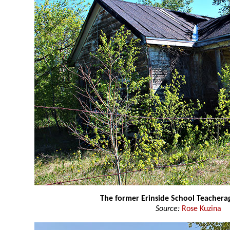
The former Erinside School Teacher
Source:
Rose Kuzina