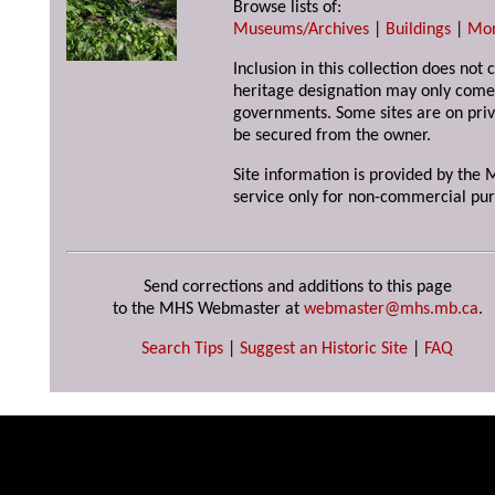
Browse lists of:
Museums/Archives
|
Buildings
|
Mo
Inclusion in this collection does not 
heritage designation may only come 
governments. Some sites are on priv
be secured from the owner.
Site information is provided by the M
service only for non-commercial pur
Send corrections and additions to this page
to the MHS Webmaster at
webmaster@mhs.mb.ca
.
Search Tips
|
Suggest an Historic Site
|
FAQ