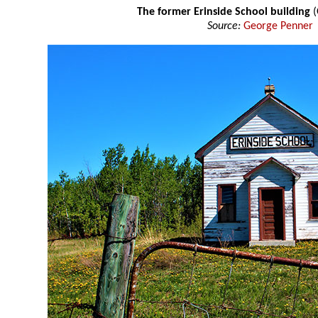
The former Erinside School building
(
Source:
George Penner