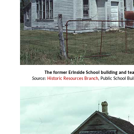
The former Erinside School building and t
Source:
Historic Resources Branch
, Public School Bui