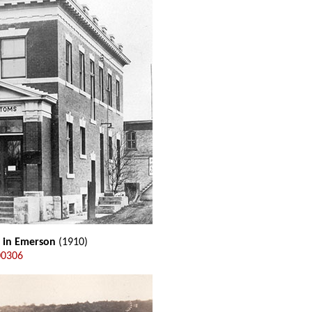
e in Emerson
(1910)
00306