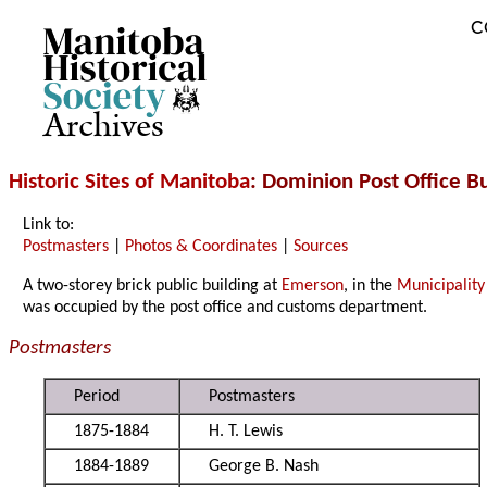
C
Archives
Historic Sites of Manitoba
: Dominion Post Office B
Link to:
Postmasters
|
Photos & Coordinates
|
Sources
A two-storey brick public building at
Emerson
, in the
Municipality
was occupied by the post office and customs department.
Postmasters
Period
Postmasters
1875-1884
H. T. Lewis
1884-1889
George B. Nash