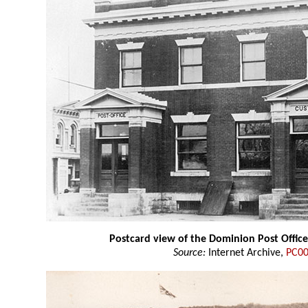
Postcard view of the Dominion Post Offic
Source:
Internet Archive,
PC0