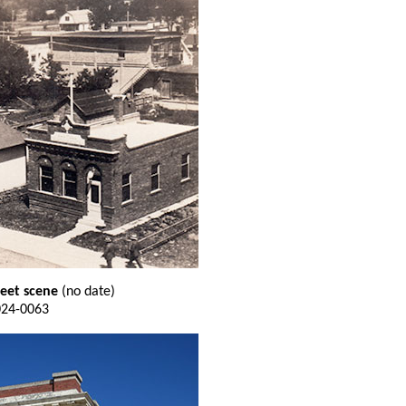
reet scene
(no date)
024-0063