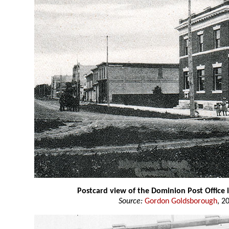
Postcard view of the Dominion Post Office
Source:
Gordon Goldsborough
, 2