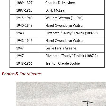
1889-1897
Charles D. Maybee
1897-1915
D. H. McLean
1915-1940
William Watson (?-1940)
1940-1943
Hazel Gwendolyn Watson
1943
Elizabeth “Taudy” Fralick (1887-?)
1943-1946
Hazel Gwendolyn Watson
1947
Leslie Ferris Greene
1947
Elizabeth “Taudy” Fralick (1887-?)
1948-1966
Trenton Claude Scobie
Photos & Coordinates