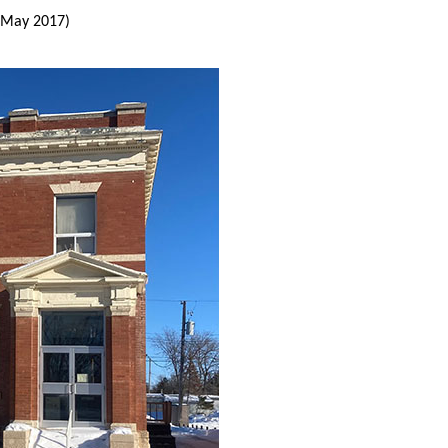
(May 2017)