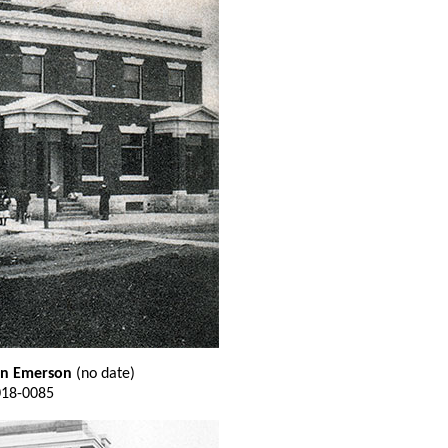
 in Emerson
(no date)
018-0085