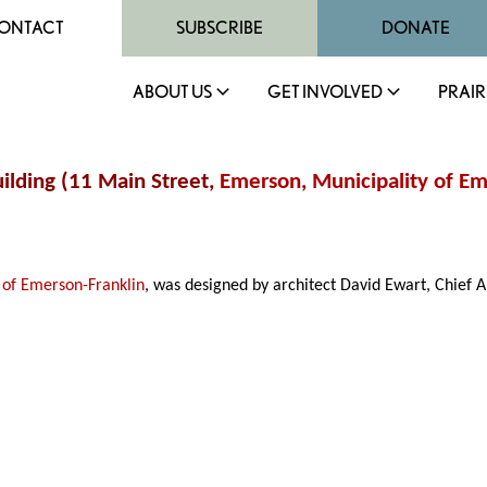
ONTACT
SUBSCRIBE
DONATE
ABOUT US
GET INVOLVED
PRAIR
uilding (11 Main Street,
Emerson
,
Municipality of Em
 of Emerson-Franklin
, was designed by architect David Ewart, Chief A