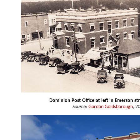
Dominion Post Office at left in Emerson st
Source:
Gordon Goldsborough
, 2