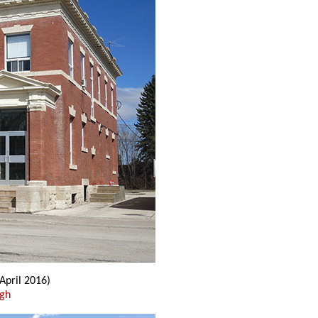
(April 2016)
ugh