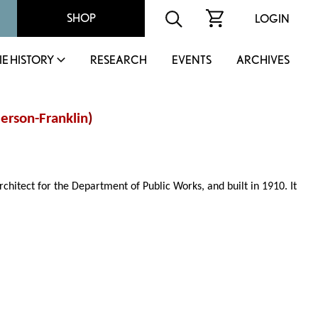
SHOP
LOGIN
IE HISTORY
RESEARCH
EVENTS
ARCHIVES
erson-Franklin
)
rchitect for the Department of Public Works, and built in 1910. It