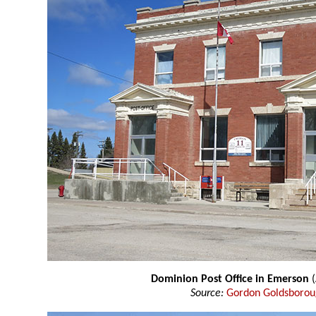
Dominion Post Office in Emerson
Source:
Gordon Goldsboro