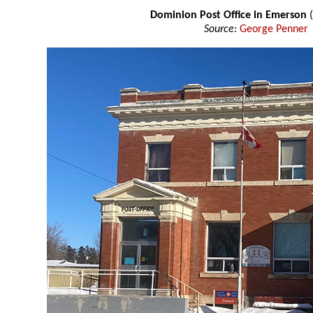
Dominion Post Office in Emerson
Source:
George Penner