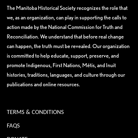
The Manitoba Historical Society recognizes the role that
we, as an organization, can play in supporting the calls to
action made by the National Commission for Truth and
Reconciliation. We understand that before real change
can happen, the truth must be revealed. Our organization
is committed to help educate, support, preserve, and
promote Indigenous, First Nations, Métis, and Inuit
histories, traditions, languages, and culture through our
publications and online resources.
TERMS & CONDITIONS
FAQS