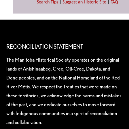
Search Tips
|
Suggest an Historic Site
|
FAQ
RECONCILIATION STATEMENT
The Manitoba Historical Society operates on the original
lands of Anishinaabeg, Cree, Oji-Cree, Dakota, and
Dene peoples, and on the National Homeland of the Red
River Métis. We respect the Treaties that were made on
these territories, we acknowledge the harms and mistakes
of the past, and we dedicate ourselves to move forward
with Indigenous communities in a spirit of reconciliation
and collaboration.