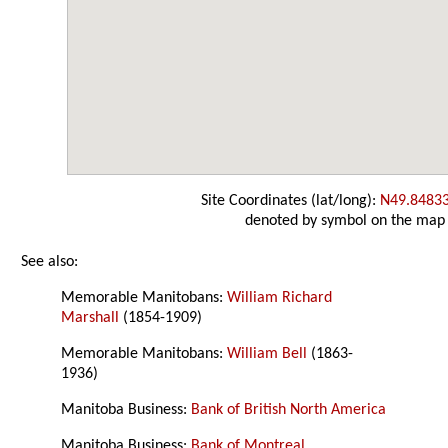
Site Coordinates (lat/long):
N49.8483
denoted by symbol on the map
See also:
Memorable Manitobans:
William Richard
Marshall
(1854-1909)
Memorable Manitobans:
William Bell
(1863-
1936)
Manitoba Business:
Bank of British North America
Manitoba Business:
Bank of Montreal