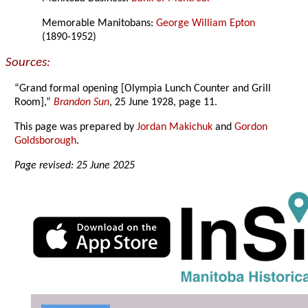
Memorable Manitobans:
George William Epton
(1890-1952)
Sources:
“Grand formal opening [Olympia Lunch Counter and Grill
Room],”
Brandon Sun
, 25 June 1928, page 11.
This page was prepared by
Jordan Makichuk
and
Gordon
Goldsborough
.
Page revised: 25 June 2025