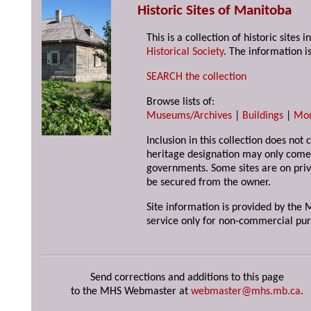
Historic Sites of Manitoba
This is a collection of historic site
Historical Society
. The information is
SEARCH the collection
Browse lists of:
Museums/Archives
|
Buildings
|
Mo
Inclusion in this collection does not 
heritage designation may only come 
governments. Some sites are on priv
be secured from the owner.
Site information is provided by the M
service only for non-commercial pur
Send corrections and additions to this page
to the MHS Webmaster at
webmaster@mhs.mb.ca
.