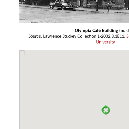
Olympia Café Building
(no d
Source:
Lawrence Stuckey Collection 1-2002.3.1E11,
S
University