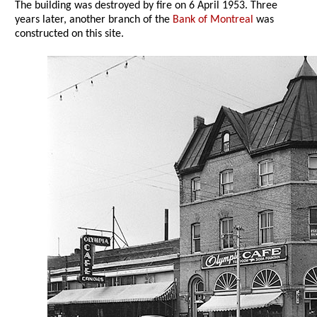
The building was destroyed by fire on 6 April 1953. Three
years later, another branch of the
Bank of Montreal
was
constructed on this site.