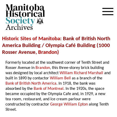
Archives
Historic Sites of Manitoba
: Bank of British North
America Building / Olympia Café Building (1000
Rosser Avenue,
Brandon
)
Formerly located at the southwest corner of Tenth Street and
Rosser Avenue in
Brandon
, this three-storey brick building
was designed by local architect
William Richard Marshall
and
built in 1890 by contactor
William Bell
as a branch of the
Bank of British North America
. In 1918, the bank was
absorbed by the
Bank of Montreal
. In the 1920s, the space
became occupied by the Olympia Cafe and, in 1929, a new
tea room, restaurant, and ice cream parlour were
constructed by contractor
George William Epton
along Tenth
Street.