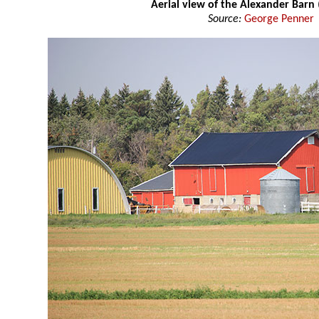
Aerial view of the Alexander Barn
Source:
George Penner