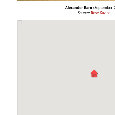
Alexander Barn
(September 
Source:
Rose Kuzina