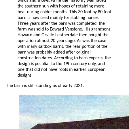
winds and snows, while the masonry wall faced
the southern sun with hopes of retaining more
heat during colder months. This 30 foot by 80 foot
barn is now used mainly for stabling horses.
Three years after the barn was completed, the
farm was sold to Edward Vanstone. His grandsons
Howard and Orville Leatherdale then bought the
operation almost 20 years ago. As was the case
with many saltbox barns, the rear portion of the
barn was probably added after original
construction dates. According to barn experts, the
design is peculiar to the 19th century only, and
one that did not have roots in earlier European
designs.
The barn is still standing as of early 2021.