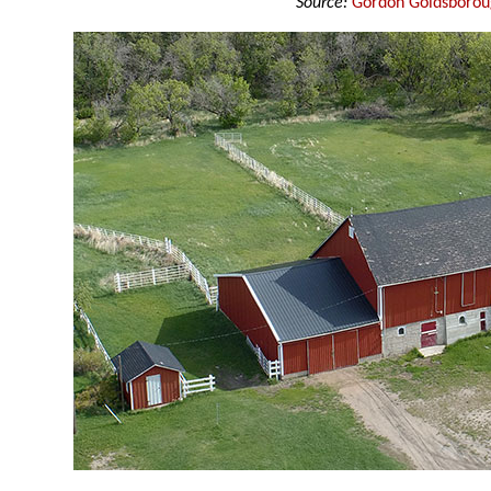
Source:
Gordon Goldsboro