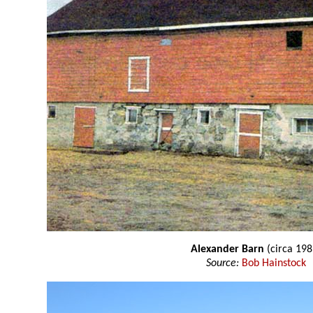
Alexander Barn
(circa 198
Source:
Bob Hainstock