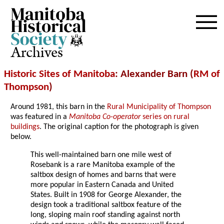
Archives
Historic Sites of Manitoba
: Alexander Barn (
RM of
Thompson
)
Around 1981, this barn in the
Rural Municipality of Thompson
was featured in a
Manitoba Co-operator
series on rural
buildings
. The original caption for the photograph is given
below.
This well-maintained barn one mile west of
Rosebank is a rare Manitoba example of the
saltbox design of homes and barns that were
more popular in Eastern Canada and United
States. Built in 1908 for George Alexander, the
design took a traditional saltbox feature of the
long, sloping main roof standing against north