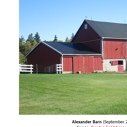
Alexander Barn
(September 