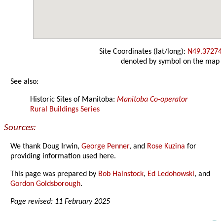
Site Coordinates (lat/long):
N49.3727
denoted by symbol on the map
See also:
Historic Sites of Manitoba:
Manitoba Co-operator
Rural Buildings Series
Sources:
We thank Doug Irwin,
George Penner
, and
Rose Kuzina
for
providing information used here.
This page was prepared by
Bob Hainstock
,
Ed Ledohowski
, and
Gordon Goldsborough
.
Page revised: 11 February 2025