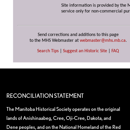
Site information is provided by the M
service only for non-commercial pur
Send corrections and additions to this page
to the MHS Webmaster at
webmaster@mhs.mb.ca
.
Search Tips
|
Suggest an Historic Site
|
FAQ
RECONCILIATION STATEMENT
The Manitoba Historical Society operates on the original
lands of Anishinaabeg, Cree, Oji-Cree, Dakota, and
Dene peoples, and on the National Homeland of the Red