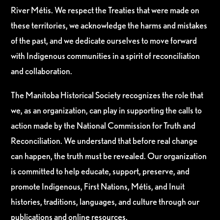
River Métis. We respect the Treaties that were made on
these territories, we acknowledge the harms and mistakes
of the past, and we dedicate ourselves to move forward
with Indigenous communities in a spirit of reconciliation
and collaboration.
The Manitoba Historical Society recognizes the role that
we, as an organization, can play in supporting the calls to
action made by the National Commission for Truth and
Reconciliation. We understand that before real change
can happen, the truth must be revealed. Our organization
is committed to help educate, support, preserve, and
promote Indigenous, First Nations, Métis, and Inuit
histories, traditions, languages, and culture through our
publications and online resources.