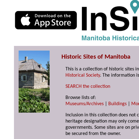
Historic Sites of Manitoba
This is a collection of historic site
Historical Society
. The information is
SEARCH the collection
Browse lists of:
Museums/Archives
|
Buildings
|
Mo
Inclusion in this collection does not 
heritage designation may only come 
governments. Some sites are on priv
be secured from the owner.