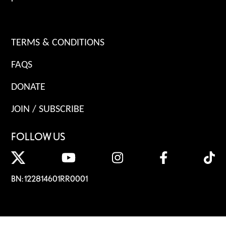
TERMS & CONDITIONS
FAQS
DONATE
JOIN / SUBSCRIBE
FOLLOW US
BN: 122814601RR0001