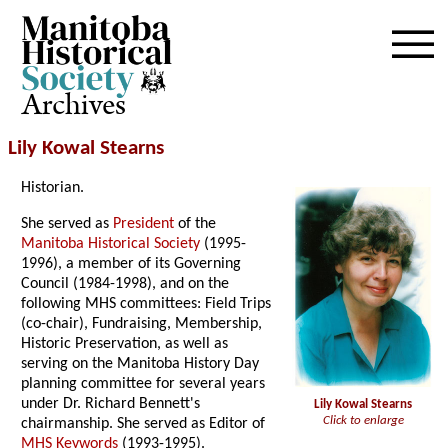
Archives
Lily Kowal Stearns
Historian.
She served as
President
of the
Manitoba Historical Society
(1995-
1996), a member of its Governing
Council (1984-1998), and on the
following MHS committees: Field Trips
(co-chair), Fundraising, Membership,
Historic Preservation, as well as
serving on the Manitoba History Day
planning committee for several years
under Dr. Richard Bennett's
Lily Kowal Stearns
Click to enlarge
chairmanship. She served as Editor of
MHS Keywords
(1993-1995).