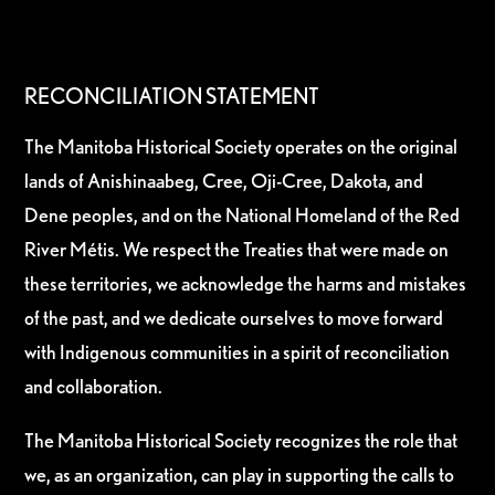
RECONCILIATION STATEMENT
The Manitoba Historical Society operates on the original
lands of Anishinaabeg, Cree, Oji-Cree, Dakota, and
Dene peoples, and on the National Homeland of the Red
River Métis. We respect the Treaties that were made on
these territories, we acknowledge the harms and mistakes
of the past, and we dedicate ourselves to move forward
with Indigenous communities in a spirit of reconciliation
and collaboration.
The Manitoba Historical Society recognizes the role that
we, as an organization, can play in supporting the calls to