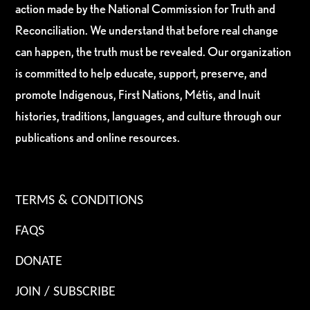
action made by the National Commission for Truth and
Reconciliation. We understand that before real change
can happen, the truth must be revealed. Our organization
is committed to help educate, support, preserve, and
promote Indigenous, First Nations, Métis, and Inuit
histories, traditions, languages, and culture through our
publications and online resources.
TERMS & CONDITIONS
FAQS
DONATE
JOIN / SUBSCRIBE