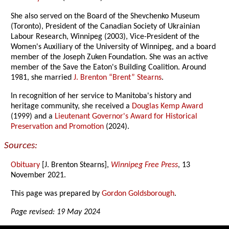
She also served on the Board of the Shevchenko Museum
(Toronto), President of the Canadian Society of Ukrainian
Labour Research, Winnipeg (2003), Vice-President of the
Women's Auxiliary of the University of Winnipeg, and a board
member of the Joseph Zuken Foundation. She was an active
member of the Save the Eaton's Building Coalition. Around
1981, she married
J. Brenton “Brent” Stearns
.
In recognition of her service to Manitoba's history and
heritage community, she received a
Douglas Kemp Award
(1999) and a
Lieutenant Governor's Award for Historical
Preservation and Promotion
(2024).
Sources:
Obituary
[J. Brenton Stearns],
Winnipeg Free Press
, 13
November 2021.
This page was prepared by
Gordon Goldsborough
.
Page revised: 19 May 2024