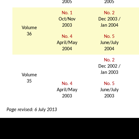
2005
2005
No. 1
No. 2
Oct/Nov
Dec 2003 /
2003
Jan 2004
Volume
36
No. 4
No. 5
April/May
June/July
2004
2004
No. 2
Dec 2002 /
Jan 2003
Volume
35
No. 4
No. 5
April/May
June/July
2003
2003
Page revised: 6 July 2013