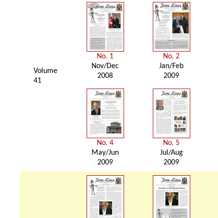
No. 1
No. 2
Nov/Dec
Jan/Feb
Volume
2008
2009
41
No. 4
No. 5
May/Jun
Jul/Aug
2009
2009