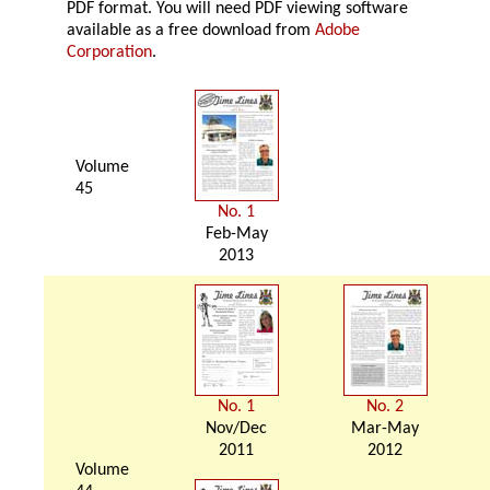
PDF format. You will need PDF viewing software
available as a free download from
Adobe
Corporation
.
Volume
45
No. 1
Feb-May
2013
No. 1
No. 2
Nov/Dec
Mar-May
2011
2012
Volume