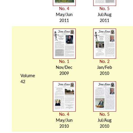
No. 4
No. 5
May/Jun
Jul/Aug
2011
2011
No. 1
No. 2
Nov/Dec
Jan/Feb
2009
2010
Volume
42
No. 4
No. 5
May/Jun
Jul/Aug
2010
2010