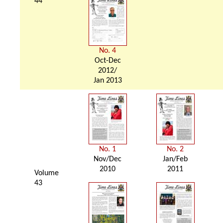
44
No. 4
Oct-Dec
2012/
Jan 2013
No. 1
No. 2
Nov/Dec
Jan/Feb
2010
2011
Volume
43