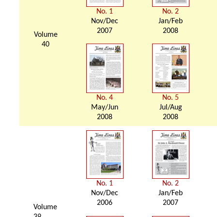
No. 1
No. 2
Nov/Dec
Jan/Feb
2007
2008
Volume
40
No. 4
No. 5
May/Jun
Jul/Aug
2008
2008
No. 1
No. 2
Nov/Dec
Jan/Feb
2006
2007
Volume