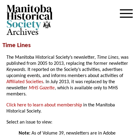
Archives
Time Lines
The Manitoba Historical Society’s newsletter,
Time Lines
, was
published from 2005 to 2013, replacing the former newletter
Keywords
. It reported on the Society’s activities, advertises
upcoming events, and informs members about activities of
Affiliated Societies
. In July 2013, it was replaced by the
newsletter
MHS Gazette
, which is available only to MHS
members.
Click here to learn about membership
in the Manitoba
Historical Society.
Select an issue to view:
Note:
As of Volume 39, newsletters are in Adobe