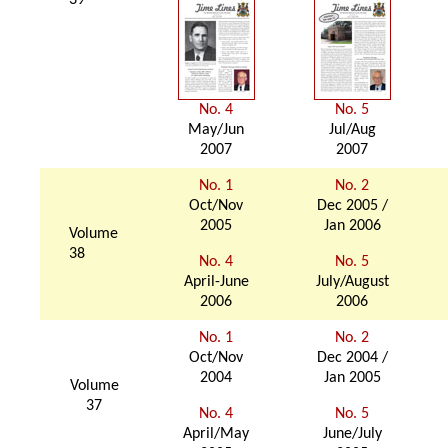
39
No. 4
No. 5
May/Jun
Jul/Aug
2007
2007
No. 1
No. 2
Oct/Nov
Dec 2005 /
2005
Jan 2006
Volume
38
No. 4
No. 5
April-June
July/August
2006
2006
No. 1
No. 2
Oct/Nov
Dec 2004 /
2004
Jan 2005
Volume
37
No. 4
No. 5
April/May
June/July