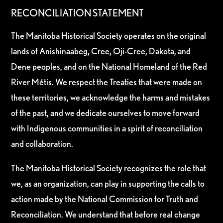
RECONCILIATION STATEMENT
The Manitoba Historical Society operates on the original
lands of Anishinaabeg, Cree, Oji-Cree, Dakota, and
Dene peoples, and on the National Homeland of the Red
River Métis. We respect the Treaties that were made on
these territories, we acknowledge the harms and mistakes
of the past, and we dedicate ourselves to move forward
with Indigenous communities in a spirit of reconciliation
and collaboration.
The Manitoba Historical Society recognizes the role that
we, as an organization, can play in supporting the calls to
action made by the National Commission for Truth and
Reconciliation. We understand that before real change