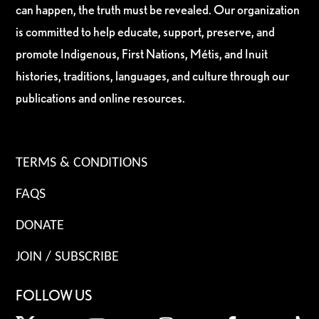
can happen, the truth must be revealed. Our organization
is committed to help educate, support, preserve, and
promote Indigenous, First Nations, Métis, and Inuit
histories, traditions, languages, and culture through our
publications and online resources.
TERMS & CONDITIONS
FAQS
DONATE
JOIN / SUBSCRIBE
FOLLOW US