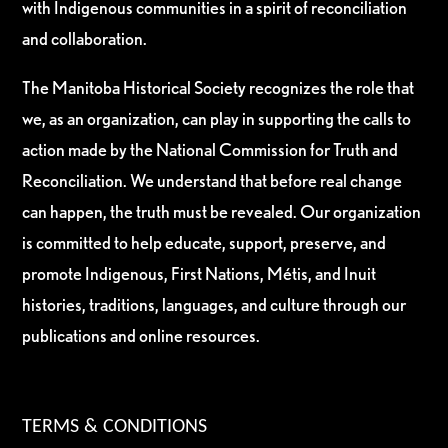
with Indigenous communities in a spirit of reconciliation
and collaboration.
The Manitoba Historical Society recognizes the role that
we, as an organization, can play in supporting the calls to
action made by the National Commission for Truth and
Reconciliation. We understand that before real change
can happen, the truth must be revealed. Our organization
is committed to help educate, support, preserve, and
promote Indigenous, First Nations, Métis, and Inuit
histories, traditions, languages, and culture through our
publications and online resources.
TERMS & CONDITIONS