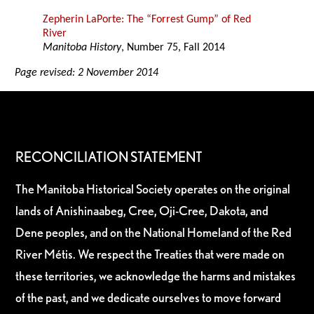
Zepherin LaPorte: The “Forrest Gump” of Red
River
Manitoba History
, Number 75, Fall 2014
Page revised: 2 November 2014
RECONCILIATION STATEMENT
The Manitoba Historical Society operates on the original
lands of Anishinaabeg, Cree, Oji-Cree, Dakota, and
Dene peoples, and on the National Homeland of the Red
River Métis. We respect the Treaties that were made on
these territories, we acknowledge the harms and mistakes
of the past, and we dedicate ourselves to move forward