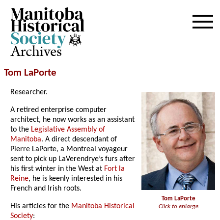
Archives
Tom LaPorte
Researcher.
A retired enterprise computer
architect, he now works as an assistant
to the
Legislative Assembly of
Manitoba
. A direct descendant of
Pierre LaPorte, a Montreal voyageur
sent to pick up LaVerendrye’s furs after
his first winter in the West at
Fort la
Reine
, he is keenly interested in his
French and Irish roots.
Tom LaPorte
His articles for the
Manitoba Historical
Click to enlarge
Society
: