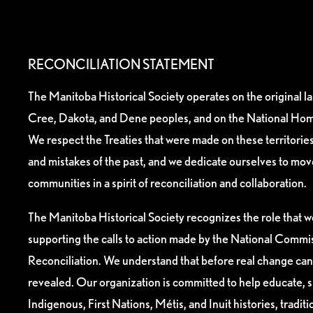
RECONCILIATION STATEMENT
The Manitoba Historical Society operates on the original l
Cree, Dakota, and Dene peoples, and on the National Hom
We respect the Treaties that were made on these territori
and mistakes of the past, and we dedicate ourselves to mo
communities in a spirit of reconciliation and collaboration.
The Manitoba Historical Society recognizes the role that we
supporting the calls to action made by the National Commis
Reconciliation. We understand that before real change can
revealed. Our organization is committed to help educate, 
Indigenous, First Nations, Métis, and Inuit histories, tradit