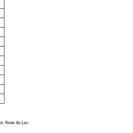
te. Rose du Lac: