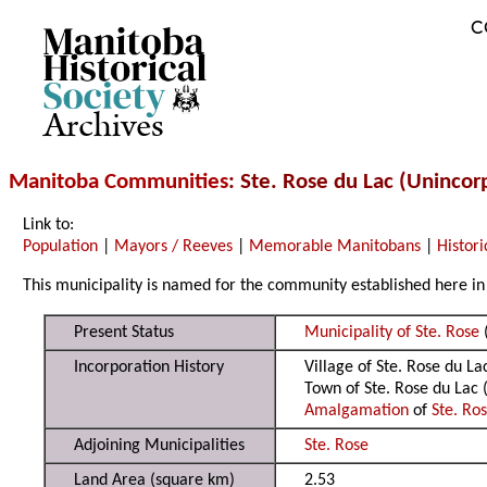
C
Archives
Manitoba Communities
: Ste. Rose du Lac (Uninco
Link to:
Population
|
Mayors / Reeves
|
Memorable Manitobans
|
Histori
This municipality is named for the community established here in 
Present Status
Municipality of Ste. Rose
Incorporation History
Village of Ste. Rose du L
Town of Ste. Rose du Lac
Amalgamation
of
Ste. Ro
Adjoining Municipalities
Ste. Rose
Land Area (square km)
2.53