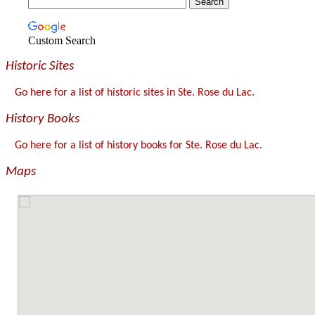
Custom Search
Historic Sites
Go here for a list of historic sites in Ste. Rose du Lac.
History Books
Go here for a list of history books for Ste. Rose du Lac.
Maps