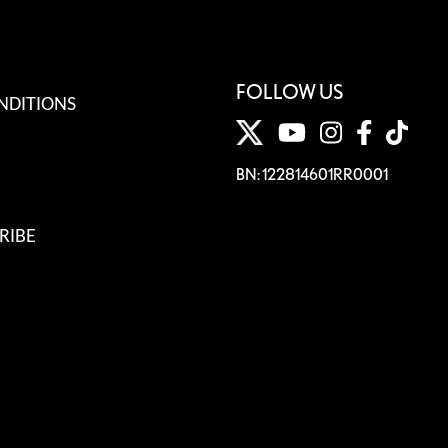
FOLLOW US
NDITIONS
BN: 122814601RR0001
RIBE