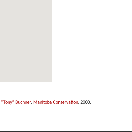
 “Tony” Buchner
,
Manitoba Conservation
, 2000.