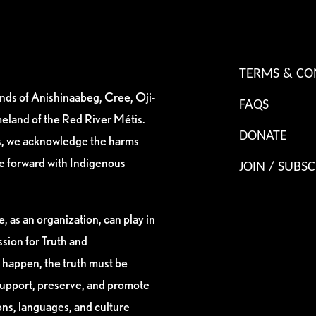
TERMS & CO
ands of Anishinaabeg, Cree, Oji-
FAQS
eland of the Red River Métis.
DONATE
es, we acknowledge the harms
ve forward with Indigenous
JOIN / SUBSC
, as an organization, can play in
sion for Truth and
 happen, the truth must be
support, preserve, and promote
ions, languages, and culture