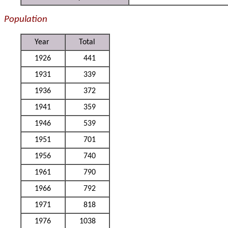
Population
Year
Total
1926
441
1931
339
1936
372
1941
359
1946
539
1951
701
1956
740
1961
790
1966
792
1971
818
1976
1038