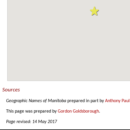
Sources
Geographic Names of Manitoba
prepared in part by
Anthony Paul
This page was prepared by
Gordon Goldsborough
.
Page revised: 14 May 2017