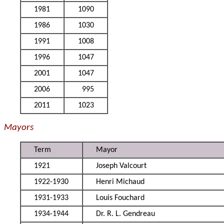
1981
1090
1986
1030
1991
1008
1996
1047
2001
1047
2006
995
2011
1023
Mayors
Term
Mayor
1921
Joseph Valcourt
1922-1930
Henri Michaud
1931-1933
Louis Fouchard
1934-1944
Dr. R. L. Gendreau