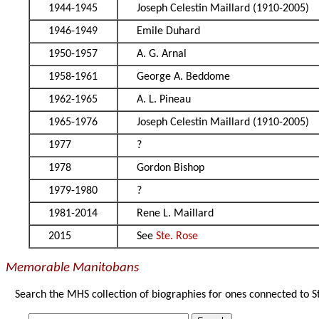
1944-1945
Joseph Celestin Maillard (1910-2005)
1946-1949
Emile Duhard
1950-1957
A. G. Arnal
1958-1961
George A. Beddome
1962-1965
A. L. Pineau
1965-1976
Joseph Celestin Maillard (1910-2005)
1977
?
1978
Gordon Bishop
1979-1980
?
1981-2014
Rene L. Maillard
2015
See
Ste. Rose
Memorable Manitobans
Search the MHS collection of biographies for ones connected to S