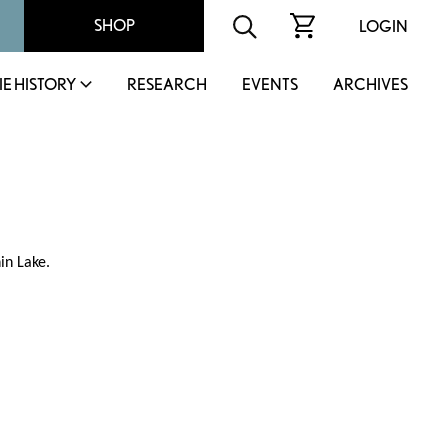
SHOP
LOGIN
IE HISTORY
RESEARCH
EVENTS
ARCHIVES
in Lake.