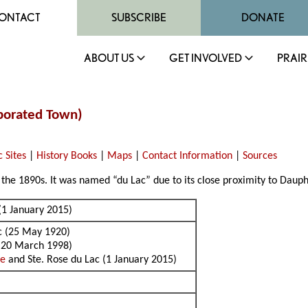
ONTACT
SUBSCRIBE
DONATE
ABOUT US
GET INVOLVED
PRAIR
rporated Town)
c Sites
|
History Books
|
Maps
|
Contact Information
|
Sources
the 1890s. It was named “du Lac” due to its close proximity to Dauph
(1 January 2015)
ac (25 May 1920)
 (20 March 1998)
se
and Ste. Rose du Lac (1 January 2015)