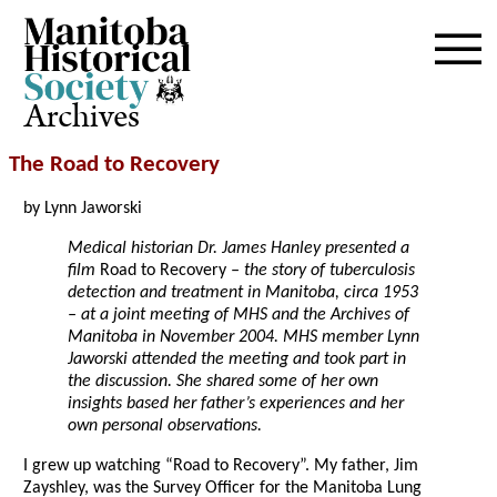
Archives
The Road to Recovery
by Lynn Jaworski
Medical historian Dr. James Hanley presented a
film
Road to Recovery
– the story of tuberculosis
detection and treatment in Manitoba, circa 1953
– at a joint meeting of MHS and the Archives of
Manitoba in November 2004. MHS member Lynn
Jaworski attended the meeting and took part in
the discussion. She shared some of her own
insights based her father’s experiences and her
own personal observations.
I grew up watching “Road to Recovery”. My father, Jim
Zayshley, was the Survey Officer for the Manitoba Lung