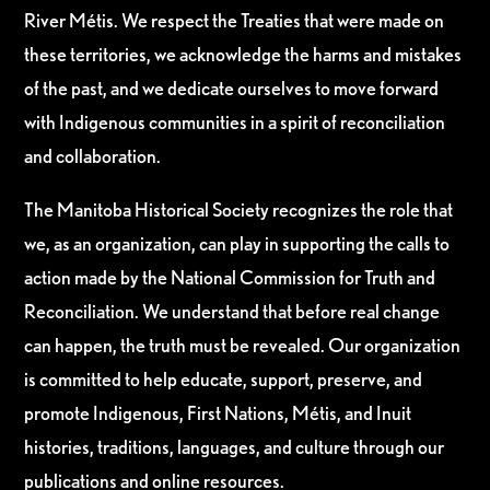
River Métis. We respect the Treaties that were made on
these territories, we acknowledge the harms and mistakes
of the past, and we dedicate ourselves to move forward
with Indigenous communities in a spirit of reconciliation
and collaboration.
The Manitoba Historical Society recognizes the role that
we, as an organization, can play in supporting the calls to
action made by the National Commission for Truth and
Reconciliation. We understand that before real change
can happen, the truth must be revealed. Our organization
is committed to help educate, support, preserve, and
promote Indigenous, First Nations, Métis, and Inuit
histories, traditions, languages, and culture through our
publications and online resources.