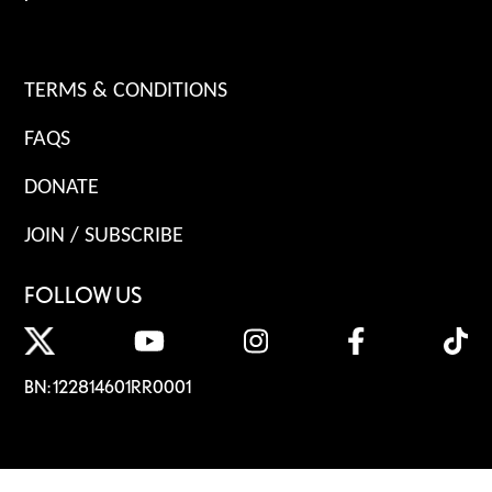
TERMS & CONDITIONS
FAQS
DONATE
JOIN / SUBSCRIBE
FOLLOW US
BN: 122814601RR0001