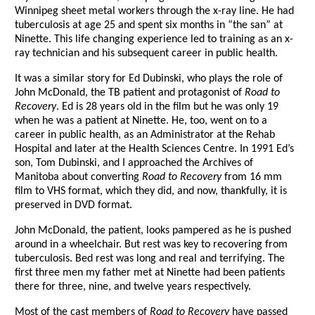
Winnipeg sheet metal workers through the x-ray line. He had
tuberculosis at age 25 and spent six months in “the san” at
Ninette. This life changing experience led to training as an x-
ray technician and his subsequent career in public health.
It was a similar story for Ed Dubinski, who plays the role of
John McDonald, the TB patient and protagonist of
Road to
Recovery
. Ed is 28 years old in the film but he was only 19
when he was a patient at Ninette. He, too, went on to a
career in public health, as an Administrator at the Rehab
Hospital and later at the Health Sciences Centre. In 1991 Ed’s
son, Tom Dubinski, and I approached the Archives of
Manitoba about converting
Road to Recovery
from 16 mm
film to VHS format, which they did, and now, thankfully, it is
preserved in DVD format.
John McDonald, the patient, looks pampered as he is pushed
around in a wheelchair. But rest was key to recovering from
tuberculosis. Bed rest was long and real and terrifying. The
first three men my father met at Ninette had been patients
there for three, nine, and twelve years respectively.
Most of the cast members of
Road to Recovery
have passed