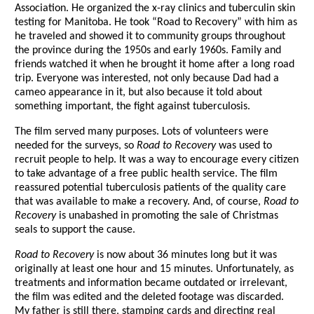
Association. He organized the x-ray clinics and tuberculin skin
testing for Manitoba. He took “Road to Recovery” with him as
he traveled and showed it to community groups throughout
the province during the 1950s and early 1960s. Family and
friends watched it when he brought it home after a long road
trip. Everyone was interested, not only because Dad had a
cameo appearance in it, but also because it told about
something important, the fight against tuberculosis.
The film served many purposes. Lots of volunteers were
needed for the surveys, so
Road to Recovery
was used to
recruit people to help. It was a way to encourage every citizen
to take advantage of a free public health service. The film
reassured potential tuberculosis patients of the quality care
that was available to make a recovery. And, of course,
Road to
Recovery
is unabashed in promoting the sale of Christmas
seals to support the cause.
Road to Recovery
is now about 36 minutes long but it was
originally at least one hour and 15 minutes. Unfortunately, as
treatments and information became outdated or irrelevant,
the film was edited and the deleted footage was discarded.
My father is still there, stamping cards and directing real