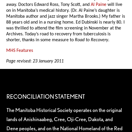
away. Doctors Edward Ross, Tony Scott, and
Al Paine
will live
on in Manitoba’s medical history. (Dr. Al Paine’s daughter is
Manitoba author and jazz singer Martha Brooks.) My father is
88 years old and in a nursing home. Ed Dubinski is nearly 80. I
was thrilled to attend the film screening in November at the
Archives. Today’s road to recovery from tuberculosis is
shorter, thanks in some measure to
Road to Recovery
.
MHS Features
Page revised: 23 January 2011
RECONCILIATION STATEMENT
The Manitoba Historical Society operates on the original
lands of Anishinaabeg, Cree, Oji-Cree, Dakota, and
Dene peoples, and on the National Homeland of the Red