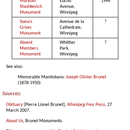
Markian
Euclid
1944
Shashkevich
Avenue,
Monument
Winnipeg
Soeurs
Avenue de la
?
Grises
Cathedrale,
Monument
Winnipeg
Absent
Whittier
?
Members
Park,
Monument
Winnipeg
See also:
Memorable Manitobans:
Joseph Olivier Brunet
(1878-1950)
Sources:
Obituary
[Pierre Lionel Brunet],
Winnipeg Free Press
, 27
March 2007.
About Us
, Brunet Monuments.