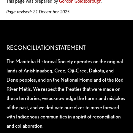
This page was prepared by
Gordon Goldsborough
.
Page revised: 31 December 2025
RECONCILIATION STATEMENT
The Manitoba Historical Society operates on the original
lands of Anishinaabeg, Cree, Oji-Cree, Dakota, and
Dene peoples, and on the National Homeland of the Red
River Métis. We respect the Treaties that were made on
these territories, we acknowledge the harms and mistakes
of the past, and we dedicate ourselves to move forward
with Indigenous communities in a spirit of reconciliation
and collaboration.