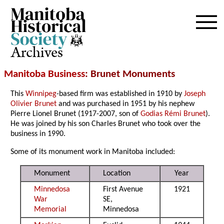
Archives
Manitoba Business
: Brunet Monuments
This
Winnipeg
-based firm was established in 1910 by
Joseph
Olivier Brunet
and was purchased in 1951 by his nephew
Pierre Lionel Brunet (1917-2007, son of
Godias Rémi Brunet
).
He was joined by his son Charles Brunet who took over the
business in 1990.
Some of its monument work in Manitoba included:
Monument
Location
Year
Minnedosa
First Avenue
1921
War
SE,
Memorial
Minnedosa