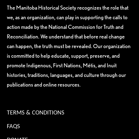
The Manitoba Historical Society recognizes the role that
we, as an organization, can play in supporting the calls to
action made by the National Commission for Truth and
Reconciliation. We understand that before real change
can happen, the truth must be revealed. Our organization
is committed to help educate, support, preserve, and
promote Indigenous, First Nations, Métis, and Inuit
histories, traditions, languages, and culture through our
publications and online resources.
TERMS & CONDITIONS
FAQS