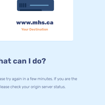
www.mhs.ca
Your Destination
at can I do?
lease try again in a few minutes. If you are the
lease check your origin server status.