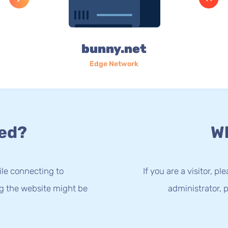
bunny.net
Edge Network
ed?
Wh
le connecting to
If you are a visitor, p
ng the website might be
administrator, p