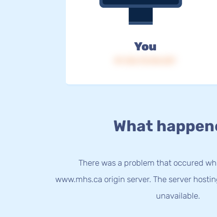
You
IP: 216.73.216.237
What happen
There was a problem that occured whi
www.mhs.ca origin server. The server hosti
unavailable.