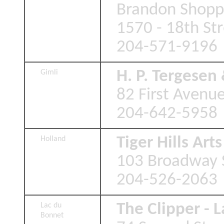
Brandon Shopp
1570 - 18th St
204-571-9196
H. P. Tergesen
Gimli
82 First Avenue
204-642-5958
Tiger Hills Art
Holland
103 Broadway S
204-526-2063
The Clipper - 
Lac du
Bonnet