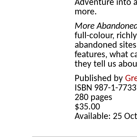
Adventure into a
more.
More Abandoned 
full-colour, richl
abandoned sites
features, what 
they tell us abou
Published by
Gre
ISBN 987-1-7733
280 pages
$35.00
Available: 25 Oc