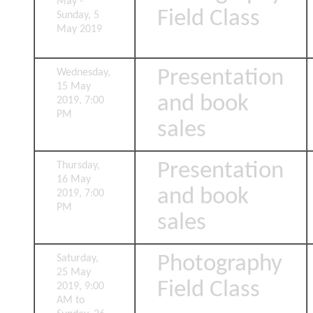
May -
Field Class
Sunday, 5
May 2019
Presentation
Wednesday,
15 May
and book
2019, 7:00
PM
sales
Presentation
Thursday,
16 May
and book
2019, 7:00
PM
sales
Photography
Saturday,
25 May
Field Class
2019, 9:00
AM to