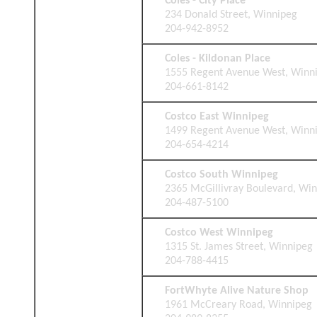
Coles - City Place
234 Donald Street, Winnipeg
204-942-8952
Coles - Kildonan Place
1555 Regent Avenue West, Winn
204-661-8142
Costco East Winnipeg
1499 Regent Avenue West, Winn
204-654-4214
Costco South Winnipeg
2365 McGillivray Boulevard, Wi
204-487-5100
Costco West Winnipeg
1315 St. James Street, Winnipeg
204-788-4415
FortWhyte Alive Nature Shop
1961 McCreary Road, Winnipeg