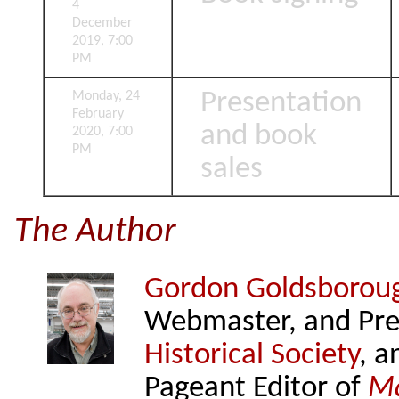
4
December
2019, 7:00
PM
Presentation
Monday, 24
February
and book
2020, 7:00
PM
sales
The Author
Gordon Goldsborou
Webmaster, and Pre
Historical Society
, a
Pageant Editor of
Ma