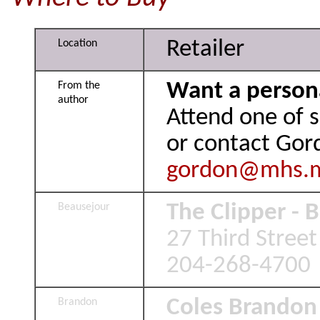
Retailer
Location
Want a person
From the
author
Attend one of 
or contact Gor
gordon@mhs.
The Clipper - 
Beausejour
27 Third Stree
204-268-4700
Coles Brandon
Brandon