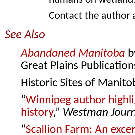
humans on wetlands
Contact the author 
See Also
Abandoned Manitoba
b
Great Plains Publication
Historic Sites of Manit
“
Winnipeg author highli
history
,”
Westman Journ
“
Scallion Farm: An exc