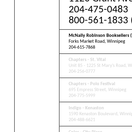
204-475-0483
800-561-1833 (
McNally Robinson Booksellers (
Forks Market Road, Winnipeg
204-615-7868
Chapters - St. Vital
Unit 85 - 1225 St Mary’s Road, 
204-256-0777
Chapters - Polo Festival
695 Empress Street, Winnipeg
204-775-5999
Indigo - Kenaston
1590 Kenaston Boulevard, Winni
204-488-6621