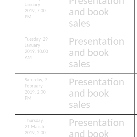
Presentation
January
and book
2019, 7:00
PM
sales
Presentation
Tuesday, 29
January
and book
2019, 10:00
AM
sales
Presentation
Saturday, 9
February
and book
2019, 2:00
PM
sales
Presentation
Thursday,
21 March
and book
2019, 2:00