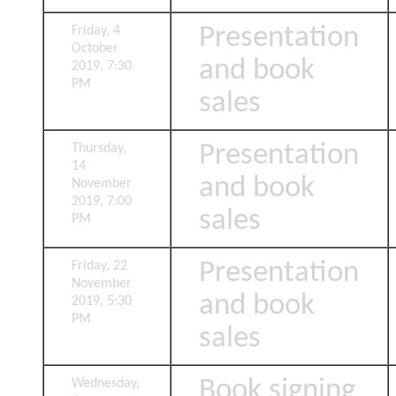
Presentation
Friday, 4
October
and book
2019, 7:30
PM
sales
Presentation
Thursday,
14
and book
November
2019, 7:00
sales
PM
Presentation
Friday, 22
November
and book
2019, 5:30
PM
sales
Book signing
Wednesday,