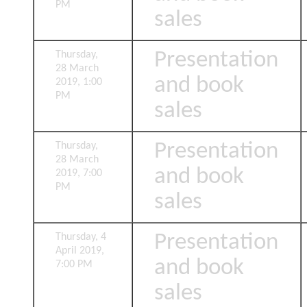
PM
sales
Presentation
Thursday,
28 March
and book
2019, 1:00
PM
sales
Presentation
Thursday,
28 March
and book
2019, 7:00
PM
sales
Presentation
Thursday, 4
April 2019,
and book
7:00 PM
sales