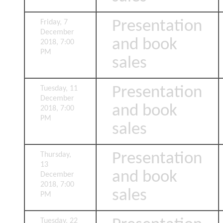
Presentation
Friday, 7
December
and book
2018, 7:00
PM
sales
Presentation
Tuesday, 11
December
and book
2018, 7:00
PM
sales
Presentation
Thursday,
13
and book
December
2018, 7:00
sales
PM
Tuesday, 22