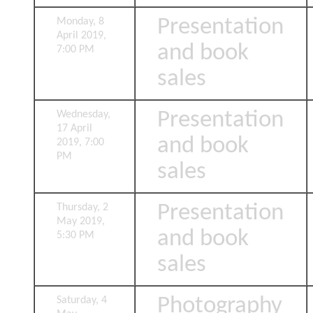
Presentation
Monday, 8
April 2019,
and book
7:00 PM
sales
Presentation
Wednesday,
17 April
and book
2019, 7:00
PM
sales
Presentation
Thursday, 2
May 2019,
and book
5:30 PM
sales
Photography
Saturday, 4