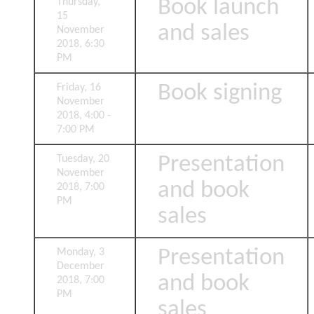
Book launch
Thursday,
15
and sales
November
2018, 6:30
PM
Book signing
Friday, 16
November
2018, 4:00 -
7:00 PM
Presentation
Tuesday, 20
November
and book
2018, 7:00
PM
sales
Presentation
Monday, 3
December
and book
2018, 7:00
PM
sales