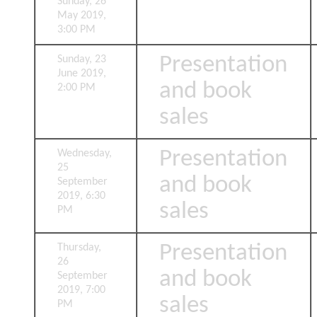
Sunday, 26
May 2019,
3:00 PM
Presentation
Sunday, 23
June 2019,
and book
2:00 PM
sales
Presentation
Wednesday,
25
and book
September
2019, 6:30
sales
PM
Presentation
Thursday,
26
and book
September
2019, 7:00
sales
PM