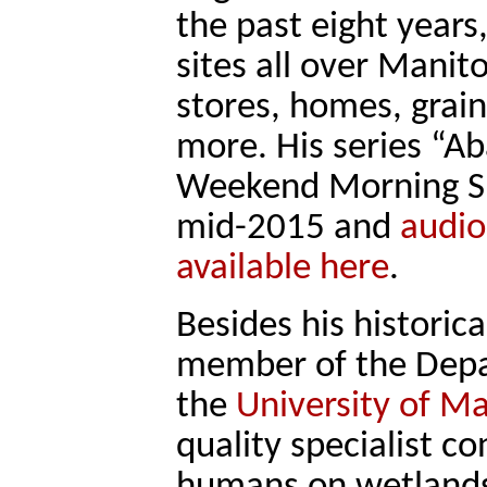
the past eight years
sites all over Manit
stores, homes, grain
more. His series “
Weekend Morning Sh
mid-2015 and
audio
available here
.
Besides his historic
member of the Depar
the
University of M
quality specialist c