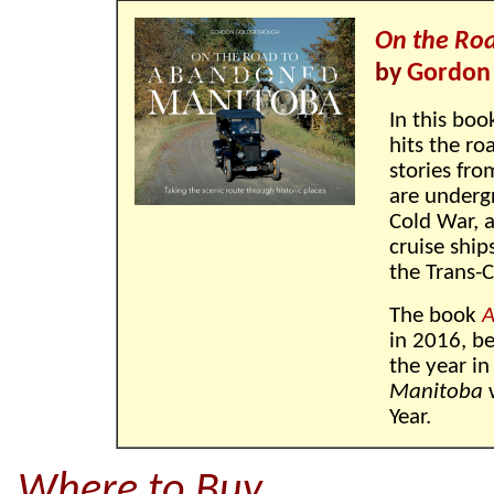
On the Ro
by
Gordon
In this boo
hits the ro
stories fro
are underg
Cold War, a
cruise ship
the Trans-
The book
A
in 2016, be
the year in
Manitoba
w
Year.
Where to Buy