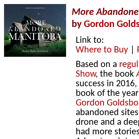
More Abandoned 
by
Gordon Gold
Link to:
Where to Buy
|
Based on a
regu
Show
, the book
success in 2016,
book of the year
Gordon Goldsbo
abandoned sites
drone and a deep
had more stories