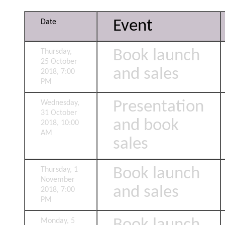
Event
Date
Book launch
Thursday,
25 October
and sales
2018, 7:00
PM
Presentation
Wednesday,
31 October
and book
2018, 10:00
AM
sales
Book launch
Thursday, 1
November
and sales
2018, 7:00
PM
Monday, 5