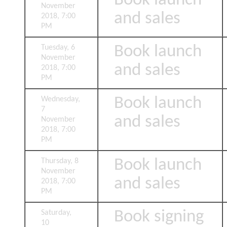
Book launch
November
and sales
2018, 7:00
PM
Book launch
Tuesday, 6
November
and sales
2018, 7:00
PM
Book launch
Wednesday,
7
and sales
November
2018, 7:00
PM
Book launch
Thursday, 8
November
and sales
2018, 7:00
PM
Book signing
Saturday,
10