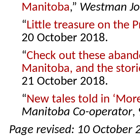
Manitoba
,”
Westman Jo
“
Little treasure on the P
20 October 2018.
“
Check out these aband
Manitoba, and the stor
21 October 2018.
“
New tales told in ‘Mo
Manitoba Co-operator
,
Page revised: 10 October 