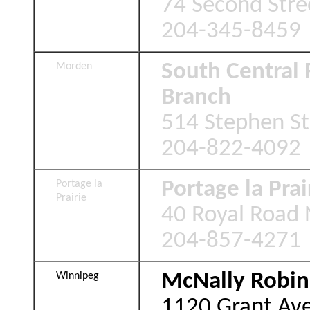
74 Second Stre
204-345-8459
South Central 
Morden
Branch
514 Stephen S
204-822-4092
Portage la Prai
Portage la
Prairie
40 Royal Road N
204-857-4271
McNally Robin
Winnipeg
1120 Grant Av