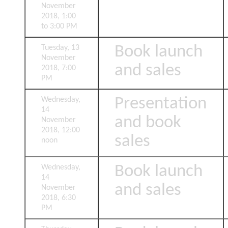
November
2018, 1:00
to 3:00 PM
Book launch
Tuesday, 13
November
and sales
2018, 7:00
PM
Presentation
Wednesday,
14
and book
November
2018, 12:00
sales
noon
Book launch
Wednesday,
14
and sales
November
2018, 6:30
PM