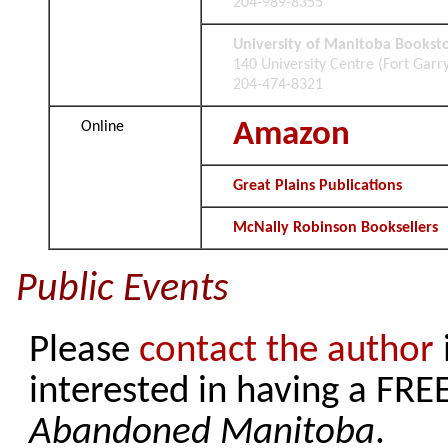
204-989-8355
University of Manitoba Bookst
140 University Centre (Fort Gar
204-474-8321
Amazon
Online
Great Plains Publications
McNally Robinson Booksellers
Public Events
Please
contact the author
interested in having a FR
Abandoned Manitoba
.