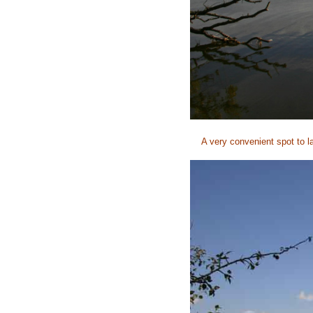
A very convenient spot to l