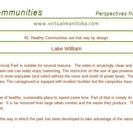
#2:
Healthy Communities
are that way by design
.
Lake William
vincial Park is notable for several reasons. The water is amazingly clean and 
re one can really enjoy swimming. The restriction on the use of gas-powered
h more enjoyable (and safer) without the noise and smell of power boats. The 
ew. The campground is equiped with modern facilites but the campsites have a
ype of healthy, sustainable place to spend some time. Part of that is simply its 
ltue. It is far removed from large urban cenrtes and the waste they produce. T
nt.
 the way in which the park has been developed to take advantage of the natura