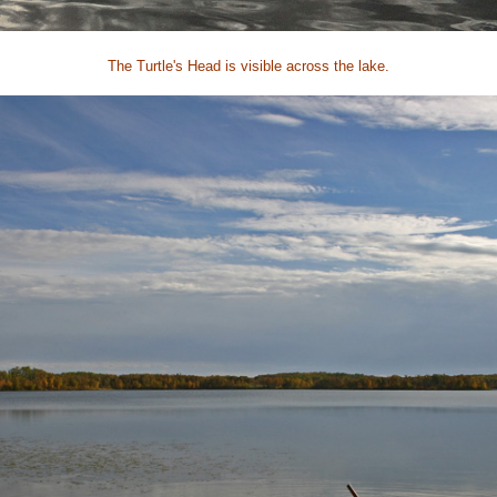
The Turtle's Head is visible across the lake.