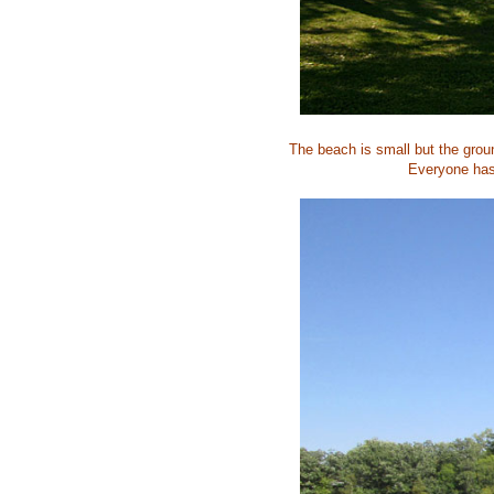
The beach is small but the grou
Everyone has 