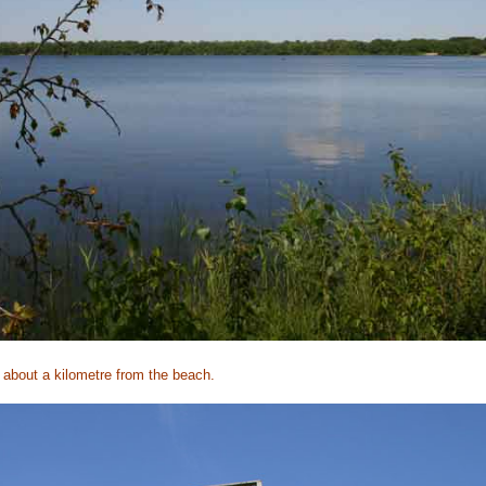
 about a kilometre from the beach.