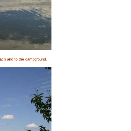
beach and to the campground.