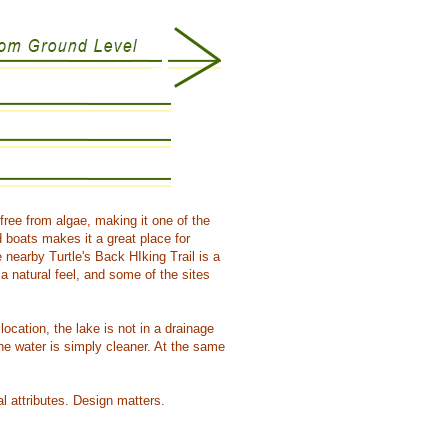
free from algae, making it one of the
 boats makes it a great place for
nearby Turtle's Back HIking Trail is a
 natural feel, and some of the sites
location, the lake is not in a drainage
he water is simply cleaner. At the same
l attributes. Design matters.