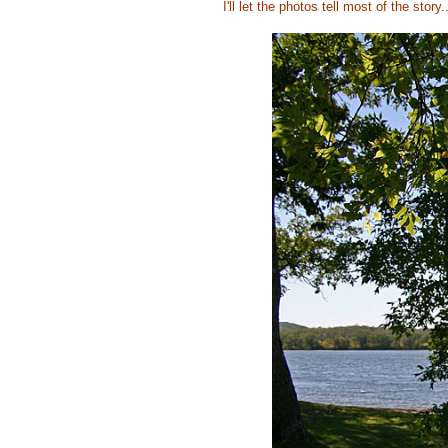
I'll let the photos tell most of the story..