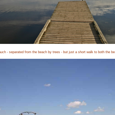
auch - separated from the beach by trees - but just a short walk to both the 