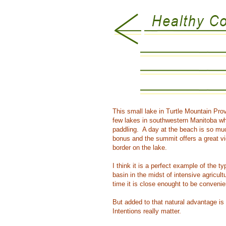
This small lake in Turtle Mountain Pro
few lakes in southwestern Manitoba whe
paddling. A day at the beach is so muc
bonus and the summit offers a great vi
border on the lake.
I think it is a perfect example of the t
basin in the midst of intensive agricu
time it is close enought to be convenie
But added to that natural advantage is
Intentions really matter.