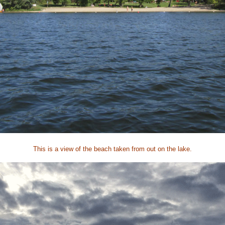
This is a view of the beach taken from out on the lake.