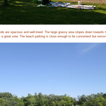
nds are spacious and well-treed. The large grassy area slopes down towards th
a great veiw. The beach parking is close enough to be convenient but remov