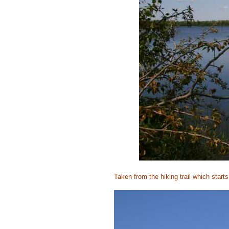
Taken from the hiking trail which
starts