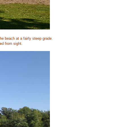
e beach at a fairly steep grade.
ed from sight.