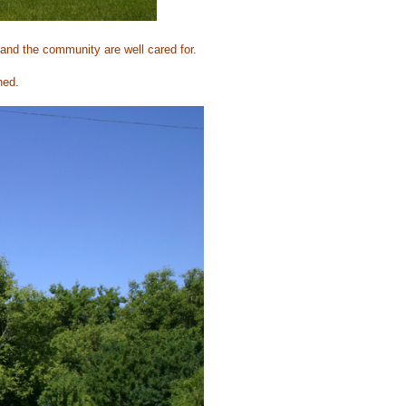
and the community are well cared for.
ned.