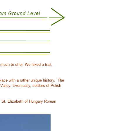
uch to offer. We hiked a trail,
lace with a rather unique history. The
alley. Eventually, settlers of Polish
ic St. Elizabeth of Hungary Roman