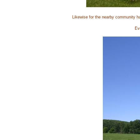
Likewise for the nearby community ha
Eve