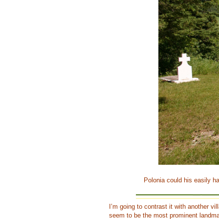
Polonia could his easily h
I’m going to contrast it with another v
seem to be the most prominent landmar