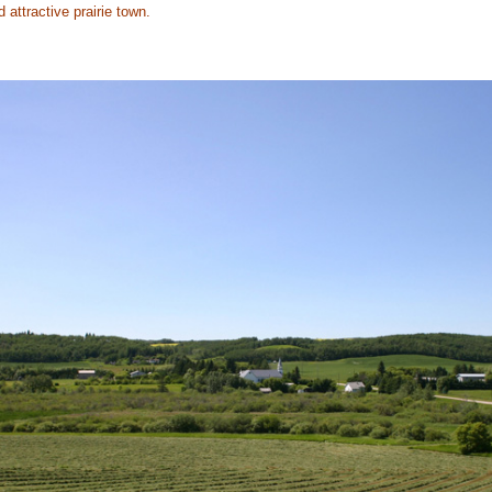
d attractive prairie town.