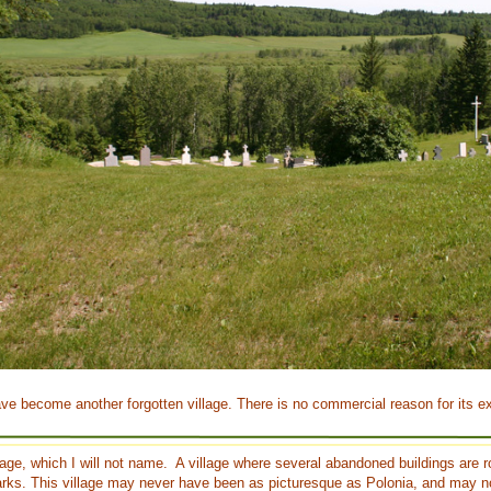
ave become another forgotten village. There is no commercial reason for its ex
illage, which I will not name. A village where several abandoned buildings are 
ks. This village may never have been as picturesque as Polonia, and may n