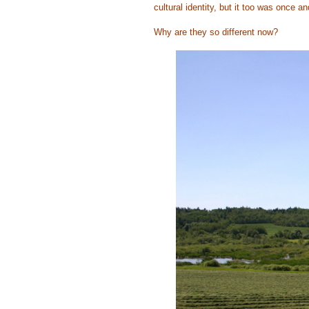
cultural identity, but it too was once an
Why are they so different now?