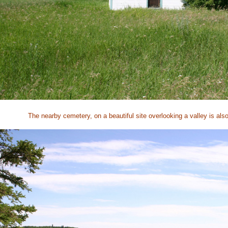
The nearby cemetery, on a beautiful site overlooking a valley is als