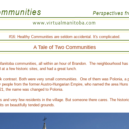
#16: Healthy Communities are seldom accidental. It's complicated.
A Tale of Two Communities
 Manitoba communities, all within an hour of Brandon. The neighbourhood has m
t a few historic sites, and had a great lunch.
rk contrast. Both were very small communities. One of them was Polonia, a p
 by people from the former Austro-Hungarian Empire, who named the area Huns V
21, the name was changed to Polonia.
s and very few residents in the village. But someone there cares. The histor
its on beautifully tended grounds.