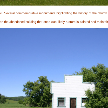
ll. Several commemorative monuments highlighting the history of the church 
n the abandoned building that once was likely a store is painted and maintai