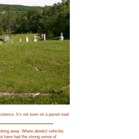
istence. It’s not even on a paved road.
rotting away. Where derelict vehicles
ot have had the strong sense of