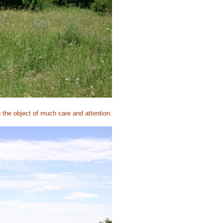
o the object of much care and attention.