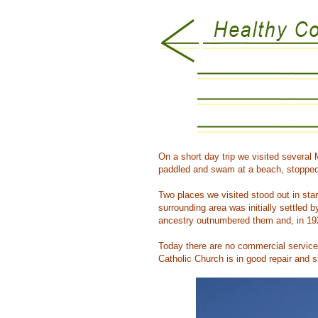
On a short day trip we visited several
paddled and swam at a beach, stopped a
Two places we visited stood out in sta
surrounding area was initially settled
ancestry outnumbered them and, in 19
Today there are no commercial service
Catholic Church is in good repair and s