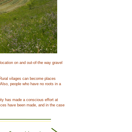
location on and out-of-the way gravel
e. Rural vilages can become places
Also, people who have no roots in a
lity has made a conscious effort at
hoices have been made, and in the case