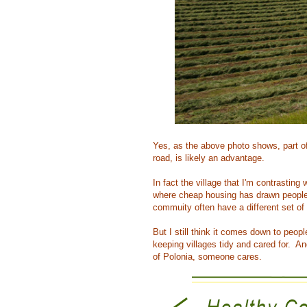
Yes, as the above photo shows, part of
road, is likely an advantage.
In fact the village that I'm contrastin
where cheap housing has drawn people 
commuity often have a different set of
But I still think it comes down to peop
keeping villages tidy and cared for. A
of Polonia, someone cares.