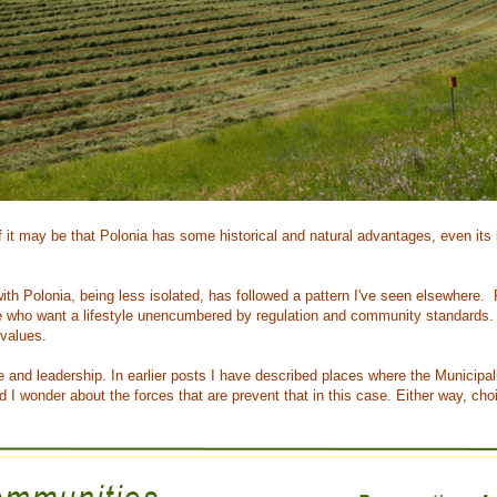
 it may be that Polonia has some historical and natural advantages, even its 
g with Polonia, being less isolated, has followed a pattern I've seen elsewher
who want a lifestyle unencumbered by regulation and community standards. 
 values.
le and leadership. In earlier posts I have described places where the Municipa
nd I wonder about the forces that are prevent that in this case. Either way, c