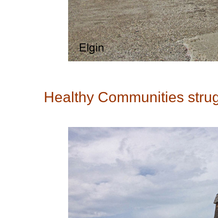
Healthy Communities strugg