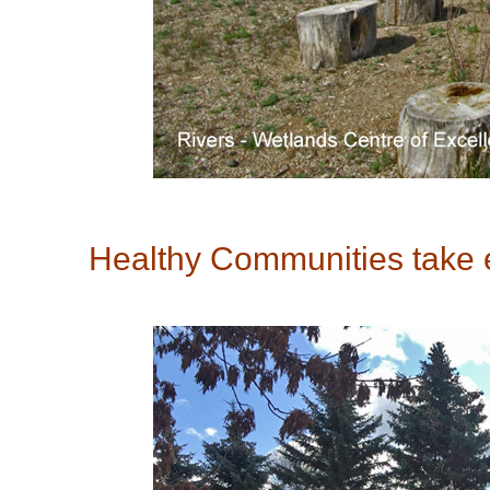
Healthy Communities take en