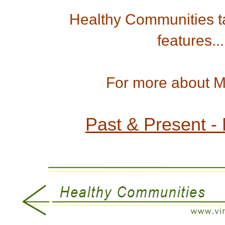
Healthy Communities ta
features...
For more about Man
Past & Present -