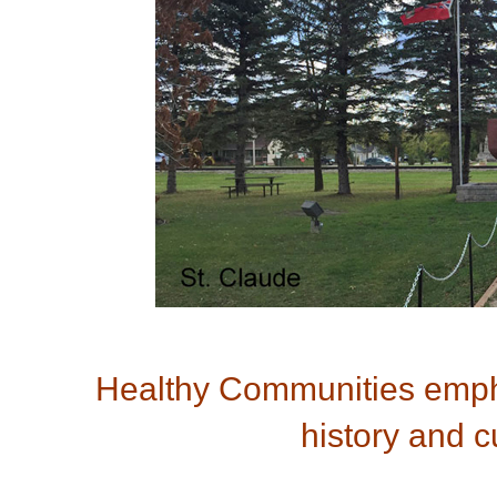
Healthy Communities empha
history and cu