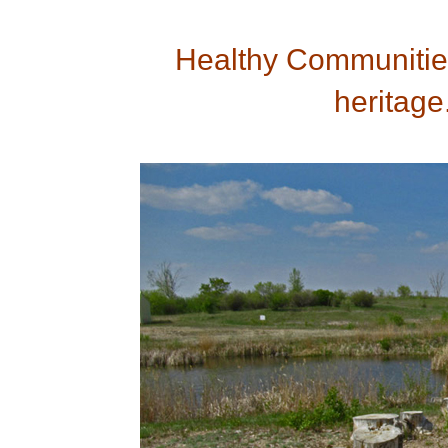
Healthy Communities
heritage.