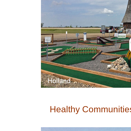
Healthy Communities