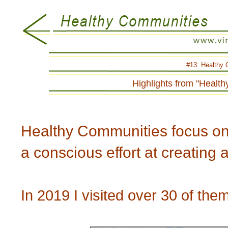
#13:
Healthy 
Highlights from "Healt
Healthy Communities focus on h
a conscious effort at creating 
In 2019 I visited over 30 of them