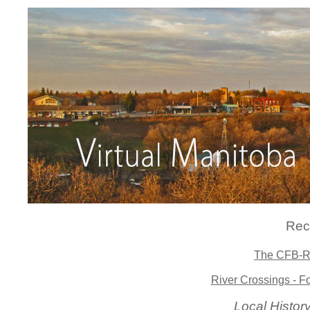
Rec
The CFB-Ri
River Crossings - F
Local Histo