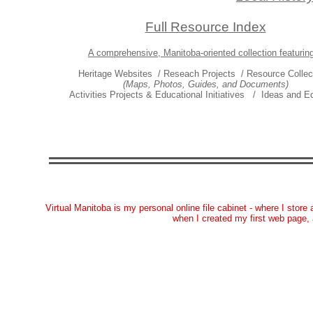
Full Resource Index
A comprehensive, Manitoba-oriented collection featuring
Heritage Websites / Reseach Projects / Resource Collec
(Maps, Photos, Guides, and Documents)
Activities Projects & Educational Initiatives / Ideas and Ed
Virtual Manitoba is my personal online file cabinet - where I store 
when I created my first web page,