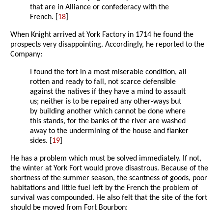
that are in Alliance or confederacy with the
French. [
18
]
When Knight arrived at York Factory in 1714 he found the
prospects very disappointing. Accordingly, he reported to the
Company:
I found the fort in a most miserable condition, all
rotten and ready to fall, not scarce defensible
against the natives if they have a mind to assault
us; neither is to be repaired any other-ways but
by building another which cannot be done where
this stands, for the banks of the river are washed
away to the undermining of the house and flanker
sides. [
19
]
He has a problem which must be solved immediately. If not,
the winter at York Fort would prove disastrous. Because of the
shortness of the summer season, the scantness of goods, poor
habitations and little fuel left by the French the problem of
survival was compounded. He also felt that the site of the fort
should be moved from Fort Bourbon: