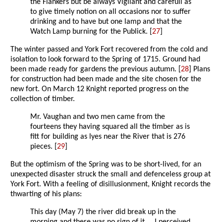
the Flankers but be always Vigilant and carefull as
to give timely notion on all occasions nor to suffer
drinking and to have but one lamp and that the
Watch Lamp burning for the Publick. [
27
]
The winter passed and York Fort recovered from the cold and
isolation to look forward to the Spring of 1715. Ground had
been made ready for gardens the previous autumn. [
28
] Plans
for construction had been made and the site chosen for the
new fort. On March 12 Knight reported progress on the
collection of timber.
Mr. Vaughan and two men came from the
fourteens they having squared all the timber as is
fitt for building as lyes near the River that is 276
pieces. [
29
]
But the optimism of the Spring was to be short-lived, for an
unexpected disaster struck the small and defenceless group at
York Fort. With a feeling of disillusionment, Knight records the
thwarting of his plans:
This day (May 7) the river did break up in the