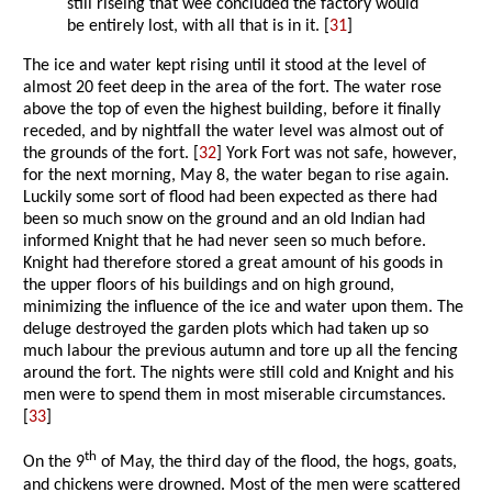
still riseing that wee concluded the factory would
be entirely lost, with all that is in it. [
31
]
The ice and water kept rising until it stood at the level of
almost 20 feet deep in the area of the fort. The water rose
above the top of even the highest building, before it finally
receded, and by nightfall the water level was almost out of
the grounds of the fort. [
32
] York Fort was not safe, however,
for the next morning, May 8, the water began to rise again.
Luckily some sort of flood had been expected as there had
been so much snow on the ground and an old Indian had
informed Knight that he had never seen so much before.
Knight had therefore stored a great amount of his goods in
the upper floors of his buildings and on high ground,
minimizing the influence of the ice and water upon them. The
deluge destroyed the garden plots which had taken up so
much labour the previous autumn and tore up all the fencing
around the fort. The nights were still cold and Knight and his
men were to spend them in most miserable circumstances.
[
33
]
th
On the 9
of May, the third day of the flood, the hogs, goats,
and chickens were drowned. Most of the men were scattered