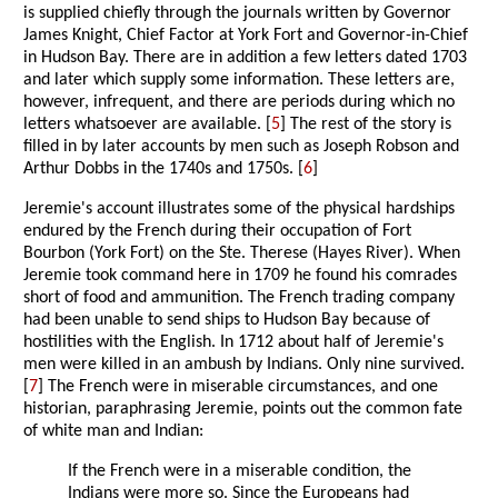
is supplied chiefly through the journals written by Governor
James Knight, Chief Factor at York Fort and Governor-in-Chief
in Hudson Bay. There are in addition a few letters dated 1703
and later which supply some information. These letters are,
however, infrequent, and there are periods during which no
letters whatsoever are available. [
5
] The rest of the story is
filled in by later accounts by men such as Joseph Robson and
Arthur Dobbs in the 1740s and 1750s. [
6
]
Jeremie's account illustrates some of the physical hardships
endured by the French during their occupation of Fort
Bourbon (York Fort) on the Ste. Therese (Hayes River). When
Jeremie took command here in 1709 he found his comrades
short of food and ammunition. The French trading company
had been unable to send ships to Hudson Bay because of
hostilities with the English. In 1712 about half of Jeremie's
men were killed in an ambush by Indians. Only nine survived.
[
7
] The French were in miserable circumstances, and one
historian, paraphrasing Jeremie, points out the common fate
of white man and Indian:
If the French were in a miserable condition, the
Indians were more so. Since the Europeans had