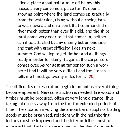
I find a place about half-a-mile off below this
house, a very convenient place for it's upon a
growing point where the land comes up gradually
from the waterside, rising without a caving bank
to wear away, and on a point that commands the
river much better than ever this did, and the ships
must come very near to it that comes in, neither
can it be attacked by any enemy but on one side
and that with great difficulty. I design next
summer God willing to get timber and all things
ready in order for doing it against the carpenters
comes over. As for getting timber for such a work
here I find it will be very difficult and the French
tells me I must go twenty miles for it. [
20
]
The difficulties of restoration begin to mount as several things
become apparent. New construction is needed, fire wood and
timber must be procured, often at very long distance, thus
taking labourers away from the fort for extended periods of
time. The situation involving the amount and supply of trading
goods must be organized, relations with the neighboring
Indians must be improved and the interior tribes must be
informed that the English are again on the Bay. As regards