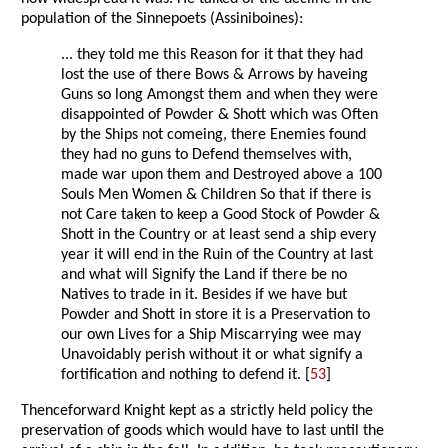
population of the Sinnepoets (Assiniboines):
... they told me this Reason for it that they had
lost the use of there Bows & Arrows by haveing
Guns so long Amongst them and when they were
disappointed of Powder & Shott which was Often
by the Ships not comeing, there Enemies found
they had no guns to Defend themselves with,
made war upon them and Destroyed above a 100
Souls Men Women & Children So that if there is
not Care taken to keep a Good Stock of Powder &
Shott in the Country or at least send a ship every
year it will end in the Ruin of the Country at last
and what will Signify the Land if there be no
Natives to trade in it. Besides if we have but
Powder and Shott in store it is a Preservation to
our own Lives for a Ship Miscarrying wee may
Unavoidably perish without it or what signify a
fortification and nothing to defend it. [
53
]
Thenceforward Knight kept as a strictly held policy the
preservation of goods which would have to last until the