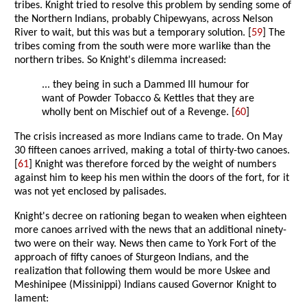
tribes. Knight tried to resolve this problem by sending some of
the Northern Indians, probably Chipewyans, across Nelson
River to wait, but this was but a temporary solution. [
59
] The
tribes coming from the south were more warlike than the
northern tribes. So Knight's dilemma increased:
... they being in such a Dammed Ill humour for
want of Powder Tobacco & Kettles that they are
wholly bent on Mischief out of a Revenge. [
60
]
The crisis increased as more Indians came to trade. On May
30 fifteen canoes arrived, making a total of thirty-two canoes.
[
61
] Knight was therefore forced by the weight of numbers
against him to keep his men within the doors of the fort, for it
was not yet enclosed by palisades.
Knight's decree on rationing began to weaken when eighteen
more canoes arrived with the news that an additional ninety-
two were on their way. News then came to York Fort of the
approach of fifty canoes of Sturgeon Indians, and the
realization that following them would be more Uskee and
Meshinipee (Missinippi) Indians caused Governor Knight to
lament: