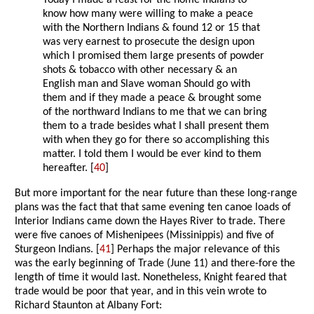
Today I made a feast for the home Indians to
know how many were willing to make a peace
with the Northern Indians & found 12 or 15 that
was very earnest to prosecute the design upon
which I promised them large presents of powder
shots & tobacco with other necessary & an
English man and Slave woman Should go with
them and if they made a peace & brought some
of the northward Indians to me that we can bring
them to a trade besides what I shall present them
with when they go for there so accomplishing this
matter. I told them I would be ever kind to them
hereafter. [
40
]
But more important for the near future than these long-range
plans was the fact that that same evening ten canoe loads of
Interior Indians came down the Hayes River to trade. There
were five canoes of Mishenipees (Missinippis) and five of
Sturgeon Indians. [
41
] Perhaps the major relevance of this
was the early beginning of Trade (June 11) and there-fore the
length of time it would last. Nonetheless, Knight feared that
trade would be poor that year, and in this vein wrote to
Richard Staunton at Albany Fort: