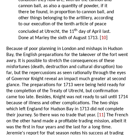
condition they now are, with all the cannon and
cannon ball, as also a quantity of powder, if it
there be found, in proportion to cannon ball, and
other things belonging to the artillery, according
to our execution of the tenth article of peace
th
concluded at Utrecht, the 11
day of April last.
Done at Marley the sixth of August 1713. [
10
]
Because of poor planning in London and mishaps in Hudson
Bay, the English preparations for the takeover of the fort went
awry. It is possible to stretch the consequences of these
misfortunes (death, destruction and cultural disruption) too
far, but the repercussions as seen rationally through the eyes
of Governor Knight reveal an impact much greater at second
glance. The preparations for 1713 were being held ready for
the completion of the Treaty of Utrecht, but confirmation
came too late. Besides, Knight was not ready to sail until 1714
because of illness and other complications. The two ships
which left England for Hudson Bay in 1713 did not complete
their journey. So there was no trade that year. [
11
] The French
on the other hand made a profitable trading mission, albeit it
was the first in four years and the last for a long time.
Jeremie's report for that season notes his success at trading