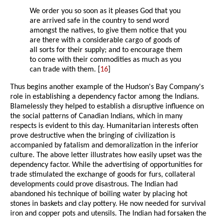
We order you so soon as it pleases God that you
are arrived safe in the country to send word
amongst the natives, to give them notice that you
are there with a considerable cargo of goods of
all sorts for their supply; and to encourage them
to come with their commodities as much as you
can trade with them. [
16
]
Thus begins another example of the Hudson's Bay Company's
role in establishing a dependency factor among the Indians.
Blamelessly they helped to establish a disruptive influence on
the social patterns of Canadian Indians, which in many
respects is evident to this day. Humanitarian interests often
prove destructive when the bringing of civilization is
accompanied by fatalism and demoralization in the inferior
culture. The above letter illustrates how easily upset was the
dependency factor. While the advertising of opportunities for
trade stimulated the exchange of goods for furs, collateral
developments could prove disastrous. The Indian had
abandoned his technique of boiling water by placing hot
stones in baskets and clay pottery. He now needed for survival
iron and copper pots and utensils. The Indian had forsaken the