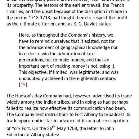
its prosperity. The lessons of the earlier travail, the French
rivalries, and the upset because of the disruption in trade in
the period 1713-1718, had taught them to respect the profit
as the ultimate criterion, and, as K. G. Davies states:
Here, as throughout the Company's history, we
have to remind ourselves that it existed, not for
the advancement of geographical knowledge nor
in order to win the admiration of later
generations, but to make money, and that an
important part of making money is not losing it.
This objective, if limited, was legitimate; and was
undoubtedly achieved in the eighteenth century.
[
15
]
The Hudson's Bay Company had, however, advertised its trade
widely among the Indian tribes, and in doing so had perhaps
failed to realize how effective its communication had been.
The Company sent instructions to Fort Albany to broadcast its
trade opportunities far in advance of its actual reoccupation
th
of York Fort. On the 26
May 1708, the letter to John
Fullerton at Albany states: