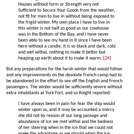
Houses without form or Strength very not
Sufficient to Secure Your Goods from the weather,
not fit for men to live in without being exposed to
the frigid winter. My own place I have to live in
this winter is not half so good as our cowhouse
was in the Bottom of the Bay, and I have never
been able to see my hand in it since I have been
here without a candle, it is so black and dark, cold
and wet withal, nothing to make it better but
heaping up earth about it to make it warm. [
24
]
But any preparations for the harsh winter that would follow
and any improvements on the desolate French camp had to
be abandoned in the effort to see off the English and French
passengers. The winter would be sufficiently severe without
extra inhabitants at York Fort, and so Knight reported:
I have always been in pain for fear the ship would
winter upon us, and it may be accounted a mercy
she did not by reason of our long passage and
abundance of ice we met withal and the badness
of her steering when in the ice that we could not
make the advantage as we should when the ice