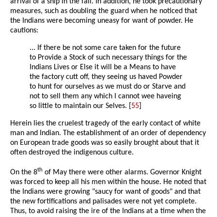
arrival of a ship in the fall. In addition, he took precautionary
measures, such as doubling the guard when he noticed that
the Indians were becoming uneasy for want of powder. He
cautions:
... If there be not some care taken for the future
to Provide a Stock of such necessary things for the
Indians Lives or Else it will be a Means to have
the factory cutt off, they seeing us haved Powder
to hunt for ourselves as we must do or Starve and
not to sell them any which I cannot wee haveing
so little to maintain our Selves. [
55
]
Herein lies the cruelest tragedy of the early contact of white
man and Indian. The establishment of an order of dependency
on European trade goods was so easily brought about that it
often destroyed the indigenous culture.
th
On the 8
of May there were other alarms. Governor Knight
was forced to keep all his men within the house. He noted that
the Indians were growing "saucy for want of goods" and that
the new fortifications and palisades were not yet complete.
Thus, to avoid raising the ire of the Indians at a time when the