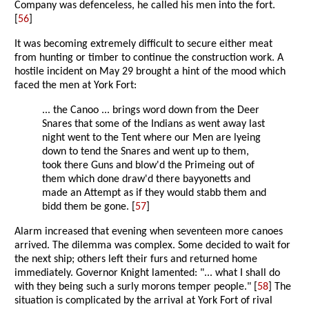
Company was defenceless, he called his men into the fort.
[
56
]
It was becoming extremely difficult to secure either meat
from hunting or timber to continue the construction work. A
hostile incident on May 29 brought a hint of the mood which
faced the men at York Fort:
... the Canoo ... brings word down from the Deer
Snares that some of the Indians as went away last
night went to the Tent where our Men are lyeing
down to tend the Snares and went up to them,
took there Guns and blow'd the Primeing out of
them which done draw'd there bayyonetts and
made an Attempt as if they would stabb them and
bidd them be gone. [
57
]
Alarm increased that evening when seventeen more canoes
arrived. The dilemma was complex. Some decided to wait for
the next ship; others left their furs and returned home
immediately. Governor Knight lamented: "... what I shall do
with they being such a surly morons temper people." [
58
] The
situation is complicated by the arrival at York Fort of rival