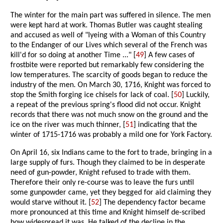
The winter for the main part was suffered in silence. The men
were kept hard at work. Thomas Butler was caught stealing
and accused as well of "lyeing with a Woman of this Country
to the Endanger of our Lives which several of the French was
kill'd for so doing at another Time ..." [
49
] A few cases of
frostbite were reported but remarkably few considering the
low temperatures. The scarcity of goods began to reduce the
industry of the men. On March 30, 1716, Knight was forced to
stop the Smith forging ice chisels for lack of coal. [
50
] Luckily,
a repeat of the previous spring's flood did not occur. Knight
records that there was not much snow on the ground and the
ice on the river was much thinner, [
51
] indicating that the
winter of 1715-1716 was probably a mild one for York Factory.
On April 16, six Indians came to the fort to trade, bringing in a
large supply of furs. Though they claimed to be in desperate
need of gun-powder, Knight refused to trade with them.
Therefore their only re-course was to leave the furs until
some gunpowder came, yet they begged for aid claiming they
would starve without it. [
52
] The dependency factor became
more pronounced at this time and Knight himself de-scribed
how widespread it was. He talked of the decline in the