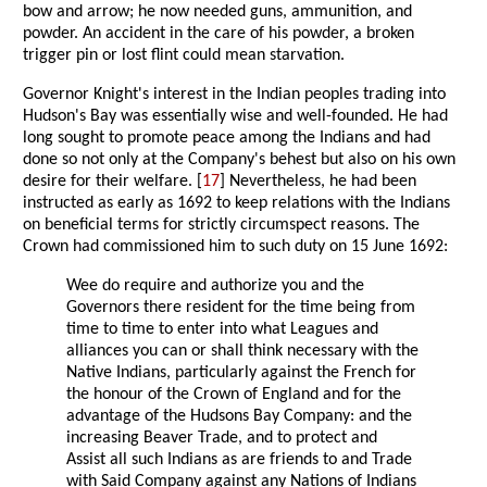
bow and arrow; he now needed guns, ammunition, and
powder. An accident in the care of his powder, a broken
trigger pin or lost flint could mean starvation.
Governor Knight's interest in the Indian peoples trading into
Hudson's Bay was essentially wise and well-founded. He had
long sought to promote peace among the Indians and had
done so not only at the Company's behest but also on his own
desire for their welfare. [
17
] Nevertheless, he had been
instructed as early as 1692 to keep relations with the Indians
on beneficial terms for strictly circumspect reasons. The
Crown had commissioned him to such duty on 15 June 1692:
Wee do require and authorize you and the
Governors there resident for the time being from
time to time to enter into what Leagues and
alliances you can or shall think necessary with the
Native Indians, particularly against the French for
the honour of the Crown of England and for the
advantage of the Hudsons Bay Company: and the
increasing Beaver Trade, and to protect and
Assist all such Indians as are friends to and Trade
with Said Company against any Nations of Indians