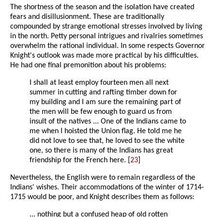
The shortness of the season and the isolation have created
fears and disillusionment. These are traditionally
compounded by strange emotional stresses involved by living
in the north. Petty personal intrigues and rivalries sometimes
overwhelm the rational individual. In some respects Governor
Knight's outlook was made more practical by his difficulties.
He had one final premonition about his problems:
I shall at least employ fourteen men all next
summer in cutting and rafting timber down for
my building and I am sure the remaining part of
the men will be few enough to guard us from
insult of the natives ... One of the Indians came to
me when I hoisted the Union flag. He told me he
did not love to see that, he loved to see the white
one, so there is many of the Indians has great
friendship for the French here. [
23
]
Nevertheless, the English were to remain regardless of the
Indians' wishes. Their accommodations of the winter of 1714-
1715 would be poor, and Knight describes them as follows:
... nothing but a confused heap of old rotten