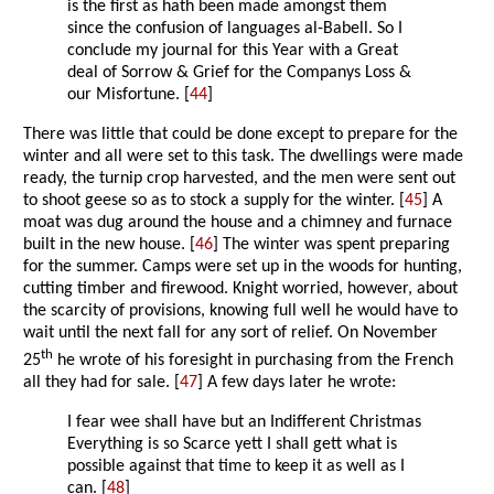
is the first as hath been made amongst them
since the confusion of languages al-Babell. So I
conclude my journal for this Year with a Great
deal of Sorrow & Grief for the Companys Loss &
our Misfortune. [
44
]
There was little that could be done except to prepare for the
winter and all were set to this task. The dwellings were made
ready, the turnip crop harvested, and the men were sent out
to shoot geese so as to stock a supply for the winter. [
45
] A
moat was dug around the house and a chimney and furnace
built in the new house. [
46
] The winter was spent preparing
for the summer. Camps were set up in the woods for hunting,
cutting timber and firewood. Knight worried, however, about
the scarcity of provisions, knowing full well he would have to
wait until the next fall for any sort of relief. On November
th
25
he wrote of his foresight in purchasing from the French
all they had for sale. [
47
] A few days later he wrote:
I fear wee shall have but an Indifferent Christmas
Everything is so Scarce yett I shall gett what is
possible against that time to keep it as well as I
can. [
48
]