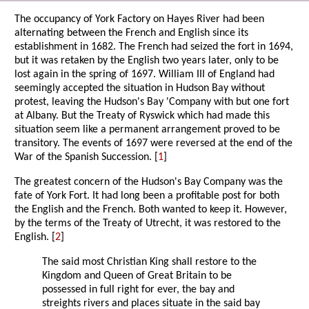
The occupancy of York Factory on Hayes River had been
alternating between the French and English since its
establishment in 1682. The French had seized the fort in 1694,
but it was retaken by the English two years later, only to be
lost again in the spring of 1697. William III of England had
seemingly accepted the situation in Hudson Bay without
protest, leaving the Hudson's Bay 'Company with but one fort
at Albany. But the Treaty of Ryswick which had made this
situation seem like a permanent arrangement proved to be
transitory. The events of 1697 were reversed at the end of the
War of the Spanish Succession. [
1
]
The greatest concern of the Hudson's Bay Company was the
fate of York Fort. It had long been a profitable post for both
the English and the French. Both wanted to keep it. However,
by the terms of the Treaty of Utrecht, it was restored to the
English. [
2
]
The said most Christian King shall restore to the
Kingdom and Queen of Great Britain to be
possessed in full right for ever, the bay and
streights rivers and places situate in the said bay