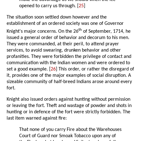
opened to carry us through. [
25
]
The situation soon settled down however and the
establishment of an ordered society was one of Governor
th
Knight's major concerns. On the 26
of September, 1714, he
issued a general order of behavior and decorum to his men.
They were commanded, at their peril, to attend prayer
services, to avoid swearing, drunken behavior and other
profanities. They were forbidden the privilege of contact and
communication with the Indian women and were ordered to
set a good example. [
26
] This order, or rather the disregard of
it, provides one of the major examples of social disruption. A
sizeable community of half-breed Indians arose around every
fort.
Knight also issued orders against hunting without permission
or leaving the fort. Theft and wastage of powder and shots in
hunting or in defence of the fort were strictly forbidden. The
last item warned against fire:
That none of you carry Fire about the Warehouses
Court of Guard nor Smoak Tobacco upon any of