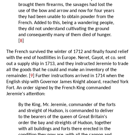
brought them firearms, the savages had lost the
use of the bow and arrow and now for four years
they had been unable to obtain powder from the
French. Added to this, being a wandering people,
they did not understand cultivating the ground
and consequently many of them died of hunger.
[
8
]
The French survived the winter of 1712 and finally found relief
with the end of hostilities in Europe. Neret, Gayot, et co. sent
out a supply ship in 1713, and they instructed Jeremie to trade
all the goods that he could and make an inventory of the
remainder. [
9
] Further instructions arrived in 1714 when the
English ship with Governor James Knight aboard, reached York
Fort. An order signed by the French King commanded
Jeremie's attention:
By the King, Mr. Jeremie, commander of the forts
and streight of Hudson, is commanded to deliver
to the bearers of the queen of Great Britain's
order the bay and streights of Hudson, together
with all buildings and forts there erected in the