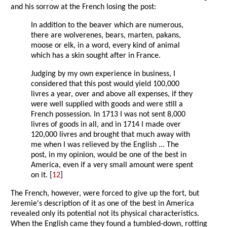
and his sorrow at the French losing the post:
In addition to the beaver which are numerous,
there are wolverenes, bears, marten, pakans,
moose or elk, in a word, every kind of animal
which has a skin sought after in France.
Judging by my own experience in business, I
considered that this post would yield 100,000
livres a year, over and above all expenses, if they
were well supplied with goods and were still a
French possession. In 1713 I was not sent 8,000
livres of goods in all, and in 1714 I made over
120,000 livres and brought that much away with
me when I was relieved by the English ... The
post, in my opinion, would be one of the best in
America, even if a very small amount were spent
on it. [
12
]
The French, however, were forced to give up the fort, but
Jeremie's description of it as one of the best in America
revealed only its potential not its physical characteristics.
When the English came they found a tumbled-down, rotting