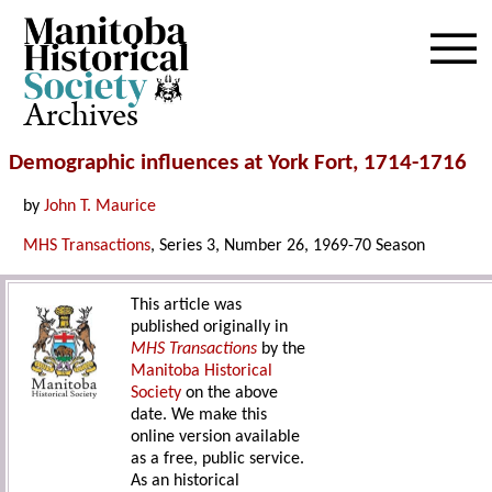
Archives
Demographic influences at York Fort, 1714-1716
by
John T. Maurice
MHS Transactions
, Series 3, Number 26, 1969-70 Season
This article was
published originally in
MHS Transactions
by the
Manitoba Historical
Society
on the above
date. We make this
online version available
as a free, public service.
As an historical