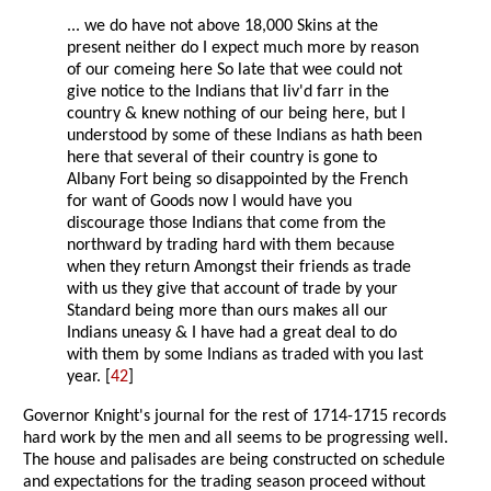
... we do have not above 18,000 Skins at the
present neither do I expect much more by reason
of our comeing here So late that wee could not
give notice to the Indians that liv'd farr in the
country & knew nothing of our being here, but I
understood by some of these Indians as hath been
here that several of their country is gone to
Albany Fort being so disappointed by the French
for want of Goods now I would have you
discourage those Indians that come from the
northward by trading hard with them because
when they return Amongst their friends as trade
with us they give that account of trade by your
Standard being more than ours makes all our
Indians uneasy & I have had a great deal to do
with them by some Indians as traded with you last
year. [
42
]
Governor Knight's journal for the rest of 1714-1715 records
hard work by the men and all seems to be progressing well.
The house and palisades are being constructed on schedule
and expectations for the trading season proceed without