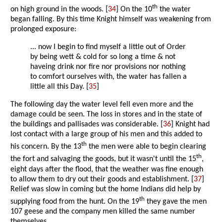
th
on high ground in the woods. [
34
] On the 10
the water
began falling. By this time Knight himself was weakening from
prolonged exposure:
... now I begin to find myself a little out of Order
by being wett & cold for so long a time & not
haveing drink nor fire nor provisions nor nothing
to comfort ourselves with, the water has fallen a
little all this Day. [
35
]
The following day the water level fell even more and the
damage could be seen. The loss in stores and in the state of
the buildings and pallisades was considerable. [
36
] Knight had
lost contact with a large group of his men and this added to
th
his concern. By the 13
the men were able to begin clearing
th
the fort and salvaging the goods, but it wasn't until the 15
,
eight days after the flood, that the weather was fine enough
to allow them to dry out their goods and establishment. [
37
]
Relief was slow in coming but the home Indians did help by
th
supplying food from the hunt. On the 19
they gave the men
107 geese and the company men killed the same number
themselves.