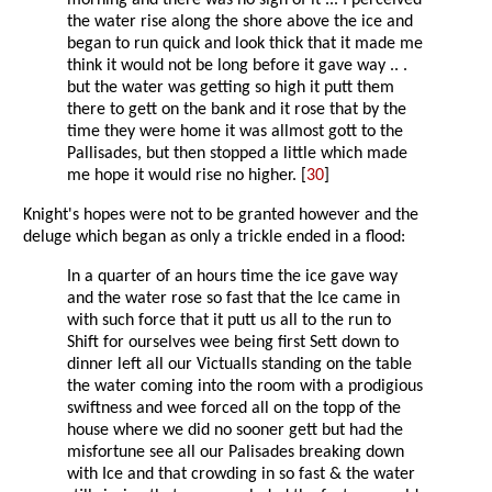
morning and there was no sign of it ... I perceived
the water rise along the shore above the ice and
began to run quick and look thick that it made me
think it would not be long before it gave way .. .
but the water was getting so high it putt them
there to gett on the bank and it rose that by the
time they were home it was allmost gott to the
Pallisades, but then stopped a little which made
me hope it would rise no higher. [
30
]
Knight's hopes were not to be granted however and the
deluge which began as only a trickle ended in a flood:
In a quarter of an hours time the ice gave way
and the water rose so fast that the Ice came in
with such force that it putt us all to the run to
Shift for ourselves wee being first Sett down to
dinner left all our Victualls standing on the table
the water coming into the room with a prodigious
swiftness and wee forced all on the topp of the
house where we did no sooner gett but had the
misfortune see all our Palisades breaking down
with Ice and that crowding in so fast & the water