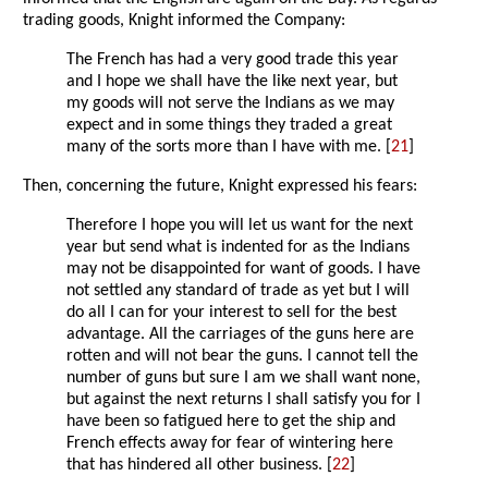
trading goods, Knight informed the Company:
The French has had a very good trade this year
and I hope we shall have the like next year, but
my goods will not serve the Indians as we may
expect and in some things they traded a great
many of the sorts more than I have with me. [
21
]
Then, concerning the future, Knight expressed his fears:
Therefore I hope you will let us want for the next
year but send what is indented for as the Indians
may not be disappointed for want of goods. I have
not settled any standard of trade as yet but I will
do all I can for your interest to sell for the best
advantage. All the carriages of the guns here are
rotten and will not bear the guns. I cannot tell the
number of guns but sure I am we shall want none,
but against the next returns I shall satisfy you for I
have been so fatigued here to get the ship and
French effects away for fear of wintering here
that has hindered all other business. [
22
]