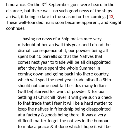
rd
hindrance. On the 3
September guns were heard in the
distance, but there was "no such good news of the ships
arrival, it being so late in the season for her coming. [
43
]
These well-founded fears soon became apparent, and Knight
continues:
... having no news of a Ship makes mee very
misdoubt of her arrivall this year and I dread the
dismall consequence of it, our powder being all
spent but 10 barrells so that the Natives that
comes next year to trade will be all disappointed
after they have spent the whole Summer in
coming down and going back into there country,
which will spoil the next year trade allso if a Ship
should not come next fall besides many Indians
(will be) starved for want of powder & for our
Settling at Churchill River it will give such a check
to that trade that I fear it will be a hard matter to
keep the natives in friendship being disappointed
at a factory & goods being there. It was a very
difficult matter to get the natives in the humour
to make a peace & if done which I hope it will be