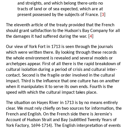
and streights, and which belong there-unto no
tracts of land or of sea expected, which are at
present possessed by the subjects of France. [
3
]
The eleventh article of the treaty provided that the French
should grant satisfaction to the Hudson's Bay Company for all
the damages it had suffered during the war. [
4
]
Our view of York Fort in 1713 is seen through the journals
which were written there. By looking through these records
the whole environment is revealed and several models or
archetypes appear. First of all there is the rapid breakdown of
cultural isolation during a period of crisis and cultural inter-
contact. Second is the fragile order involved in the cultural
impact. Third is the influence that one culture has on another
when it manipulates it to serve its own ends. Fourth is the
speed with which the cultural impact takes place.
The situation on Hayes River in 1713 is by no means entirely
clear. We must rely chiefly on two sources for information, the
French and English. On the French side there is Jeremie's
Account of Hudson Strait and Bay (subtitled Twenty Years of
York Factory, 1694-1714). The English interpretation of events