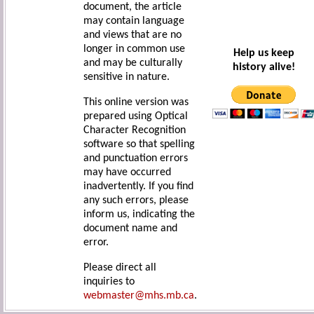
document, the article
may contain language
and views that are no
longer in common use
Help us keep
and may be culturally
history alive!
sensitive in nature.
This online version was
prepared using Optical
Character Recognition
software so that spelling
and punctuation errors
may have occurred
inadvertently. If you find
any such errors, please
inform us, indicating the
document name and
error.
Please direct all
inquiries to
webmaster@mhs.mb.ca
.