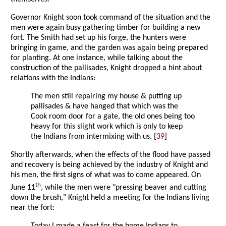
Governor Knight soon took command of the situation and the
men were again busy gathering timber for building a new
fort. The Smith had set up his forge, the hunters were
bringing in game, and the garden was again being prepared
for planting. At one instance, while talking about the
construction of the pallisades, Knight dropped a hint about
relations with the Indians:
The men still repairing my house & putting up
pallisades & have hanged that which was the
Cook room door for a gate, the old ones being too
heavy for this slight work which is only to keep
the Indians from intermixing with us. [
39
]
Shortly afterwards, when the effects of the flood have passed
and recovery is being achieved by the industry of Knight and
his men, the first signs of what was to come appeared. On
th
June 11
, while the men were "pressing beaver and cutting
down the brush," Knight held a meeting for the Indians living
near the fort: