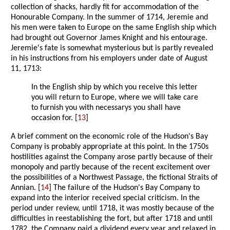
collection of shacks, hardly fit for accommodation of the
Honourable Company. In the summer of 1714, Jeremie and
his men were taken to Europe on the same English ship which
had brought out Governor James Knight and his entourage.
Jeremie's fate is somewhat mysterious but is partly revealed
in his instructions from his employers under date of August
11, 1713:
In the English ship by which you receive this letter
you will return to Europe, where we will take care
to furnish you with necessarys you shall have
occasion for. [
13
]
A brief comment on the economic role of the Hudson's Bay
Company is probably appropriate at this point. In the 1750s
hostilities against the Company arose partly because of their
monopoly and partly because of the recent excitement over
the possibilities of a Northwest Passage, the fictional Straits of
Annian. [
14
] The failure of the Hudson's Bay Company to
expand into the interior received special criticism. In the
period under review, until 1718, it was mostly because of the
difficulties in reestablishing the fort, but after 1718 and until
1782, the Company paid a dividend every year and relaxed in