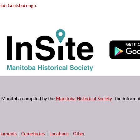
don Goldsborough
.
s in Manitoba compiled by the
Manitoba Historical Society
. The informat
numents
|
Cemeteries
|
Locations
|
Other