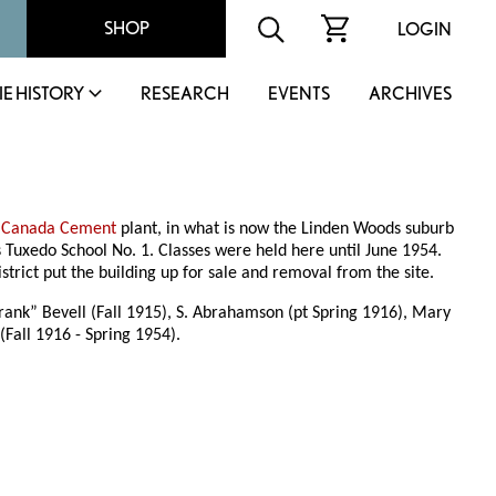
SHOP
LOGIN
IE HISTORY
RESEARCH
EVENTS
ARCHIVES
e
Canada Cement
plant, in what is now the Linden Woods suburb
 Tuxedo School No. 1. Classes were held here until June 1954.
rict put the building up for sale and removal from the site.
Frank” Bevell (Fall 1915), S. Abrahamson (pt Spring 1916), Mary
(Fall 1916 - Spring 1954).