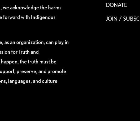
DONATE
es, we acknowledge the harms
ve forward with Indigenous
JOIN / SUBSC
, as an organization, can play in
sion for Truth and
 happen, the truth must be
support, preserve, and promote
ions, languages, and culture