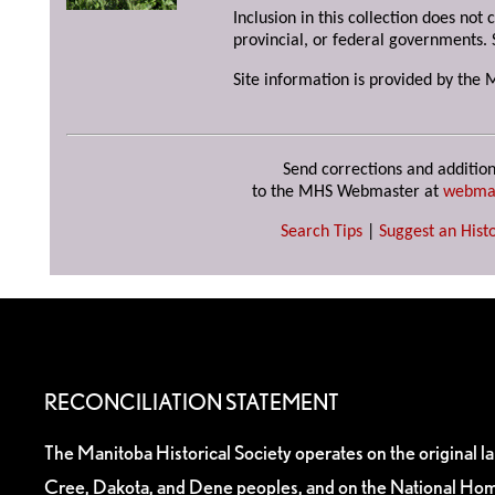
Inclusion in this collection does not
provincial, or federal governments. 
Site information is provided by the 
Send corrections and addition
to the MHS Webmaster at
webma
Search Tips
|
Suggest an Histo
RECONCILIATION STATEMENT
The Manitoba Historical Society operates on the original l
Cree, Dakota, and Dene peoples, and on the National Hom