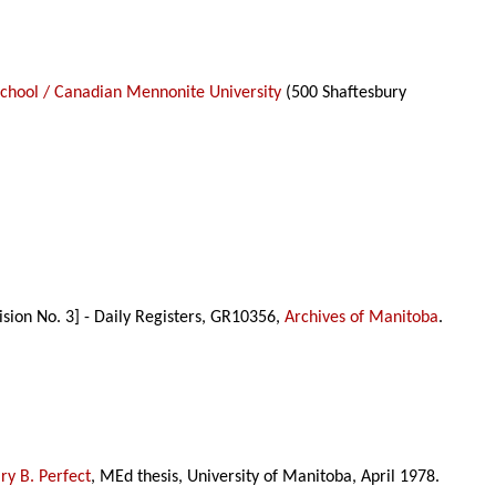
School / Canadian Mennonite University
(500 Shaftesbury
ision No. 3] - Daily Registers, GR10356,
Archives of Manitoba
.
y B. Perfect
, MEd thesis, University of Manitoba, April 1978.