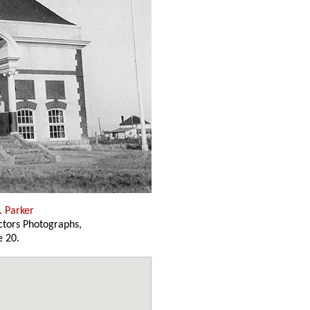
. Parker
ectors Photographs,
 20.