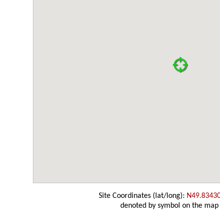
Site Coordinates (lat/long):
N49.8343
denoted by symbol on the map