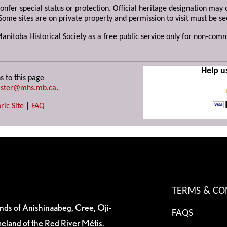
 confer special status or protection. Official heritage designation ma
Some sites are on private property and permission to visit must be s
Manitoba Historical Society as a free public service only for non-com
Help u
s to this page
ster@mhs.mb.ca
.
ric Site
|
FAQ
TERMS & CO
ands of Anishinaabeg, Cree, Oji-
FAQS
eland of the Red River Métis.