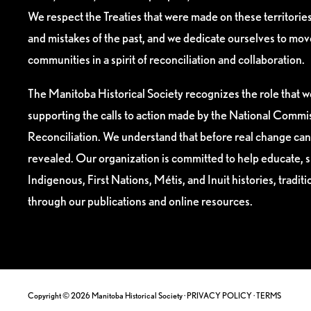
We respect the Treaties that were made on these territori
and mistakes of the past, and we dedicate ourselves to mo
communities in a spirit of reconciliation and collaboration.
The Manitoba Historical Society recognizes the role that we
supporting the calls to action made by the National Commis
Reconciliation. We understand that before real change can
revealed. Our organization is committed to help educate, 
Indigenous, First Nations, Métis, and Inuit histories, tradit
through our publications and online resources.
Copyright © 2026 Manitoba Historical Society ·
PRIVACY POLICY
·
TERMS