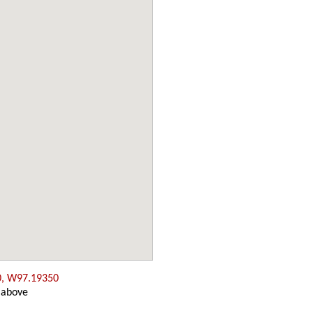
0, W97.19350
 above