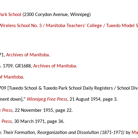
Park School
(2300 Corydon Avenue, Winnipeg)
Wireless School No. 3 / Manitoba Teachers’ College / Tuxedo Model 
571,
Archives of Manitoba
.
No. 1709, GR1688,
Archives of Manitoba
.
of Manitoba
.
709 [Tuxedo School & Tuxedo Park School Daily Registers / School Div
lment down],”
Winnipeg Free Press
, 21 August 1954, page 3.
 Press
, 22 November 1955, page 22.
 Press
, 30 March 1971, page 36.
a: Their Formation, Reorganization and Dissolution (1871-1971)
by
Mar