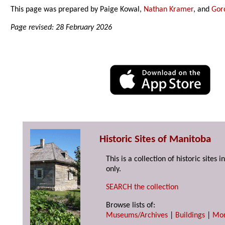
This page was prepared by Paige Kowal,
Nathan Kramer
, and
Gor
Page revised: 28 February 2026
Historic Sites of Manitoba
This is a collection of historic site
only.
SEARCH the collection
Browse lists of:
Museums/Archives
|
Buildings
|
Mo