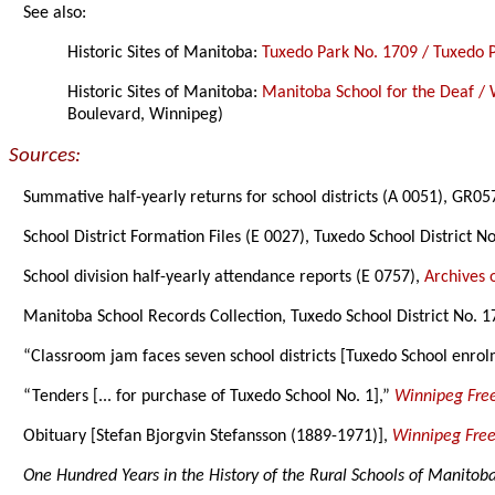
See also:
Historic Sites of Manitoba:
Tuxedo Park No. 1709 / Tuxedo 
Historic Sites of Manitoba:
Manitoba School for the Deaf / 
Boulevard, Winnipeg)
Sources:
Summative half-yearly returns for school districts (A 0051), GR0
School District Formation Files (E 0027), Tuxedo School District 
School division half-yearly attendance reports (E 0757),
Archives 
Manitoba School Records Collection, Tuxedo School District No. 1
“Classroom jam faces seven school districts [Tuxedo School enro
“Tenders [... for purchase of Tuxedo School No. 1],”
Winnipeg Free
Obituary [Stefan Bjorgvin Stefansson (1889-1971)],
Winnipeg Free
One Hundred Years in the History of the Rural Schools of Manitob