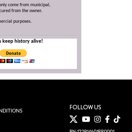
y only come from municipal,
ecured from the owner.
mercial purposes.
s keep history alive!
FOLLOW US
NDITIONS
BN: 122814601RR0001