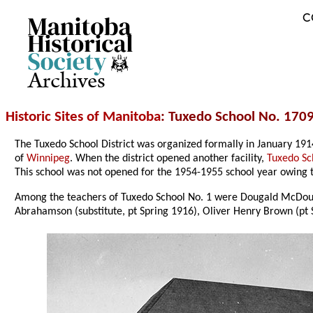
C
Archives
Historic Sites of Manitoba
: Tuxedo School No. 1709
The Tuxedo School District was organized formally in January 19
of
Winnipeg
. When the district opened another facility,
Tuxedo Sc
This school was not opened for the 1954-1955 school year owing t
Among the teachers of Tuxedo School No. 1 were Dougald McDoug
Abrahamson (substitute, pt Spring 1916), Oliver Henry Brown (pt 