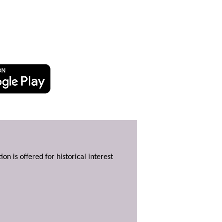
ion is offered for historical interest