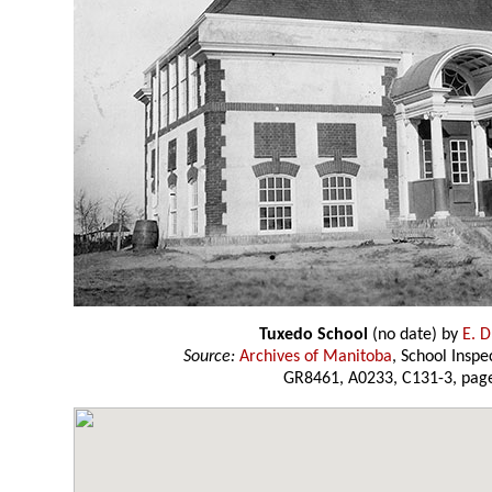
Tuxedo School
(no date) by
E. D
Source:
Archives of Manitoba
, School Insp
GR8461, A0233, C131-3, page