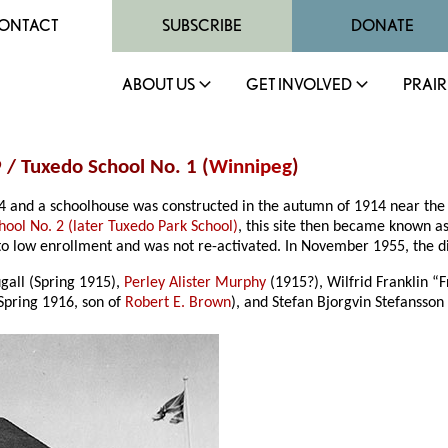
ONTACT
SUBSCRIBE
DONATE
ABOUT US
GET INVOLVED
PRAIR
 / Tuxedo School No. 1 (
Winnipeg
)
14 and a schoolhouse was constructed in the autumn of 1914 near th
hool No. 2 (later Tuxedo Park School)
, this site then became known as
o low enrollment and was not re-activated. In November 1955, the dist
all (Spring 1915),
Perley Alister Murphy
(1915?), Wilfrid Franklin “
Spring 1916, son of
Robert E. Brown
), and Stefan Bjorgvin Stefansson 