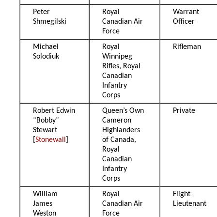
Peter
Royal
Warrant
Shmegilski
Canadian Air
Officer
Force
Michael
Royal
Rifleman
Solodiuk
Winnipeg
Rifles, Royal
Canadian
Infantry
Corps
Robert Edwin
Queen’s Own
Private
“Bobby”
Cameron
Stewart
Highlanders
[
Stonewall
]
of Canada,
Royal
Canadian
Infantry
Corps
William
Royal
Flight
James
Canadian Air
Lieutenant
Weston
Force