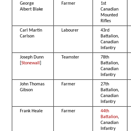
George
Farmer
1st
Albert Blake
Canadian
Mounted
Rifles
Carl Martin
Labourer
43rd
Carlson
Battalion,
Canadian
Infantry
Joseph Dunn
Teamster
78th
[
Stonewall
]
Battalion,
Canadian
Infantry
John Thomas
Farmer
27th
Gibson
Battalion,
Canadian
Infantry
Frank Heale
Farmer
44th
Battalion
,
Canadian
Infantry