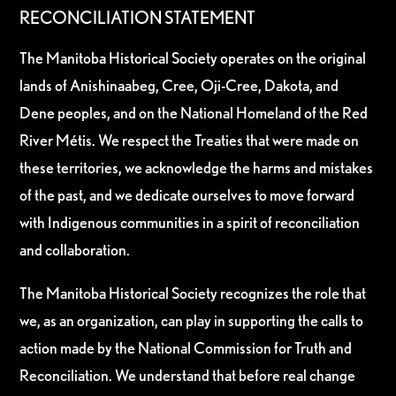
RECONCILIATION STATEMENT
The Manitoba Historical Society operates on the original
lands of Anishinaabeg, Cree, Oji-Cree, Dakota, and
Dene peoples, and on the National Homeland of the Red
River Métis. We respect the Treaties that were made on
these territories, we acknowledge the harms and mistakes
of the past, and we dedicate ourselves to move forward
with Indigenous communities in a spirit of reconciliation
and collaboration.
The Manitoba Historical Society recognizes the role that
we, as an organization, can play in supporting the calls to
action made by the National Commission for Truth and
Reconciliation. We understand that before real change