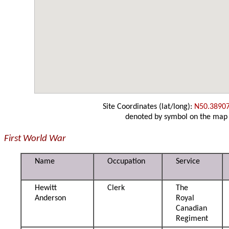
Site Coordinates (lat/long):
N50.3890
denoted by symbol on the map
First World War
Name
Occupation
Service
Hewitt
Clerk
The
Anderson
Royal
Canadian
Regiment