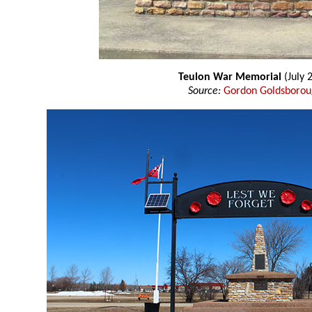
Teulon War Memorial
(July 
Source:
Gordon Goldsboro