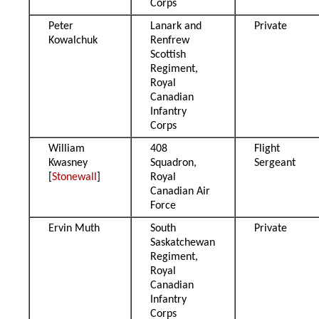
Corps
Peter
Lanark and
Private
Kowalchuk
Renfrew
Scottish
Regiment,
Royal
Canadian
Infantry
Corps
William
408
Flight
Kwasney
Squadron,
Sergeant
[
Stonewall
]
Royal
Canadian Air
Force
Ervin Muth
South
Private
Saskatchewan
Regiment,
Royal
Canadian
Infantry
Corps