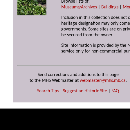
Browse lists of:
Museums/Archives
|
Buildings
|
Mo
Inclusion in this collection does not 
heritage designation may only come 
governments. Some sites are on priv
be secured from the owner.
Site information is provided by the M
service only for non-commercial pur
Send corrections and additions to this page
to the MHS Webmaster at
webmaster@mhs.mb.ca
.
Search Tips
|
Suggest an Historic Site
|
FAQ