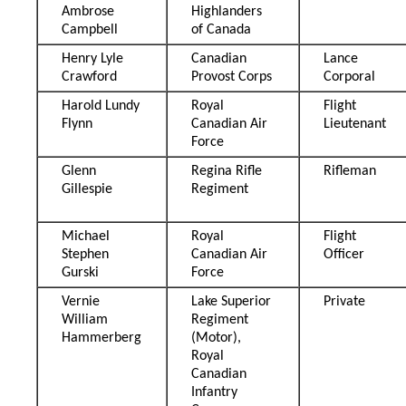
Ambrose
Highlanders
Campbell
of Canada
Henry Lyle
Canadian
Lance
Crawford
Provost Corps
Corporal
Harold Lundy
Royal
Flight
Flynn
Canadian Air
Lieutenant
Force
Glenn
Regina Rifle
Rifleman
Gillespie
Regiment
Michael
Royal
Flight
Stephen
Canadian Air
Officer
Gurski
Force
Vernie
Lake Superior
Private
William
Regiment
Hammerberg
(Motor),
Royal
Canadian
Infantry