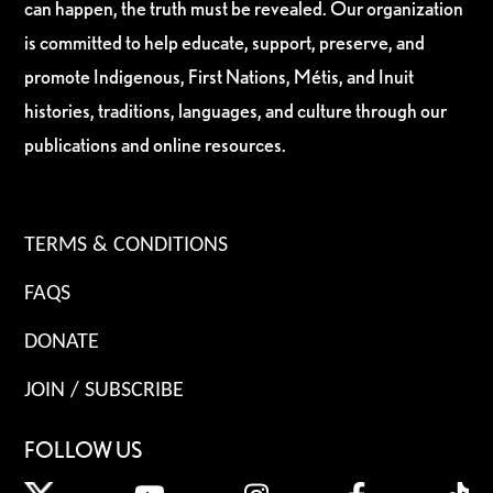
can happen, the truth must be revealed. Our organization
is committed to help educate, support, preserve, and
promote Indigenous, First Nations, Métis, and Inuit
histories, traditions, languages, and culture through our
publications and online resources.
TERMS & CONDITIONS
FAQS
DONATE
JOIN / SUBSCRIBE
FOLLOW US