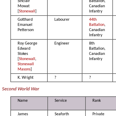
Sinclair
Battalion,
Mowat
Canadian
[
Stonewall
]
Infantry
Gotthard
Labourer
44th
Emanuel
Battalion
,
Petterson
Canadian
Infantry
Roy George
Engineer
8th
Edward
Battalion,
Stokes
Canadian
[
Stonewall
,
Infantry
Stonewall
Masons
]
K. Wright
?
?
Second World War
Name
Service
Rank
James
Seaforth
Private