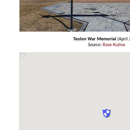
Teulon War Memorial
(April 
Source:
Rose Kuzina