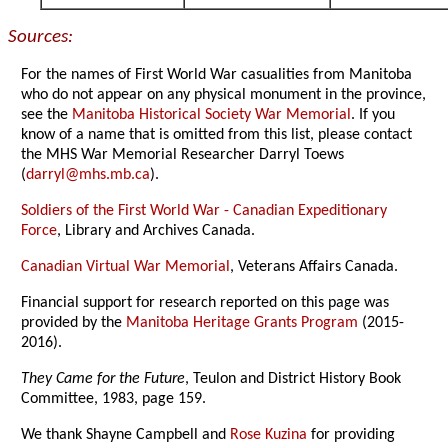
Sources:
For the names of First World War casualities from Manitoba
who do not appear on any physical monument in the province,
see the
Manitoba Historical Society War Memorial
. If you
know of a name that is omitted from this list, please contact
the MHS War Memorial Researcher Darryl Toews
(
darryl@mhs.mb.ca
).
Soldiers of the First World War - Canadian Expeditionary
Force
, Library and Archives Canada.
Canadian Virtual War Memorial
, Veterans Affairs Canada.
Financial support for research reported on this page was
provided by the
Manitoba Heritage Grants Program
(2015-
2016).
They Came for the Future
, Teulon and District History Book
Committee, 1983, page 159.
We thank Shayne Campbell and
Rose Kuzina
for providing