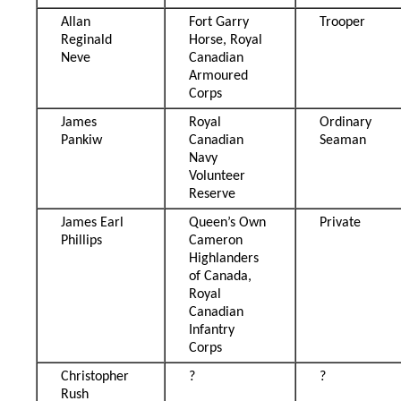
Allan
Fort Garry
Trooper
Reginald
Horse, Royal
Neve
Canadian
Armoured
Corps
James
Royal
Ordinary
Pankiw
Canadian
Seaman
Navy
Volunteer
Reserve
James Earl
Queen’s Own
Private
Phillips
Cameron
Highlanders
of Canada,
Royal
Canadian
Infantry
Corps
Christopher
?
?
Rush