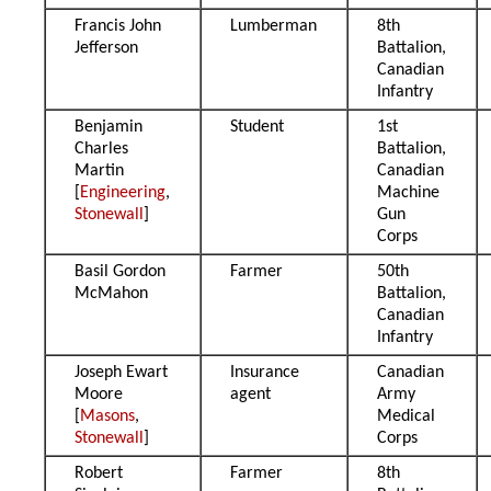
Francis John
Lumberman
8th
Jefferson
Battalion,
Canadian
Infantry
Benjamin
Student
1st
Charles
Battalion,
Martin
Canadian
[
Engineering
,
Machine
Stonewall
]
Gun
Corps
Basil Gordon
Farmer
50th
McMahon
Battalion,
Canadian
Infantry
Joseph Ewart
Insurance
Canadian
Moore
agent
Army
[
Masons
,
Medical
Stonewall
]
Corps
Robert
Farmer
8th