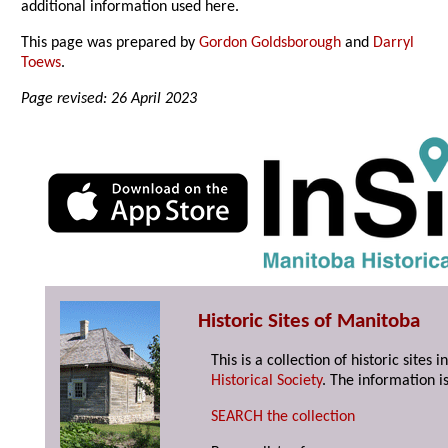
additional information used here.
This page was prepared by
Gordon Goldsborough
and
Darryl
Toews
.
Page revised: 26 April 2023
Historic Sites of Manitoba
This is a collection of historic site
Historical Society
. The information is
SEARCH the collection