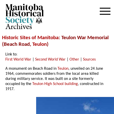
Archives
Historic Sites of Manitoba
: Teulon War Memorial
(Beach Road,
Teulon
)
Link to:
First World War
|
Second World War
|
Other
|
Sources
A monument on Beach Road in
Teulon
, unveiled on 24 June
1964, commemorates soldiers from the local area killed
during military service. It was built on a site formerly
occupied by the
Teulon High School building
, constructed in
1917.