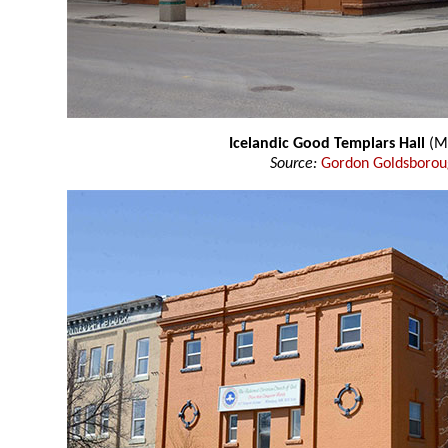
Icelandic Good Templars Hall
(M
Source:
Gordon Goldsboro