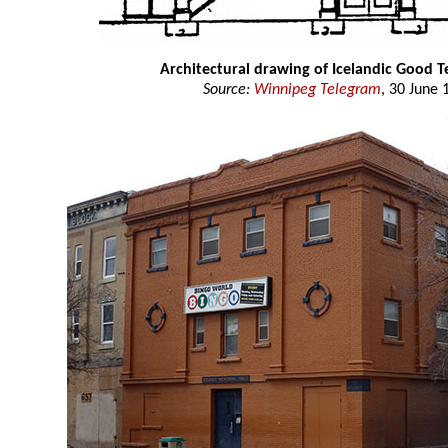
Architectural drawing of Icelandic Good T
Source:
Winnipeg Telegram
, 30 June 