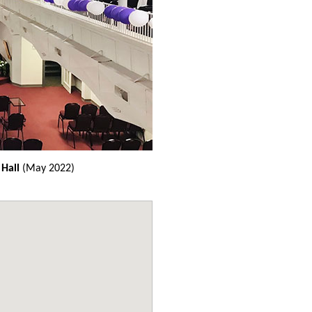
 Hall
(May 2022)