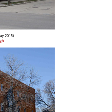
ay 2015)
ugh