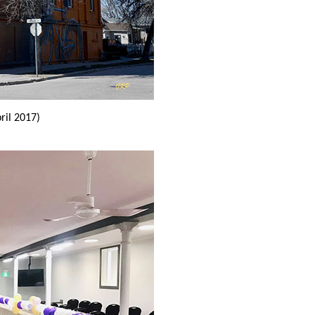
ril 2017)