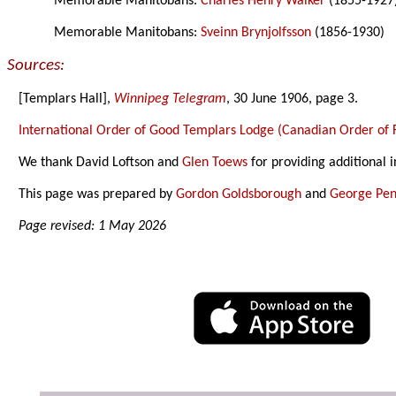
Memorable Manitobans:
Charles Henry Walker
(1855-1927
Memorable Manitobans:
Sveinn Brynjolfsson
(1856-1930)
Sources:
[Templars Hall],
Winnipeg Telegram
, 30 June 1906, page 3.
International Order of Good Templars Lodge (Canadian Order of F
We thank David Loftson and
Glen Toews
for providing additional 
This page was prepared by
Gordon Goldsborough
and
George Pen
Page revised: 1 May 2026