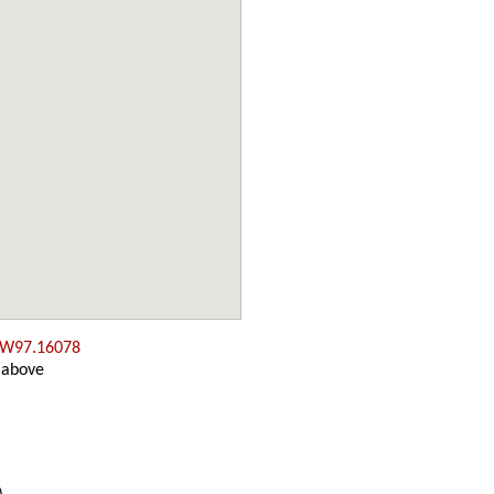
 W97.16078
 above