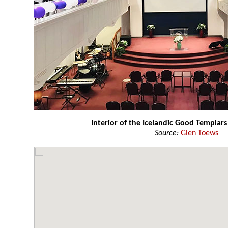
Interior of the Icelandic Good Templars
Source:
Glen Toews