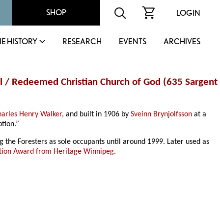
SHOP
LOGIN
IE HISTORY
RESEARCH
EVENTS
ARCHIVES
all / Redeemed Christian Church of God (635 Sargent
harles Henry Walker
, and built in 1906 by
Sveinn Brynjolfsson
at a
tion.”
g the Foresters as sole occupants until around 1999. Later used as
tion Award from Heritage Winnipeg
.