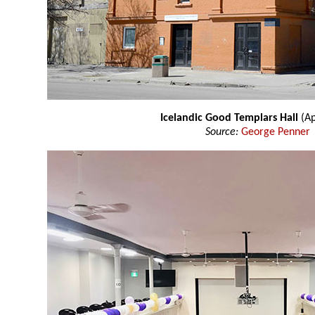
Icelandic Good Templars Hall
(Ap
Source:
George Penner