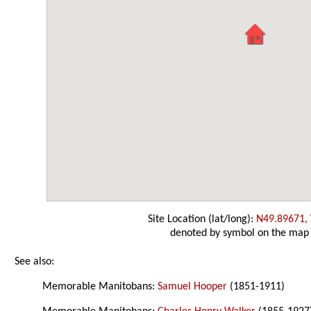
Site Location (lat/long):
N49.89671,
denoted by symbol on the map
See also:
Memorable Manitobans:
Samuel Hooper
(1851-1911)