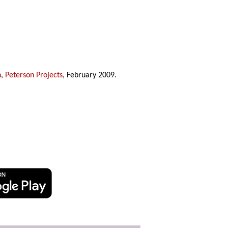
n
,
Peterson Projects
, February 2009.