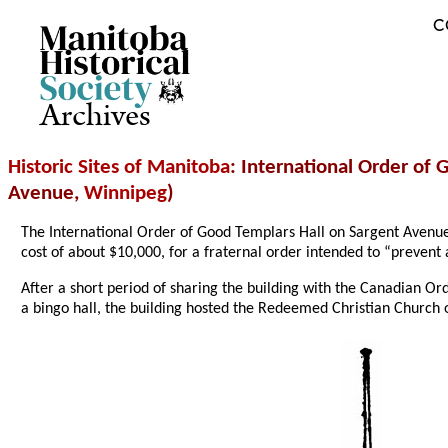
C
Archives
Historic Sites of Manitoba
: International Order of
Avenue,
Winnipeg
)
The International Order of Good Templars Hall on Sargent Avenu
cost of about $10,000, for a fraternal order intended to “preven
After a short period of sharing the building with the Canadian Or
a bingo hall, the building hosted the Redeemed Christian Church of