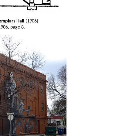
emplars Hall
(1906)
1906, page 8.