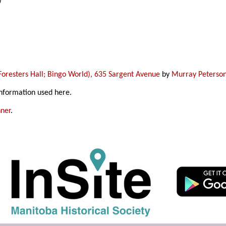
)
oresters Hall; Bingo World), 635 Sargent Avenue
by
Murray Peterso
information used here.
ner
.