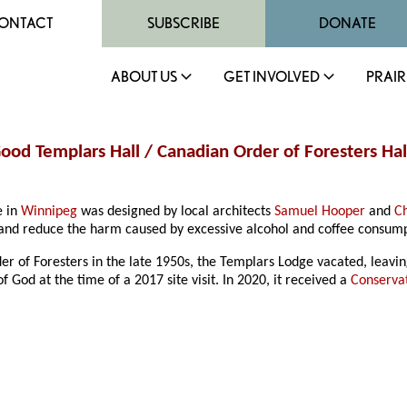
ONTACT
SUBSCRIBE
DONATE
ABOUT US
GET INVOLVED
PRAIR
 Good Templars Hall / Canadian Order of Foresters H
e in
Winnipeg
was designed by local architects
Samuel Hooper
and
C
t and reduce the harm caused by excessive alcohol and coffee consump
der of Foresters in the late 1950s, the Templars Lodge vacated, leavin
 God at the time of a 2017 site visit. In 2020, it received a
Conserva