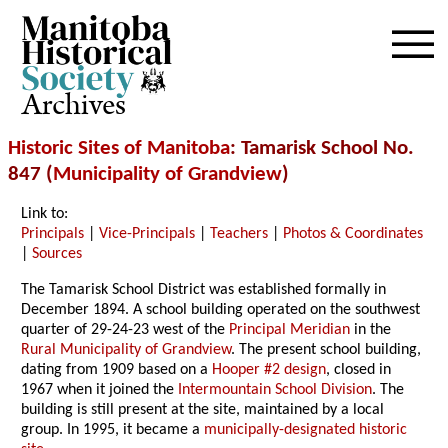
Archives
Historic Sites of Manitoba
: Tamarisk School No.
847 (
Municipality of Grandview
)
Link to:
Principals
|
Vice-Principals
|
Teachers
|
Photos & Coordinates
|
Sources
The Tamarisk School District was established formally in
December 1894. A school building operated on the southwest
quarter of 29-24-23 west of the
Principal Meridian
in the
Rural Municipality of Grandview
. The present school building,
dating from 1909 based on a
Hooper #2 design
, closed in
1967 when it joined the
Intermountain School Division
. The
building is still present at the site, maintained by a local
group. In 1995, it became a
municipally-designated historic