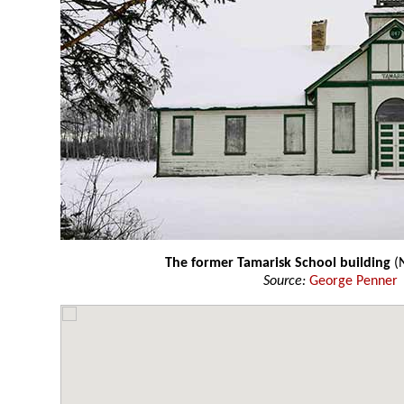
The former Tamarisk School building
(
Source:
George Penner