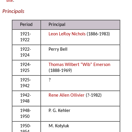
site
.
Principals
Period
Principal
1921-
Leon LeRoy Nichols
(1886-1983)
1922
1922-
Perry Bell
1924
1924-
Thomas Wilbert “Wib” Emerson
1925
(1888-1969)
1925-
?
1942
1942-
Rene Allen Ollivier
(?-1982)
1948
1948-
P. G. Kehler
1950
1950-
M. Kotyluk