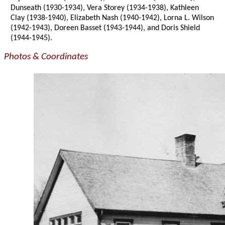
Dunseath (1930-1934), Vera Storey (1934-1938), Kathleen
Clay (1938-1940), Elizabeth Nash (1940-1942), Lorna L. Wilson
(1942-1943), Doreen Basset (1943-1944), and Doris Shield
(1944-1945).
Photos & Coordinates