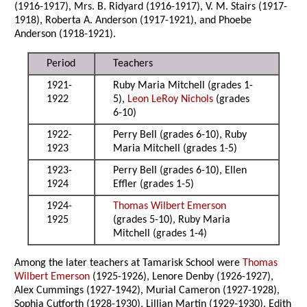
(1916-1917), Mrs. B. Ridyard (1916-1917), V. M. Stairs (1917-
1918), Roberta A. Anderson (1917-1921), and Phoebe
Anderson (1918-1921).
Period
Teachers
1921-
Ruby Maria Mitchell (grades 1-
1922
5),
Leon LeRoy Nichols
(grades
6-10)
1922-
Perry Bell (grades 6-10), Ruby
1923
Maria Mitchell (grades 1-5)
1923-
Perry Bell (grades 6-10), Ellen
1924
Effler (grades 1-5)
1924-
Thomas Wilbert Emerson
1925
(grades 5-10), Ruby Maria
Mitchell (grades 1-4)
Among the later teachers at Tamarisk School were
Thomas
Wilbert Emerson
(1925-1926), Lenore Denby (1926-1927),
Alex Cummings (1927-1942), Murial Cameron (1927-1928),
Sophia Cutforth (1928-1930), Lillian Martin (1929-1930), Edith