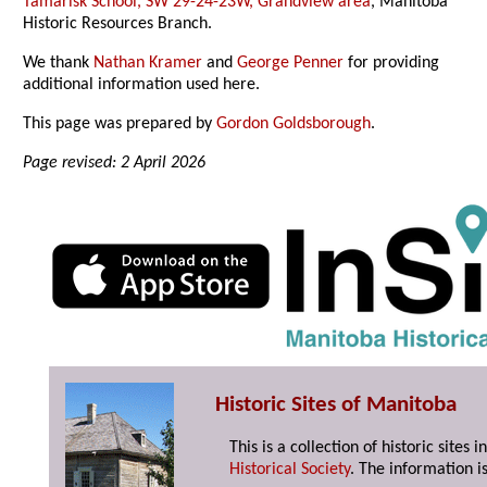
Tamarisk School, SW 29-24-23W, Grandview area
, Manitoba
Historic Resources Branch.
We thank
Nathan Kramer
and
George Penner
for providing
additional information used here.
This page was prepared by
Gordon Goldsborough
.
Page revised: 2 April 2026
Historic Sites of Manitoba
This is a collection of historic site
Historical Society
. The information is