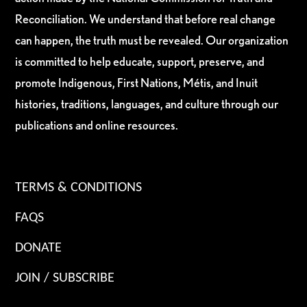
Reconciliation. We understand that before real change
can happen, the truth must be revealed. Our organization
is committed to help educate, support, preserve, and
promote Indigenous, First Nations, Métis, and Inuit
histories, traditions, languages, and culture through our
publications and online resources.
TERMS & CONDITIONS
FAQS
DONATE
JOIN / SUBSCRIBE