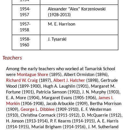
1954
1954-
Alexander “Alex” Korzeniowski
1957
(1928-2013)
1957-
M. E. Harrison
1958
1958-
J. Tysarski
1960
Teachers
Among the early teachers who worked at Tamarisk School
were
Montague Shore
(1895), Albert Ormiston (1896),
Richard W. Craig
(1897),
Albert J. Hatcher
(1898), Gertrude
Wood (1899-1900), Hugh A. Laughlin (1901), Margaret M.
Fortune (1901), Patricia Samson (1902), J. N. Murphy (1903),
E. A. More (1904), Margaret Evans (1905-1906),
James I.
Morkin
(1906-1908), Jacob Arbuckle (1909), Bertha Morrison
(1909),
George L. Dibblee
(1909-1910), E. F. Westerman
(1910), Christina Cormack (1911-1912), D. McQuarrie (1912),
H. Jonson (1913-1914), P. F. Kearns (1914-1915), A. E. Harris
(1914-1915), Murial Brigham (1914-1916), J. M. Sutherland