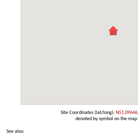
Site Coordinates (lat/long):
N51.09646
denoted by symbol on the map
See also: