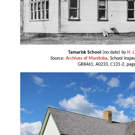
Tamarisk School
(no date) by
H. L
Source:
Archives of Manitoba
, School Insp
GR8461, A0233, C131-2, page