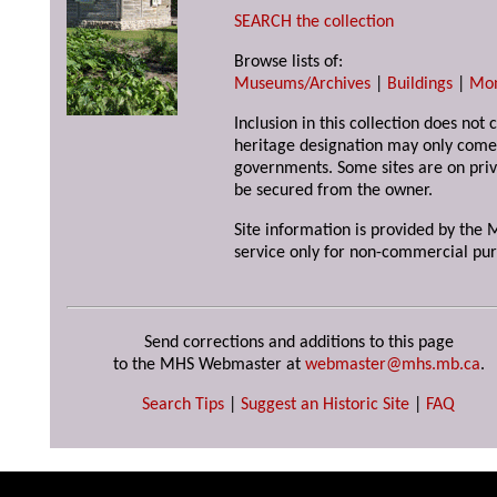
SEARCH the collection
Browse lists of:
Museums/Archives
|
Buildings
|
Mo
Inclusion in this collection does not 
heritage designation may only come 
governments. Some sites are on priv
be secured from the owner.
Site information is provided by the M
service only for non-commercial pur
Send corrections and additions to this page
to the MHS Webmaster at
webmaster@mhs.mb.ca
.
Search Tips
|
Suggest an Historic Site
|
FAQ