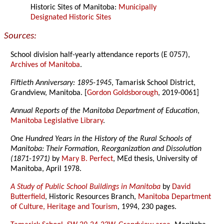
Historic Sites of Manitoba:
Municipally
Designated Historic Sites
Sources:
School division half-yearly attendance reports (E 0757),
Archives of Manitoba
.
Fiftieth Anniversary: 1895-1945
, Tamarisk School District,
Grandview, Manitoba. [
Gordon Goldsborough
, 2019-0061]
Annual Reports of the Manitoba Department of Education
,
Manitoba Legislative Library
.
One Hundred Years in the History of the Rural Schools of
Manitoba: Their Formation, Reorganization and Dissolution
(1871-1971)
by
Mary B. Perfect
, MEd thesis, University of
Manitoba, April 1978.
A Study of Public School Buildings in Manitoba
by
David
Butterfield
, Historic Resources Branch,
Manitoba Department
of Culture, Heritage and Tourism
, 1994, 230 pages.