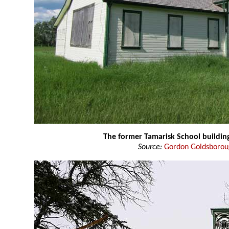
The former Tamarisk School buildin
Source:
Gordon Goldsboro