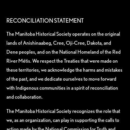
RECONCILIATION STATEMENT
The Manitoba Historical Society operates on the original
lands of Anishinaabeg, Cree, Oji-Cree, Dakota, and
Dene peoples, and on the National Homeland of the Red
River Métis. We respect the Treaties that were made on
these territories, we acknowledge the harms and mistakes
of the past, and we dedicate ourselves to move forward
with Indigenous communities in a spirit of reconciliation
and collaboration.
The Manitoba Historical Society recognizes the role that
we, as an organization, can play in supporting the calls to
action made by the National Commission for Truth and