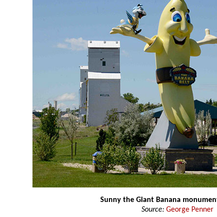
Sunny the Giant Banana monumen
Source:
George Penner