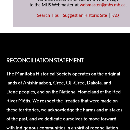
to the MHS Webmaster at
webmaster@mhs.mb.ca
.
Search Tips
|
Suggest an Historic Site
|
FAQ
RECONCILIATION STATEMENT
The Manitoba Historical Society operates on the original
lands of Anishinaabeg, Cree, Oji-Cree, Dakota, and
Dene peoples, and on the National Homeland of the Red
River Métis. We respect the Treaties that were made on
these territories, we acknowledge the harms and mistakes
of the past, and we dedicate ourselves to move forward
with Indigenous communities in a spirit of reconciliation