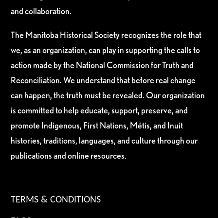
and collaboration.
The Manitoba Historical Society recognizes the role that
we, as an organization, can play in supporting the calls to
action made by the National Commission for Truth and
Reconciliation. We understand that before real change
can happen, the truth must be revealed. Our organization
is committed to help educate, support, preserve, and
promote Indigenous, First Nations, Métis, and Inuit
histories, traditions, languages, and culture through our
publications and online resources.
TERMS & CONDITIONS