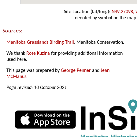
Site Location (lat/long):
N49.27098,
denoted by symbol on the map
Sources:
Manitoba Grasslands Birding Trail
, Manitoba Conservation.
We thank
Rose Kuzina
for providing additional information
used here.
This page was prepared by
George Penner
and
Jean
McManus
.
Page revised: 10 October 2021