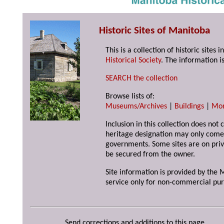
Historic Sites of Manitoba
This is a collection of historic site
Historical Society
. The information is
SEARCH the collection
Browse lists of:
Museums/Archives
|
Buildings
|
Mo
Inclusion in this collection does not 
heritage designation may only come 
governments. Some sites are on priv
be secured from the owner.
Site information is provided by the M
service only for non-commercial pur
Send corrections and additions to this page