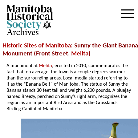
Archives
Historic Sites of Manitoba
: Sunny the Giant Banana
Monument (Front Street,
Melita
)
A monument at
Melita
, erected in 2010, commemorates the
fact that, on average, the town is a couple degrees warmer
than the surrounding areas. Local media started referring to
it as the “Banana Belt” of Manitoba. The statue of Sunny the
Banana stands 30 feet tall and weighs 6,200 pounds. A bluejay
named Breezy, perched on Sunny’s right arm, recognizes the
region as an Important Bird Area and as the Grasslands
Birding Capital of Manitoba.