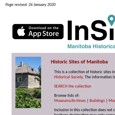
Page revised: 26 January 2020
Historic Sites of Manitoba
This is a collection of historic site
Historical Society
. The information is
SEARCH the collection
Browse lists of:
Museums/Archives
|
Buildings
|
Mo
Inclusion in this collection does not 