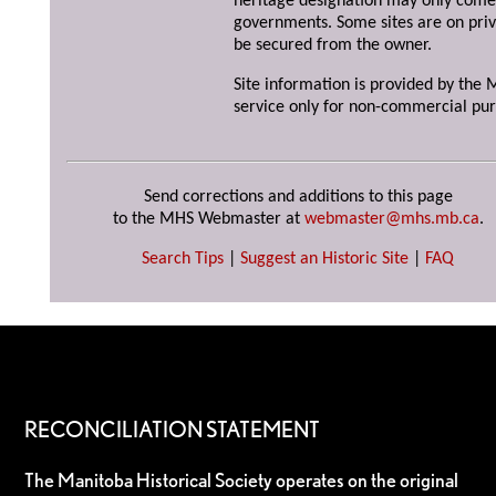
heritage designation may only come 
governments. Some sites are on priv
be secured from the owner.
Site information is provided by the M
service only for non-commercial pur
Send corrections and additions to this page
to the MHS Webmaster at
webmaster@mhs.mb.ca
.
Search Tips
|
Suggest an Historic Site
|
FAQ
RECONCILIATION STATEMENT
The Manitoba Historical Society operates on the original