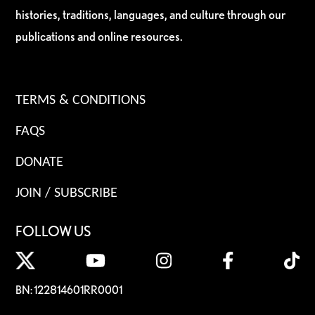
histories, traditions, languages, and culture through our
publications and online resources.
TERMS & CONDITIONS
FAQS
DONATE
JOIN / SUBSCRIBE
FOLLOW US
BN: 122814601RR0001