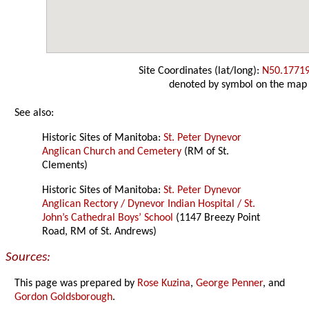
Site Coordinates (lat/long):
N50.1771
denoted by symbol on the map
See also:
Historic Sites of Manitoba:
St. Peter Dynevor
Anglican Church and Cemetery
(RM of St.
Clements)
Historic Sites of Manitoba:
St. Peter Dynevor
Anglican Rectory / Dynevor Indian Hospital / St.
John’s Cathedral Boys’ School
(1147 Breezy Point
Road, RM of St. Andrews)
Sources:
This page was prepared by
Rose Kuzina
,
George Penner
, and
Gordon Goldsborough
.