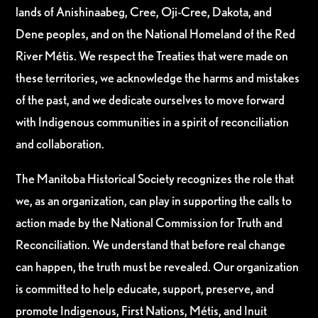
lands of Anishinaabeg, Cree, Oji-Cree, Dakota, and
Dene peoples, and on the National Homeland of the Red
River Métis. We respect the Treaties that were made on
these territories, we acknowledge the harms and mistakes
of the past, and we dedicate ourselves to move forward
with Indigenous communities in a spirit of reconciliation
and collaboration.
The Manitoba Historical Society recognizes the role that
we, as an organization, can play in supporting the calls to
action made by the National Commission for Truth and
Reconciliation. We understand that before real change
can happen, the truth must be revealed. Our organization
is committed to help educate, support, preserve, and
promote Indigenous, First Nations, Métis, and Inuit