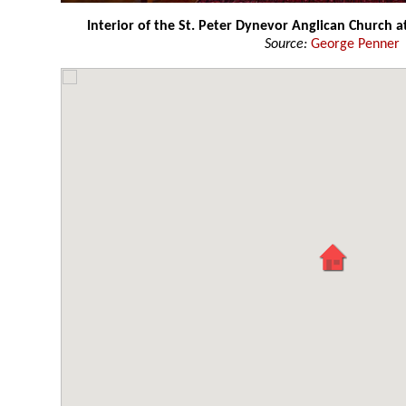
Interior of the St. Peter Dynevor Anglican Church a
Source:
George Penner