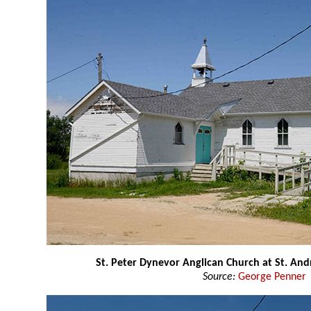
St. Peter Dynevor Anglican Church at St. An
Source:
George Penner