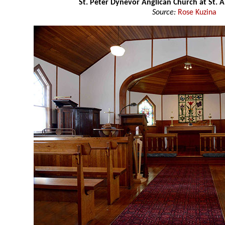
St. Peter Dynevor Anglican Church at St. 
Source:
Rose Kuzina