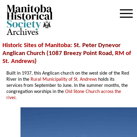
Archives
Historic Sites of Manitoba
: St. Peter Dynevor
Anglican Church (1087 Breezy Point Road,
RM of
St. Andrews
)
Built in 1937, this Anglican church on the west side of the Red
River in the
Rural Municipality of St. Andrews
holds its
services from September to June. In the summer months, the
congregation worships in the
Old Stone Church across the
river
.