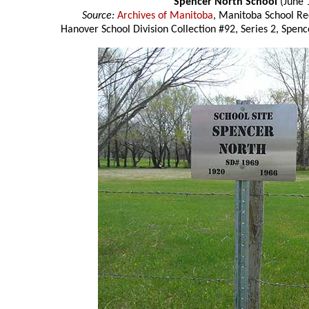
Spencer North School
(June 
Source:
Archives of Manitoba
, Manitoba School Re
Hanover School Division Collection #92, Series 2, Spenc