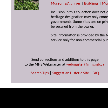
Museums/Archives
|
Buildings
|
Mo
Inclusion in this collection does not 
heritage designation may only come 
governments. Some sites are on priv
be secured from the owner.
Site information is provided by the M
service only for non-commercial pur
Send corrections and additions to this page
to the MHS Webmaster at
webmaster@mhs.mb.ca
.
Search Tips
|
Suggest an Historic Site
|
FAQ