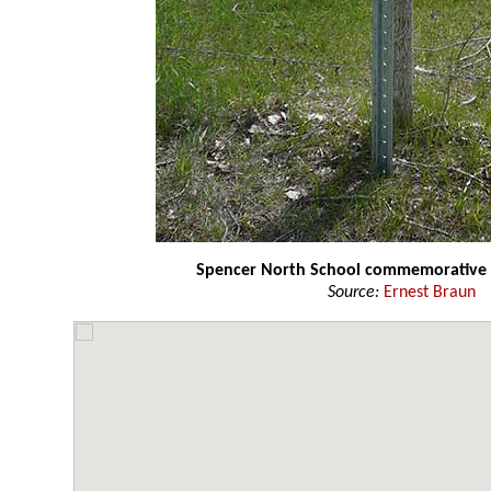
Spencer North School commemorative 
Source:
Ernest Braun