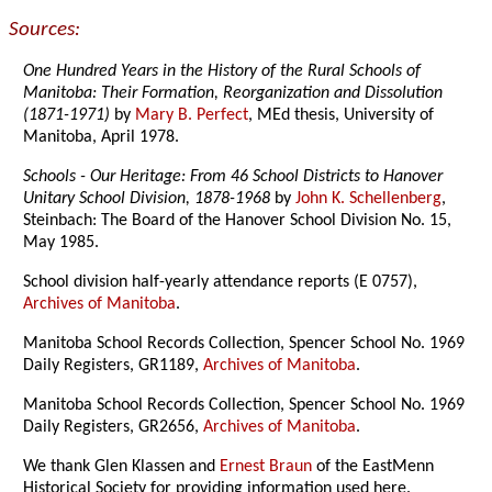
Sources:
One Hundred Years in the History of the Rural Schools of
Manitoba: Their Formation, Reorganization and Dissolution
(1871-1971)
by
Mary B. Perfect
, MEd thesis, University of
Manitoba, April 1978.
Schools - Our Heritage: From 46 School Districts to Hanover
Unitary School Division, 1878-1968
by
John K. Schellenberg
,
Steinbach: The Board of the Hanover School Division No. 15,
May 1985.
School division half-yearly attendance reports (E 0757),
Archives of Manitoba
.
Manitoba School Records Collection, Spencer School No. 1969
Daily Registers, GR1189,
Archives of Manitoba
.
Manitoba School Records Collection, Spencer School No. 1969
Daily Registers, GR2656,
Archives of Manitoba
.
We thank Glen Klassen and
Ernest Braun
of the EastMenn
Historical Society
for providing information used here.