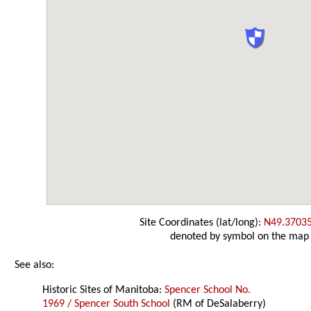
Site Coordinates (lat/long):
N49.3703
denoted by symbol on the map
See also:
Historic Sites of Manitoba:
Spencer School No.
1969 / Spencer South School
(RM of DeSalaberry)