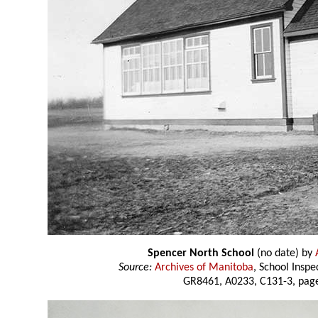
Spencer North School
(no date) by
Source:
Archives of Manitoba
, School Insp
GR8461, A0233, C131-3, page