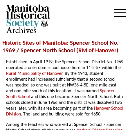
Archives
Historic Sites of Manitoba
: Spencer School No.
1969 / Spencer North School (
RM of Hanover
)
Established in April 1919, the Spencer School District No. 1969
operated a one-room schoolhouse here in 11-5-5E within the
Rural Municipality of Hanover
. By the 1943, student
enrollment had increased sufficiently that a second school
was needed, so one was built at NW36-4-5E, one mile east
and one mile south of this location. It was named
Spencer
South School
and this one became Spencer North School. Both
schools closed in June 1966 and the district was dissolved two
years later, with its area becoming part of the
Hanover School
Division
. The land and building were sold for $650.
Among the teachers who worked at Spencer School / Spencer