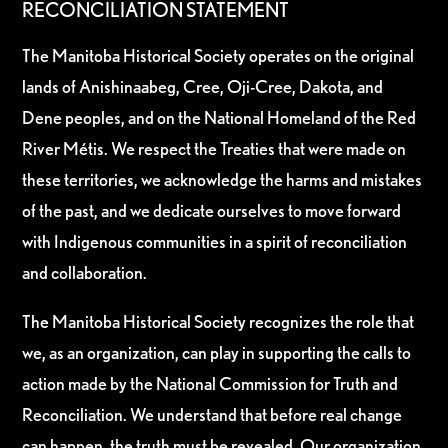
RECONCILIATION STATEMENT
The Manitoba Historical Society operates on the original
lands of Anishinaabeg, Cree, Oji-Cree, Dakota, and
Dene peoples, and on the National Homeland of the Red
River Métis. We respect the Treaties that were made on
these territories, we acknowledge the harms and mistakes
of the past, and we dedicate ourselves to move forward
with Indigenous communities in a spirit of reconciliation
and collaboration.
The Manitoba Historical Society recognizes the role that
we, as an organization, can play in supporting the calls to
action made by the National Commission for Truth and
Reconciliation. We understand that before real change
can happen, the truth must be revealed. Our organization