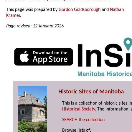
This page was prepared by
Gordon Goldsborough
and
Nathan
Kramer
.
Page revised: 12 January 2026
Historic Sites of Manitoba
This is a collection of historic site
Historical Society
. The information is
SEARCH the collection
Browse lists of: