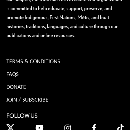
is committed to help educate, support, preserve, and
promote Indigenous, First Nations, Métis, and Inuit
histories, traditions, languages, and culture through our
publications and online resources.
TERMS & CONDITIONS
FAQS
DONATE
JOIN / SUBSCRIBE
FOLLOW US