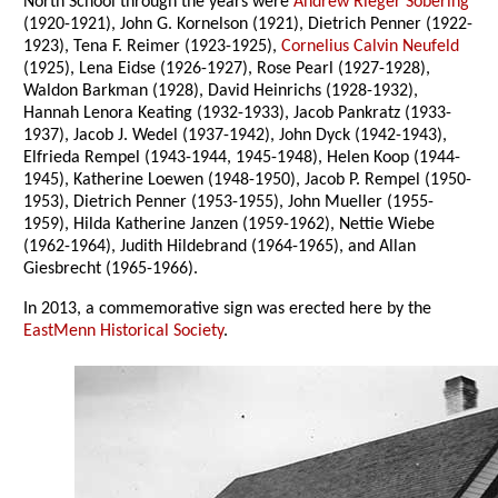
North School through the years were
Andrew Rieger Sobering
(1920-1921), John G. Kornelson (1921), Dietrich Penner (1922-
1923), Tena F. Reimer (1923-1925),
Cornelius Calvin Neufeld
(1925), Lena Eidse (1926-1927), Rose Pearl (1927-1928),
Waldon Barkman (1928), David Heinrichs (1928-1932),
Hannah Lenora Keating (1932-1933), Jacob Pankratz (1933-
1937), Jacob J. Wedel (1937-1942), John Dyck (1942-1943),
Elfrieda Rempel (1943-1944, 1945-1948), Helen Koop (1944-
1945), Katherine Loewen (1948-1950), Jacob P. Rempel (1950-
1953), Dietrich Penner (1953-1955), John Mueller (1955-
1959), Hilda Katherine Janzen (1959-1962), Nettie Wiebe
(1962-1964), Judith Hildebrand (1964-1965), and Allan
Giesbrecht (1965-1966).
In 2013, a commemorative sign was erected here by the
EastMenn Historical Society
.