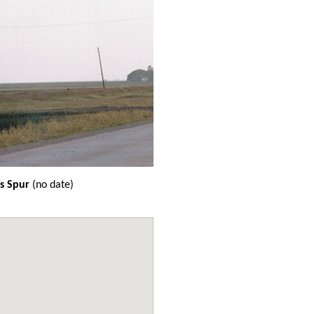
s Spur
(no date)