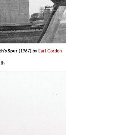
th’s Spur
(1967) by
Earl Gordon
ith