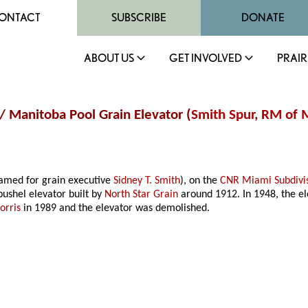
ONTACT
SUBSCRIBE
DONATE
ABOUT US
GET INVOLVED
PRAIR
 / Manitoba Pool Grain Elevator (
Smith Spur
,
RM of M
amed for grain executive
Sidney T. Smith
), on the
CNR Miami Subdivi
bushel elevator built by
North Star Grain
around 1912. In 1948, the el
orris
in 1989 and the elevator was demolished.