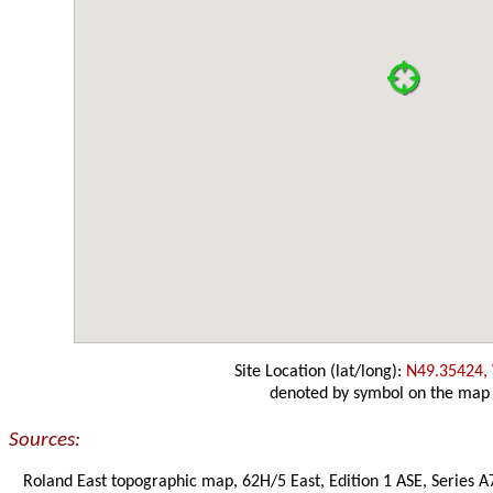
Site Location (lat/long):
N49.35424,
denoted by symbol on the map
Sources:
Roland East topographic map, 62H/5 East, Edition 1 ASE, Series A