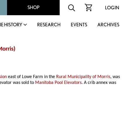
SHOP
LOGIN
IE HISTORY
RESEARCH
EVENTS
ARCHIVES
orris
)
sion
east of Lowe Farm in the
Rural Municipality of Morris
, was
evator was sold to
Manitoba Pool Elevators
. A crib annex was