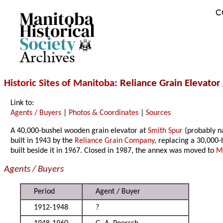
C
Archives
Historic Sites of Manitoba
: Reliance Grain Elevator
Link to:
Agents / Buyers
|
Photos & Coordinates
|
Sources
A 40,000-bushel wooden grain elevator at
Smith Spur
(probably n
built in 1943 by the
Reliance Grain Company
, replacing a 30,000-
built beside it in 1967. Closed in 1987, the annex was moved to
M
Agents / Buyers
Period
Agent / Buyer
1912-1948
?