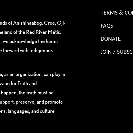
TERMS & CO
ands of Anishinaabeg, Cree, Oji-
FAQS
eland of the Red River Métis.
DONATE
es, we acknowledge the harms
ve forward with Indigenous
JOIN / SUBSC
, as an organization, can play in
sion for Truth and
 happen, the truth must be
support, preserve, and promote
ions, languages, and culture