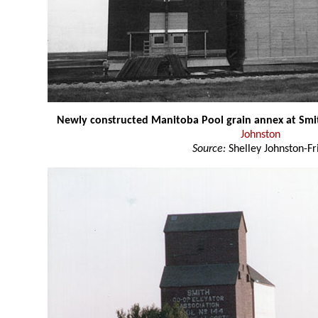
Newly constructed Manitoba Pool grain annex at Smi
Johnston
Source:
Shelley Johnston-Fr