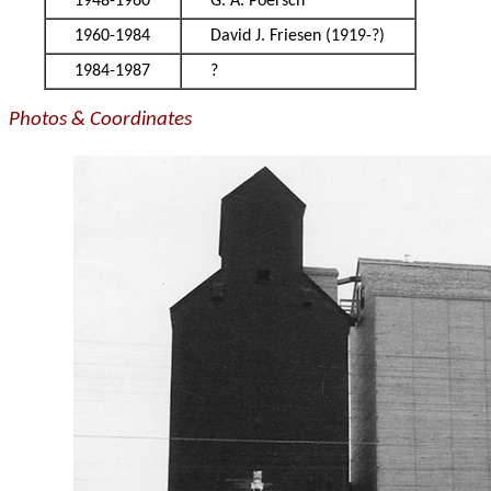
1948-1960
G. A. Poersch
1960-1984
David J. Friesen (1919-?)
1984-1987
?
Photos & Coordinates