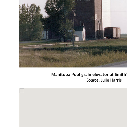
Manitoba Pool grain elevator at Smith’
Source:
Julie Harris