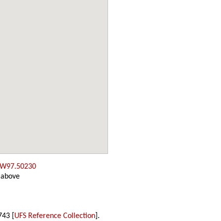
 W97.50230
 above
743 [
UFS Reference Collection
].