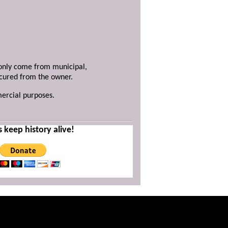
y only come from municipal,
ecured from the owner.
mercial purposes.
s keep history alive!