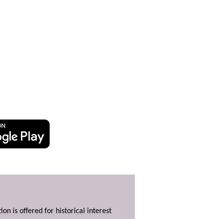
ion is offered for historical interest