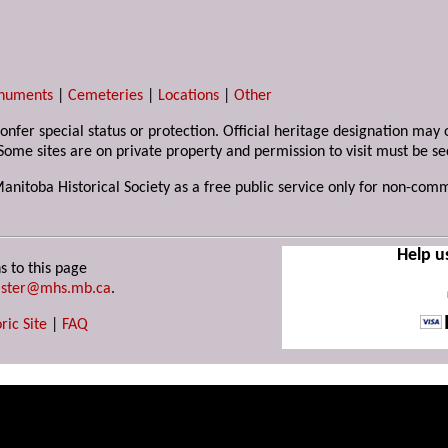
numents
|
Cemeteries
|
Locations
|
Other
 confer special status or protection. Official heritage designation ma
Some sites are on private property and permission to visit must be s
Manitoba Historical Society as a free public service only for non-com
Help u
s to this page
ster@mhs.mb.ca
.
ric Site
|
FAQ