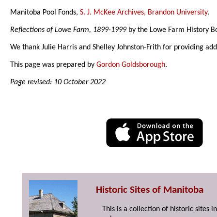
Manitoba Pool Fonds,
S. J. McKee Archives, Brandon University
.
Reflections of Lowe Farm, 1899-1999
by the Lowe Farm History B
We thank Julie Harris and Shelley Johnston-Frith for providing ad
This page was prepared by
Gordon Goldsborough
.
Page revised: 10 October 2022
Historic Sites of Manitoba
This is a collection of historic site