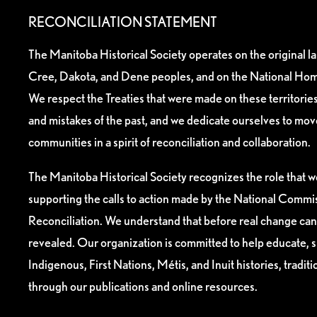
RECONCILIATION STATEMENT
The Manitoba Historical Society operates on the original l
Cree, Dakota, and Dene peoples, and on the National Hom
We respect the Treaties that were made on these territori
and mistakes of the past, and we dedicate ourselves to mo
communities in a spirit of reconciliation and collaboration.
The Manitoba Historical Society recognizes the role that we
supporting the calls to action made by the National Commis
Reconciliation. We understand that before real change can
revealed. Our organization is committed to help educate, 
Indigenous, First Nations, Métis, and Inuit histories, tradit
through our publications and online resources.