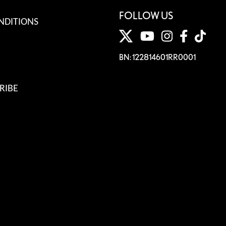
FOLLOW US
NDITIONS
BN: 122814601RR0001
RIBE