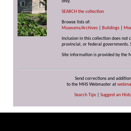
only.
SEARCH the collection
Browse lists of:
Museums/Archives
|
Buildings
|
Mo
Inclusion in this collection does not
provincial, or federal governments. 
Site information is provided by the 
Send corrections and addition
to the MHS Webmaster at
webma
Search Tips
|
Suggest an Histo