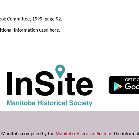
ook Committee, 1999, page 92.
ditional information used here.
s in Manitoba compiled by the
Manitoba Historical Society
. The informat