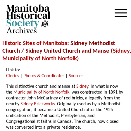
Archives
Historic Sites of Manitoba
: Sidney Methodist
Church / Sidney United Church and Manse (
Sidney
,
Municipality of North Norfolk
)
Link to:
Clerics
|
Photos & Coordinates
|
Sources
This distinctive church and manse at
Sidney
, in what is now
the
Municipality of North Norfolk
, was constructed in 1891 by
contractor John McCartney of red bricks, allegedly from the
nearby
Sidney Brickworks
. Originally used as by a Methodist
congregation, it became a United Church after the 1925
unification of the Methodist, Presbyterian, and
Congregationalist faiths in Canada. The church, now closed,
was converted into a private residence.