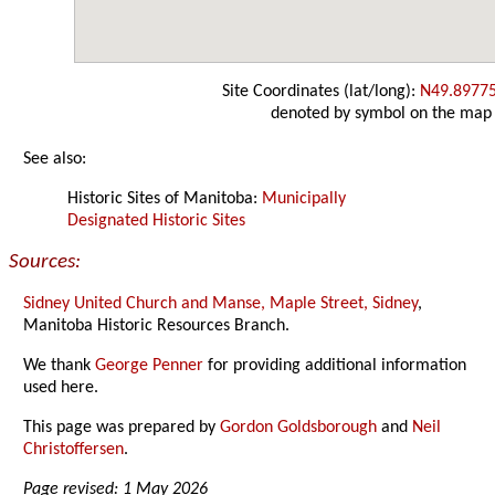
Site Coordinates (lat/long):
N49.8977
denoted by symbol on the map
See also:
Historic Sites of Manitoba:
Municipally
Designated Historic Sites
Sources:
Sidney United Church and Manse, Maple Street, Sidney
,
Manitoba Historic Resources Branch.
We thank
George Penner
for providing additional information
used here.
This page was prepared by
Gordon Goldsborough
and
Neil
Christoffersen
.
Page revised: 1 May 2026