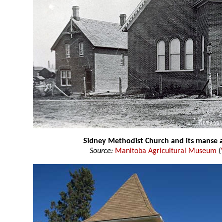
Sidney Methodist Church and its manse at
Source:
Manitoba Agricultural Museum
(