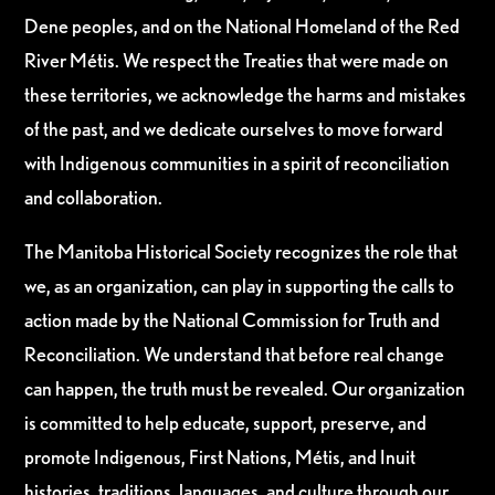
Dene peoples, and on the National Homeland of the Red
River Métis. We respect the Treaties that were made on
these territories, we acknowledge the harms and mistakes
of the past, and we dedicate ourselves to move forward
with Indigenous communities in a spirit of reconciliation
and collaboration.
The Manitoba Historical Society recognizes the role that
we, as an organization, can play in supporting the calls to
action made by the National Commission for Truth and
Reconciliation. We understand that before real change
can happen, the truth must be revealed. Our organization
is committed to help educate, support, preserve, and
promote Indigenous, First Nations, Métis, and Inuit
histories, traditions, languages, and culture through our