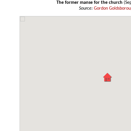
The former manse for the church
(Se
Source:
Gordon Goldsboro