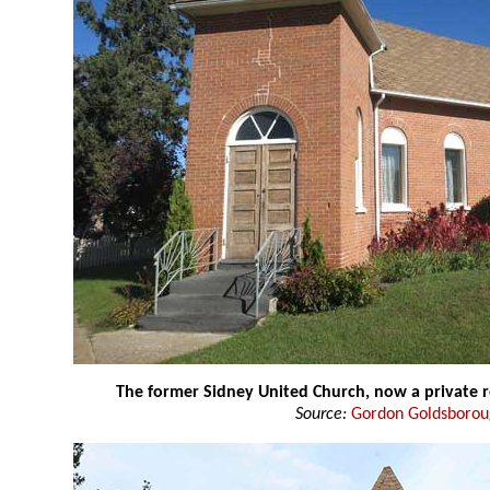
The former Sidney United Church, now a private 
Source:
Gordon Goldsboro