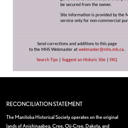
be secured from the owner.
Site information is provided by the M
service only for non-commercial pur
Send corrections and additions to this page
to the MHS Webmaster at
webmaster@mhs.mb.ca
.
Search Tips
|
Suggest an Historic Site
|
FAQ
RECONCILIATION STATEMENT
The Manitoba Historical Society operates on the original
lands of Anishinaabeg, Cree, Oji-Cree, Dakota, and