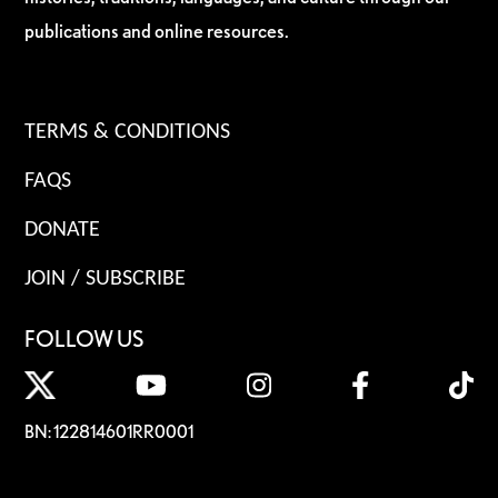
publications and online resources.
TERMS & CONDITIONS
FAQS
DONATE
JOIN / SUBSCRIBE
FOLLOW US
BN: 122814601RR0001