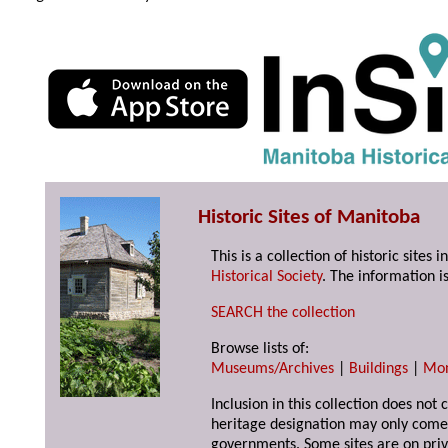
Historic Sites of Manitoba
This is a collection of historic site
Historical Society
. The information is
SEARCH the collection
Browse lists of:
Museums/Archives
|
Buildings
|
Mo
Inclusion in this collection does not 
heritage designation may only come 
governments. Some sites are on priv