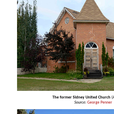
The former Sidney United Church
(A
Source:
George Penner