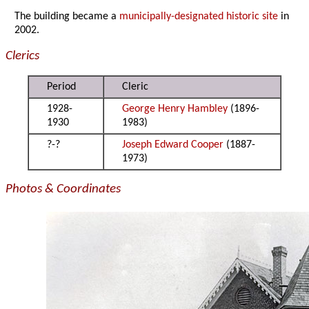
The building became a
municipally-designated historic site
in
2002.
Clerics
Period
Cleric
1928-
George Henry Hambley
(1896-
1930
1983)
?-?
Joseph Edward Cooper
(1887-
1973)
Photos & Coordinates