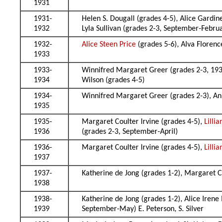
1931
1931-
Helen S. Dougall (grades 4-5), Alice Gardin
1932
Lyla Sullivan (grades 2-3, September-Febru
1932-
Alice Steen Price
(grades 5-6), Alva Florenc
1933
1933-
Winnifred Margaret Greer (grades 2-3, 193
1934
Wilson (grades 4-5)
1934-
Winnifred Margaret Greer (grades 2-3), An
1935
1935-
Margaret Coulter Irvine (grades 4-5),
Lilli
1936
(grades 2-3, September-April)
1936-
Margaret Coulter Irvine (grades 4-5),
Lilli
1937
1937-
Katherine de Jong (grades 1-2), Margaret C
1938
1938-
Katherine de Jong (grades 1-2), Alice Irene
1939
September-May) E. Peterson, S. Silver