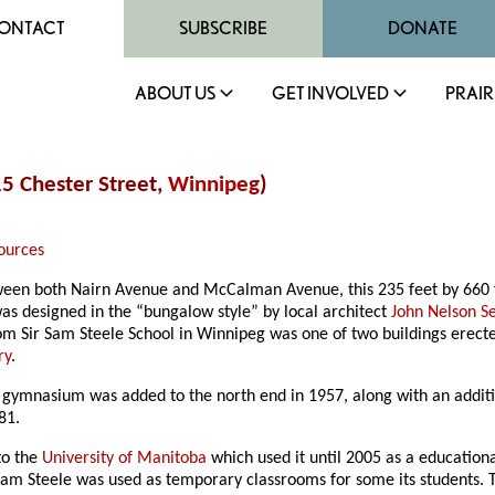
ONTACT
SUBSCRIBE
DONATE
ABOUT US
GET INVOLVED
PRAIR
15 Chester Street,
Winnipeg
)
ources
etween both Nairn Avenue and McCalman Avenue, this 235 feet by 660
s designed in the “bungalow style” by local architect
John Nelson 
room Sir Sam Steele School in Winnipeg was one of two buildings ere
ry
.
 A gymnasium was added to the north end in 1957, along with an addit
81.
to the
University of Manitoba
which used it until 2005 as a educationa
Sam Steele was used as temporary classrooms for some its students. 