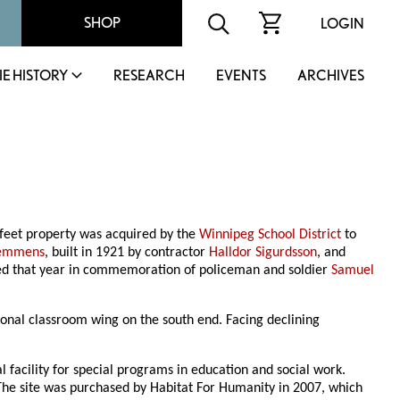
SHOP
LOGIN
IE HISTORY
RESEARCH
EVENTS
ARCHIVES
 feet property was acquired by the
Winnipeg School District
to
Semmens
, built in 1921 by contractor
Halldor Sigurdsson
, and
cted that year in commemoration of policeman and soldier
Samuel
ional classroom wing on the south end. Facing declining
l facility for special programs in education and social work.
The site was purchased by Habitat For Humanity in 2007, which