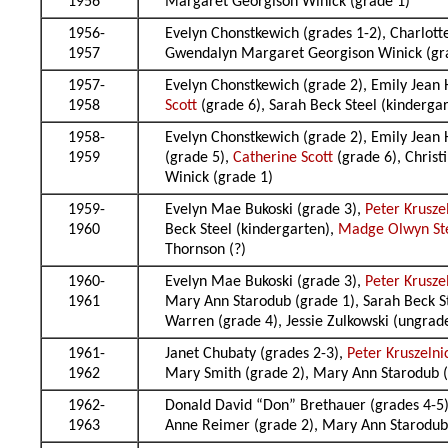
1956
Margaret Georgison Winick (grade 1)
1956-
Evelyn Chonstkewich (grades 1-2), Charlott
1957
Gwendalyn Margaret Georgison Winick (grad
1957-
Evelyn Chonstkewich (grade 2), Emily Jean 
1958
Scott
(grade 6), Sarah Beck Steel (kinderg
1958-
Evelyn Chonstkewich (grade 2), Emily Jean 
1959
(grade 5),
Catherine Scott
(grade 6), Chris
Winick (grade 1)
1959-
Evelyn Mae Bukoski (grade 3),
Peter Krusze
1960
Beck Steel (kindergarten),
Madge Olwyn St
Thornson (?)
1960-
Evelyn Mae Bukoski (grade 3),
Peter Krusze
1961
Mary Ann Starodub (grade 1), Sarah Beck S
Warren (grade 4), Jessie Zulkowski (ungrad
1961-
Janet Chubaty (grades 2-3),
Peter Kruszelni
1962
Mary Smith (grade 2), Mary Ann Starodub (
1962-
Donald David “Don” Brethauer (grades 4-5)
1963
Anne Reimer (grade 2), Mary Ann Starodub 