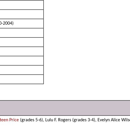
0-2004)
Steen Price
(grades 5-6), Lulu F. Rogers (grades 3-4), Evelyn Alice Wil