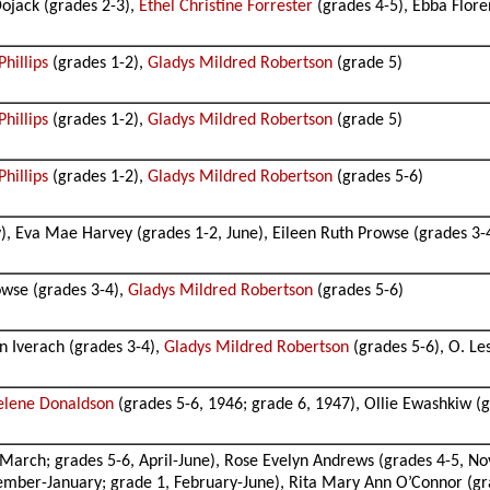
ojack (grades 2-3),
Ethel Christine Forrester
(grades 4-5), Ebba Flore
hillips
(grades 1-2),
Gladys Mildred Robertson
(grade 5)
hillips
(grades 1-2),
Gladys Mildred Robertson
(grade 5)
hillips
(grades 1-2),
Gladys Mildred Robertson
(grades 5-6)
, Eva Mae Harvey (grades 1-2, June), Eileen Ruth Prowse (grades 3-
owse (grades 3-4),
Gladys Mildred Robertson
(grades 5-6)
n Iverach (grades 3-4),
Gladys Mildred Robertson
(grades 5-6), O. Les
elene Donaldson
(grades 5-6, 1946; grade 6, 1947), Ollie Ewashkiw (g
arch; grades 5-6, April-June), Rose Evelyn Andrews (grades 4-5, No
ember-January; grade 1, February-June), Rita Mary Ann O’Connor (gra