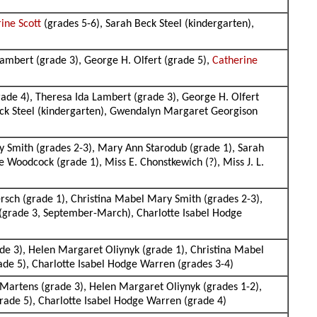
ine Scott
(grades 5-6), Sarah Beck Steel (kindergarten),
Lambert (grade 3), George H. Olfert (grade 5),
Catherine
rade 4), Theresa Ida Lambert (grade 3), George H. Olfert
eck Steel (kindergarten), Gwendalyn Margaret Georgison
y Smith (grades 2-3), Mary Ann Starodub (grade 1), Sarah
 Woodcock (grade 1), Miss E. Chonstkewich (?), Miss J. L.
rsch (grade 1), Christina Mabel Mary Smith (grades 2-3),
 (grade 3, September-March), Charlotte Isabel Hodge
de 3), Helen Margaret Oliynyk (grade 1), Christina Mabel
ade 5), Charlotte Isabel Hodge Warren (grades 3-4)
Martens (grade 3), Helen Margaret Oliynyk (grades 1-2),
rade 5), Charlotte Isabel Hodge Warren (grade 4)