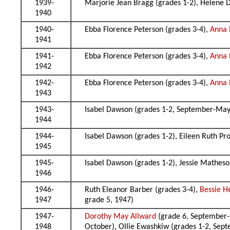
1939-
Marjorie Jean Bragg (grades 1-2), Helene D
1940
1940-
Ebba Florence Peterson (grades 3-4),
Anna P
1941
1941-
Ebba Florence Peterson (grades 3-4),
Anna P
1942
1942-
Ebba Florence Peterson (grades 3-4),
Anna P
1943
1943-
Isabel Dawson (grades 1-2, September-May)
1944
1944-
Isabel Dawson (grades 1-2), Eileen Ruth Pr
1945
1945-
Isabel Dawson (grades 1-2), Jessie Matheso
1946
1946-
Ruth Eleanor Barber (grades 3-4),
Bessie H
1947
grade 5, 1947)
1947-
Dorothy May Allward
(grade 6, September-M
1948
October), Ollie Ewashkiw (grades 1-2, Sept