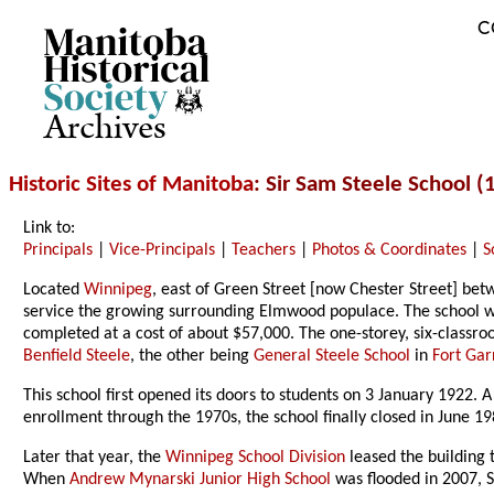
C
Archives
Historic Sites of Manitoba
: Sir Sam Steele School (
Link to:
Principals
|
Vice-Principals
|
Teachers
|
Photos & Coordinates
|
S
Located
Winnipeg
, east of Green Street [now Chester Street] b
service the growing surrounding Elmwood populace. The school wa
completed at a cost of about $57,000. The one-storey, six-class
Benfield Steele
, the other being
General Steele School
in
Fort Gar
This school first opened its doors to students on 3 January 1922.
enrollment through the 1970s, the school finally closed in June 19
Later that year, the
Winnipeg School Division
leased the building 
When
Andrew Mynarski Junior High School
was flooded in 2007, 