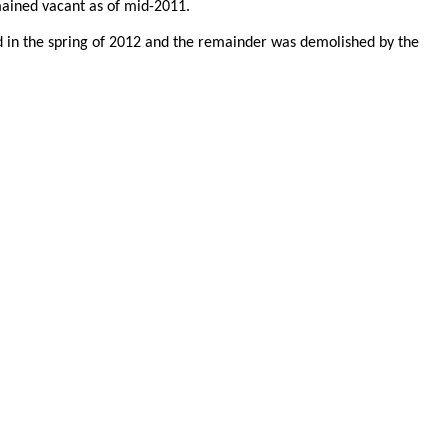
emained vacant as of mid-2011.
ed in the spring of 2012 and the remainder was demolished by the