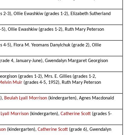
2-3), Ollie Ewashkiw (grades 1-2), Elizabeth Sutherland
5), Ollie Ewashkiw (grades 1-2), Ruth Mary Peterson
 4-5), Flora M. Yeomans Danylchuk (grade 2), Ollie
 grade 4, January-June), Gwendalyn Margaret Georgison
gison (grades 1-2), Mrs. E. Gillies (grades 1-2,
Melvin Muir
(grades 4-5, 1952), Ruth Mary Peterson
3),
Beulah Lyall Morrison
(kindergarten), Agnes Macdonald
 Lyall Morrison
(kindergarten),
Catherine Scott
(grades 5-
son
(kindergarten),
Catherine Scott
(grade 6), Gwendalyn