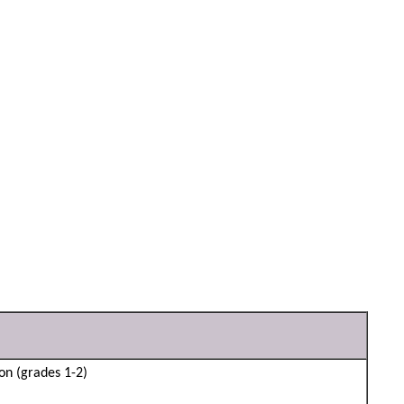
son (grades 1-2)