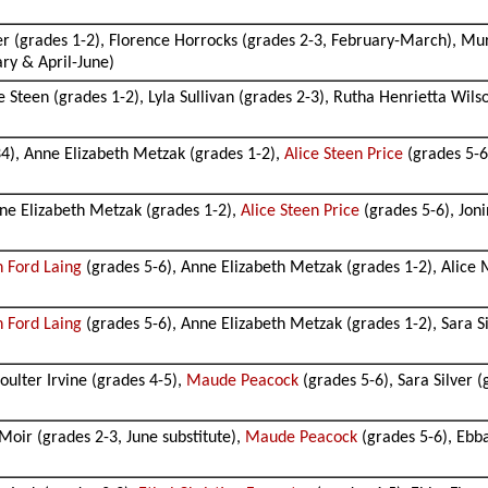
er (grades 1-2), Florence Horrocks (grades 2-3, February-March), Mur
ary & April-June)
e Steen (grades 1-2), Lyla Sullivan (grades 2-3), Rutha Henrietta Wils
4), Anne Elizabeth Metzak (grades 1-2),
Alice Steen Price
(grades 5-6
ne Elizabeth Metzak (grades 1-2),
Alice Steen Price
(grades 5-6), Jon
an Ford Laing
(grades 5-6), Anne Elizabeth Metzak (grades 1-2), Alice 
an Ford Laing
(grades 5-6), Anne Elizabeth Metzak (grades 1-2), Sara Si
oulter Irvine (grades 4-5),
Maude Peacock
(grades 5-6), Sara Silver (
 Moir (grades 2-3, June substitute),
Maude Peacock
(grades 5-6), Ebba