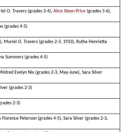
iel O. Travers (grades 3-4),
Alice Steen Price
(grades 5-6),
on (grades 4-5)
), Muriel O. Travers (grades 2-3, 1933), Rutha Henrietta
ina Summers (grades 4-5)
Mildred Evelyn Nix (grades 2-3, May-June), Sara Silver
lver (grades 2-3)
grades 2-3)
 Florence Peterson (grades 4-5), Sara Silver (grades 2-3,