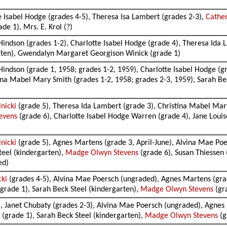
e Isabel Hodge (grades 4-5), Theresa Isa Lambert (grades 2-3),
Cather
e 1), Mrs. E. Krol (?)
Hindson (grades 1-2), Charlotte Isabel Hodge (grade 4), Theresa Ida 
arten), Gwendalyn Margaret Georgison Winick (grade 1)
Hindson (grade 1, 1958; grades 1-2, 1959), Charlotte Isabel Hodge (g
tina Mabel Mary Smith (grades 1-2, 1958; grades 2-3, 1959), Sarah B
lnicki
(grade 5), Theresa Ida Lambert (grade 3), Christina Mabel Mar
evens
(grade 6), Charlotte Isabel Hodge Warren (grade 4), Jane Louise
lnicki
(grade 5), Agnes Martens (grade 3, April-June), Alvina Mae Poe
teel (kindergarten),
Madge Olwyn Stevens
(grade 6), Susan Thiessen
ed)
cki
(grades 4-5), Alvina Mae Poersch (ungraded), Agnes Martens (gra
grade 1), Sarah Beck Steel (kindergarten),
Madge Olwyn Stevens
(gr
, Janet Chubaty (grades 2-3), Alvina Mae Poersch (ungraded), Agnes 
(grade 1), Sarah Beck Steel (kindergarten),
Madge Olwyn Stevens
(g