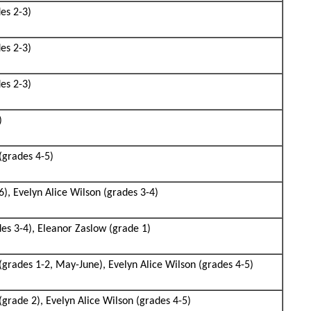
des 2-3)
des 2-3)
des 2-3)
)
(grades 4-5)
6), Evelyn Alice Wilson (grades 3-4)
des 3-4), Eleanor Zaslow (grade 1)
(grades 1-2, May-June), Evelyn Alice Wilson (grades 4-5)
grade 2), Evelyn Alice Wilson (grades 4-5)