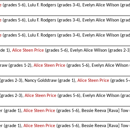
e
(grades 5-6), Lulu F. Rodgers (grades 3-4), Evelyn Alice Wilson (gra
e
(grades 5-6), Lulu F. Rodgers (grades 3-4), Evelyn Alice Wilson (gra
e
(grades 5-6), Lulu F. Rodgers (grades 3-4), Evelyn Alice Wilson (gra
ade 1),
Alice Steen Price
(grades 5-6), Evelyn Alice Wilson (grades 2-3
traw (grades 1-2),
Alice Steen Price
(grades 5-6), Evelyn Alice Wilson 
 (grades 2-3), Nancy Goldstraw (grade 1),
Alice Steen Price
(grades 5-
 (grades 2-3),
Alice Steen Price
(grades 5-6), Evelyn Alice Wilson (gra
er (grade 1),
Alice Steen Price
(grades 5-6), Bessie Reeva [Rava] Tow 
er (grade 1),
Alice Steen Price
(grades 5-6), Bessie Reeva [Rava] Tow (