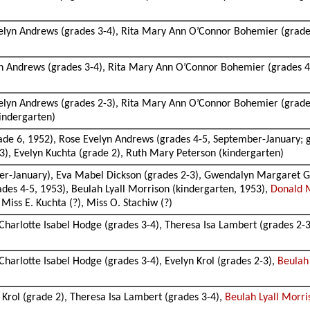
elyn Andrews (grades 3-4), Rita Mary Ann O’Connor Bohemier (grades 
n Andrews (grades 3-4), Rita Mary Ann O’Connor Bohemier (grades 4-
)
elyn Andrews (grades 2-3), Rita Mary Ann O’Connor Bohemier (grades
indergarten)
ade 6, 1952), Rose Evelyn Andrews (grades 4-5, September-January;
3), Evelyn Kuchta (grade 2), Ruth Mary Peterson (kindergarten)
r-January), Eva Mabel Dickson (grades 2-3), Gwendalyn Margaret Geor
es 4-5, 1953), Beulah Lyall Morrison (kindergarten, 1953),
Donald 
Miss E. Kuchta (?), Miss O. Stachiw (?)
harlotte Isabel Hodge (grades 3-4), Theresa Isa Lambert (grades 2-
arlotte Isabel Hodge (grades 3-4), Evelyn Krol (grades 2-3),
Beulah
 Krol (grade 2), Theresa Isa Lambert (grades 3-4),
Beulah Lyall Morri