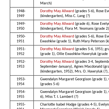
March)
1948-
Dorothy May Allward
(grades 5-6), Rose Ev
1949
(kindergarten), Miss C. Lang (?)
1949-
Dorothy May Allward
(grade 6), Rose Evely
1950
(kindergarten), Flora M. Yeomans (grade 2
1950-
Dorothy May Allward
(grades 5-6), Rose Ev
1951
Ewashkiw (grade 1), Ruth Mary Peterson (k
1951-
Dorothy May Allward
(grades 5-6, 1951; gr
1952
(grade 1), Ollie Ewashkiw Hawryluk (grade 
1952-
Dorothy May Allward
(grades 3-4, Septembe
1953
September-January), Agnes Macdonald (grad
(kindergarten, 1952), Mrs. O. Hawryluk (?), 
1953-
Gwendalyn Margaret Georgison (grade 1), C
1954
(grades 5-6)
1954-
Gwendalyn Margaret Georgison (grade 1), Ch
1955
6), Miss T. I. Lambert (?)
1955-
Charlotte Isabel Hodge (grades 4-5), Evelyn