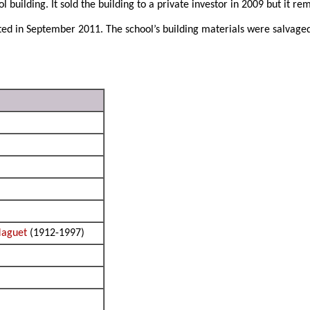
 building. It sold the building to a private investor in 2009 but it r
ated in September 2011. The school’s building materials were salvag
Maguet
(1912-1997)