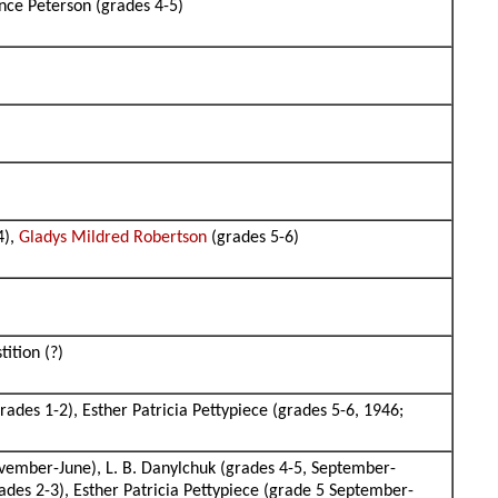
nce Peterson (grades 4-5)
4),
Gladys Mildred Robertson
(grades 5-6)
tition (?)
rades 1-2), Esther Patricia Pettypiece (grades 5-6, 1946;
vember-June), L. B. Danylchuk (grades 4-5, September-
des 2-3), Esther Patricia Pettypiece (grade 5 September-