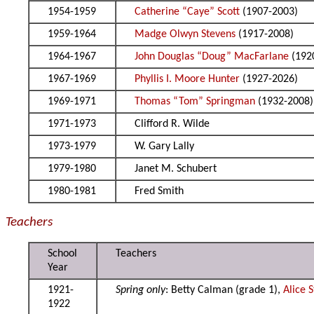
1954-1959
Catherine “Caye” Scott
(1907-2003)
1959-1964
Madge Olwyn Stevens
(1917-2008)
1964-1967
John Douglas “Doug” MacFarlane
(192
1967-1969
Phyllis I. Moore Hunter
(1927-2026)
1969-1971
Thomas “Tom” Springman
(1932-2008)
1971-1973
Clifford R. Wilde
1973-1979
W. Gary Lally
1979-1980
Janet M. Schubert
1980-1981
Fred Smith
Teachers
School
Teachers
Year
1921-
Spring only
: Betty Calman (grade 1),
Alice 
1922