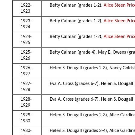
1922-
Betty Calman (grades 1-2),
Alice Steen Pric
1923
1923-
Betty Calman (grades 1-2),
Alice Steen Pric
1924
1924-
Betty Calman (grades 1-2),
Alice Steen Pric
1925
1925-
Betty Calman (grade 4), May E. Owens (gr
1926
1926-
Helen S. Dougall (grades 2-3), Nancy Golds
1927
1927-
Eva A. Cross (grades 6-7), Helen S. Dougall
1928
1928-
Eva A. Cross (grades 6-7), Helen S. Dougall
1929
1929-
Helen S. Dougall (grades 2-3), Alice Gardin
1930
1930-
Helen S. Dougall (grades 3-4), Alice Gardin