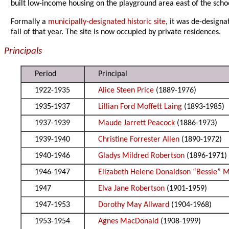
built low-income housing on the playground area east of the school
Formally a
municipally-designated historic site
, it was de-design
fall of that year. The site is now occupied by private residences.
Principals
Period
Principal
1922-1935
Alice Steen Price
(1889-1976)
1935-1937
Lillian Ford Moffett Laing
(1893-1985)
1937-1939
Maude Jarrett Peacock
(1886-1973)
1939-1940
Christine Forrester Allen
(1890-1972)
1940-1946
Gladys Mildred Robertson
(1896-1971)
1946-1947
Elizabeth Helene Donaldson “Bessie” 
1947
Elva Jane Robertson
(1901-1959)
1947-1953
Dorothy May Allward
(1904-1968)
1953-1954
Agnes MacDonald
(1908-1999)