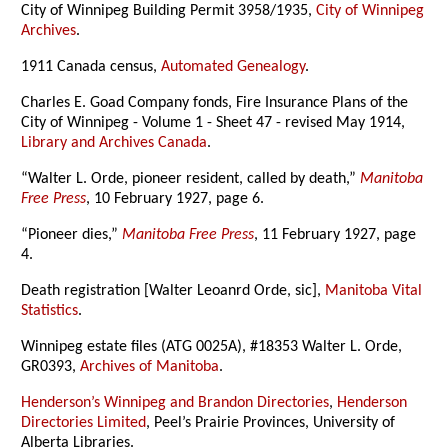
City of Winnipeg Building Permit 3958/1935,
City of Winnipeg
Archives
.
1911 Canada census,
Automated Genealogy
.
Charles E. Goad Company fonds, Fire Insurance Plans of the
City of Winnipeg - Volume 1 - Sheet 47 - revised May 1914,
Library and Archives Canada
.
“Walter L. Orde, pioneer resident, called by death,”
Manitoba
Free Press
, 10 February 1927, page 6.
“Pioneer dies,”
Manitoba Free Press
, 11 February 1927, page
4.
Death registration [Walter Leoanrd Orde, sic],
Manitoba Vital
Statistics
.
Winnipeg estate files (ATG 0025A), #18353 Walter L. Orde,
GR0393,
Archives of Manitoba
.
Henderson’s Winnipeg and Brandon Directories
,
Henderson
Directories Limited
, Peel’s Prairie Provinces, University of
Alberta Libraries.