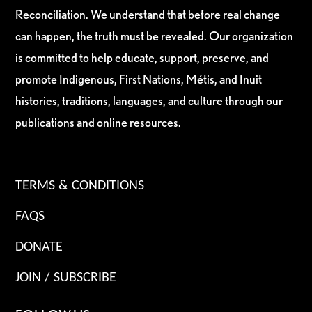
Reconciliation. We understand that before real change
can happen, the truth must be revealed. Our organization
is committed to help educate, support, preserve, and
promote Indigenous, First Nations, Métis, and Inuit
histories, traditions, languages, and culture through our
publications and online resources.
TERMS & CONDITIONS
FAQS
DONATE
JOIN / SUBSCRIBE