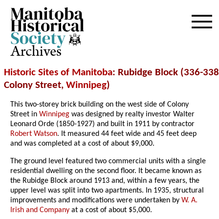
Archives
Historic Sites of Manitoba
: Rubidge Block (336-338
Colony Street,
Winnipeg
)
This two-storey brick building on the west side of Colony
Street in
Winnipeg
was designed by realty investor Walter
Leonard Orde (1850-1927) and built in 1911 by contractor
Robert Watson
. It measured 44 feet wide and 45 feet deep
and was completed at a cost of about $9,000.
The ground level featured two commercial units with a single
residential dwelling on the second floor. It became known as
the Rubidge Block around 1913 and, within a few years, the
upper level was split into two apartments. In 1935, structural
improvements and modifications were undertaken by
W. A.
Irish and Company
at a cost of about $5,000.