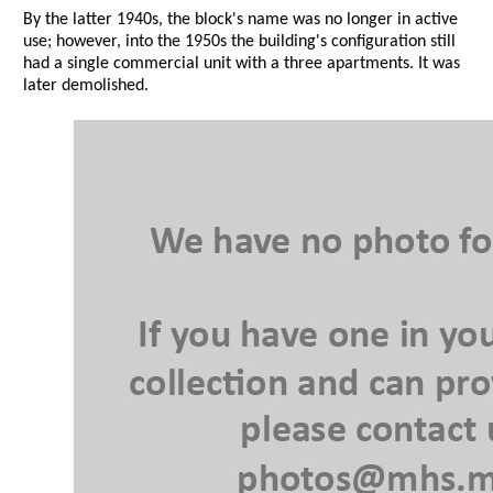
By the latter 1940s, the block's name was no longer in active
use; however, into the 1950s the building's configuration still
had a single commercial unit with a three apartments. It was
later demolished.