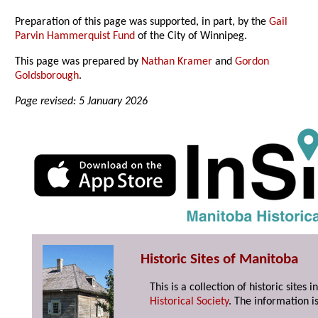
Preparation of this page was supported, in part, by the
Gail
Parvin Hammerquist Fund
of the City of Winnipeg.
This page was prepared by
Nathan Kramer
and
Gordon
Goldsborough
.
Page revised: 5 January 2026
Historic Sites of Manitoba
This is a collection of historic site
Historical Society
. The information is