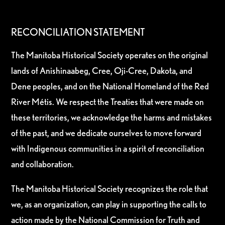
RECONCILIATION STATEMENT
The Manitoba Historical Society operates on the original
lands of Anishinaabeg, Cree, Oji-Cree, Dakota, and
Dene peoples, and on the National Homeland of the Red
River Métis. We respect the Treaties that were made on
these territories, we acknowledge the harms and mistakes
of the past, and we dedicate ourselves to move forward
with Indigenous communities in a spirit of reconciliation
and collaboration.
The Manitoba Historical Society recognizes the role that
we, as an organization, can play in supporting the calls to
action made by the National Commission for Truth and