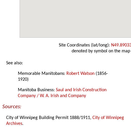
Site Coordinates (lat/long):
N49.8903
denoted by symbol on the map
See also:
Memorable Manitobans:
Robert Watson
(1856-
1920)
Manitoba Business:
Saul and Irish Construction
Company / W. A. Irish and Company
Sources:
City of Winnipeg Building Permit 1888/1911,
City of Winnipeg
Archives
.