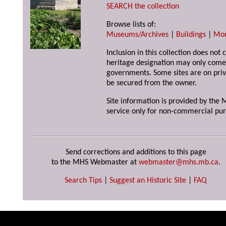
SEARCH the collection
Browse lists of:
Museums/Archives
|
Buildings
|
Mo
Inclusion in this collection does not 
heritage designation may only come 
governments. Some sites are on priv
be secured from the owner.
Site information is provided by the M
service only for non-commercial pur
Send corrections and additions to this page
to the MHS Webmaster at
webmaster@mhs.mb.ca
.
Search Tips
|
Suggest an Historic Site
|
FAQ