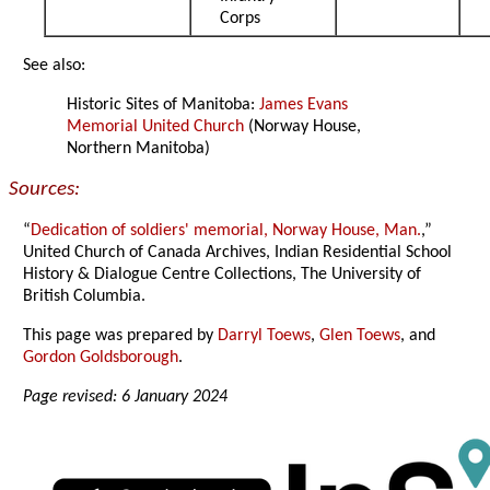
Corps
See also:
Historic Sites of Manitoba:
James Evans
Memorial United Church
(Norway House,
Northern Manitoba)
Sources:
“
Dedication of soldiers' memorial, Norway House, Man.
,”
United Church of Canada Archives, Indian Residential School
History & Dialogue Centre Collections, The University of
British Columbia.
This page was prepared by
Darryl Toews
,
Glen Toews
, and
Gordon Goldsborough
.
Page revised: 6 January 2024