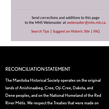
Send corrections and additions to this page
to the MHS Webmaster at
webmaster@mhs.mb.ca
.
Search Tips
|
Suggest an Historic Site
|
FAQ
RECONCILIATION STATEMENT
The Manitoba Historical Society operates on the original
lands of Anishinaabeg, Cree, Oji-Cree, Dakota, and
Dene peoples, and on the National Homeland of the Red
River Métis. We respect the Treaties that were made on