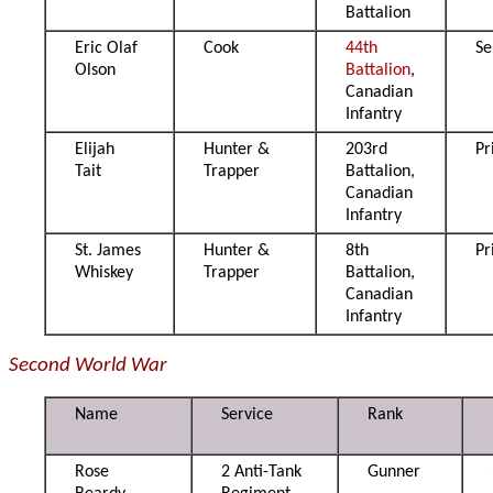
Battalion
Eric Olaf
Cook
44th
Se
Olson
Battalion
,
Canadian
Infantry
Elijah
Hunter &
203rd
Pr
Tait
Trapper
Battalion,
Canadian
Infantry
St. James
Hunter &
8th
Pr
Whiskey
Trapper
Battalion,
Canadian
Infantry
Second World War
Name
Service
Rank
Rose
2 Anti-Tank
Gunner