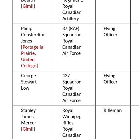
Beardy
Regiment,
[
Gimli
]
Royal
Canadian
Artillery
Philip
37 (RAF)
Flying
Consterdine
Squadron,
Officer
Jones
Royal
[
Portage la
Canadian
Prairie
,
Air Force
United
College
]
George
427
Flying
Stewart
Squadron,
Officer
Low
Royal
Canadian
Air Force
Stanley
Royal
Rifleman
James
Winnipeg
Mercer
Rifles,
[
Gimli
]
Royal
Canadian