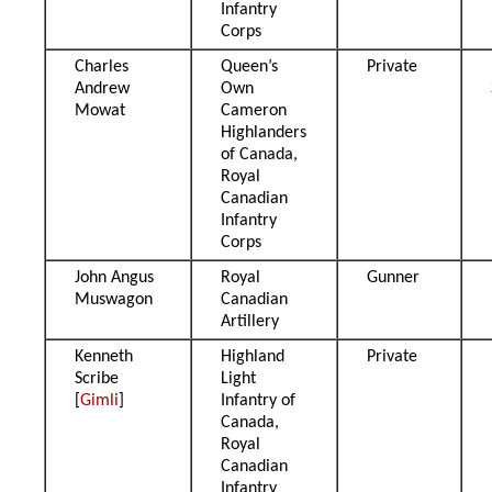
Infantry
Corps
Charles
Queen’s
Private
Andrew
Own
Mowat
Cameron
Highlanders
of Canada,
Royal
Canadian
Infantry
Corps
John Angus
Royal
Gunner
Muswagon
Canadian
Artillery
Kenneth
Highland
Private
Scribe
Light
[
Gimli
]
Infantry of
Canada,
Royal
Canadian
Infantry