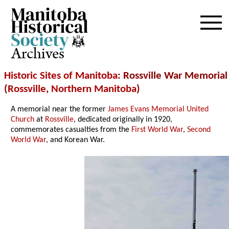
Archives
Historic Sites of Manitoba
: Rossville War Memorial
(
Rossville
,
Northern Manitoba
)
A memorial near the former
James Evans Memorial United
Church
at
Rossville
, dedicated originally in 1920,
commemorates casualties from the
First World War
,
Second
World War
, and Korean War.