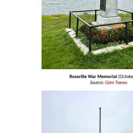
Rossville War Memorial
(Octobe
Source:
Glen Toews