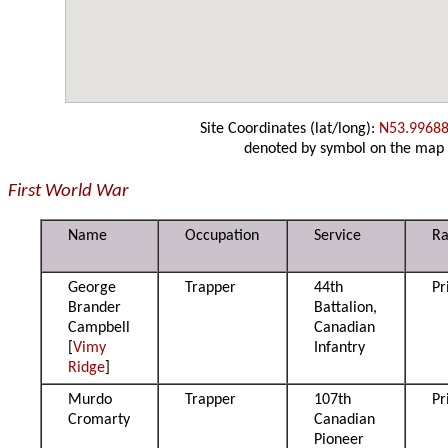
Site Coordinates (lat/long):
N53.99688
denoted by symbol on the map
First World War
Name
Occupation
Service
R
George
Trapper
44th
Pr
Brander
Battalion,
Campbell
Canadian
[
Vimy
Infantry
Ridge
]
Murdo
Trapper
107th
Pr
Cromarty
Canadian
Pioneer