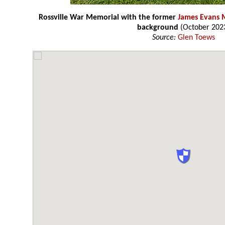
Rossville War Memorial with the former
James Evans 
background
(October 202
Source:
Glen Toews