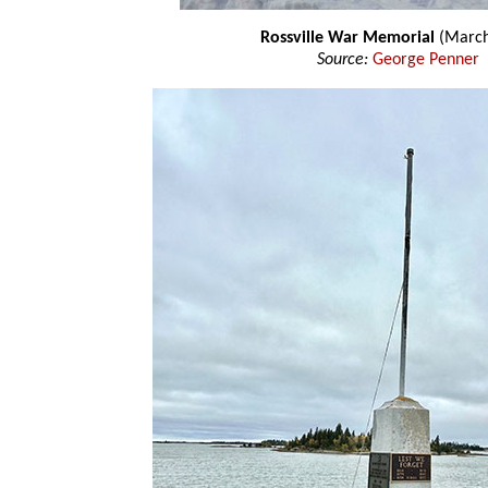
Rossville War Memorial
(March
Source:
George Penner