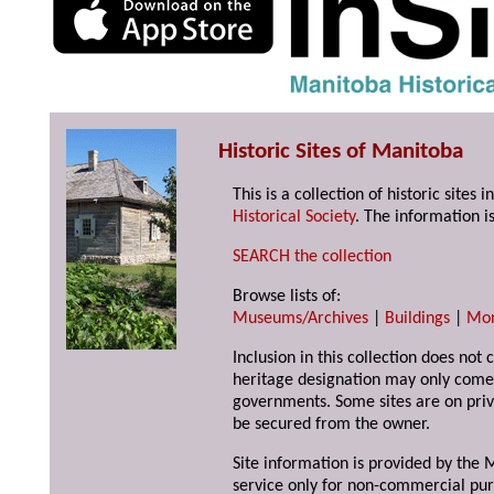
Historic Sites of Manitoba
This is a collection of historic site
Historical Society
. The information is
SEARCH the collection
Browse lists of:
Museums/Archives
|
Buildings
|
Mo
Inclusion in this collection does not 
heritage designation may only come 
governments. Some sites are on priv
be secured from the owner.
Site information is provided by the M
service only for non-commercial pur