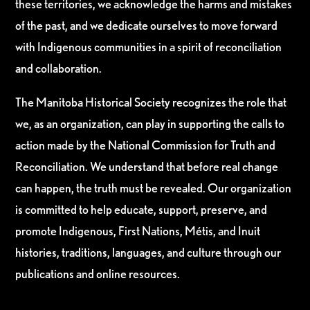
these territories, we acknowledge the harms and mistakes
of the past, and we dedicate ourselves to move forward
with Indigenous communities in a spirit of reconciliation
and collaboration.
The Manitoba Historical Society recognizes the role that
we, as an organization, can play in supporting the calls to
action made by the National Commission for Truth and
Reconciliation. We understand that before real change
can happen, the truth must be revealed. Our organization
is committed to help educate, support, preserve, and
promote Indigenous, First Nations, Métis, and Inuit
histories, traditions, languages, and culture through our
publications and online resources.