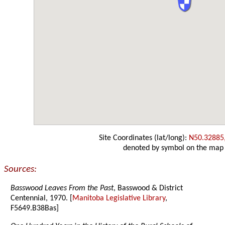
Site Coordinates (lat/long):
N50.32885
denoted by symbol on the map
Sources:
Basswood Leaves From the Past
, Basswood & District
Centennial, 1970. [
Manitoba Legislative Library
,
F5649.B38Bas]