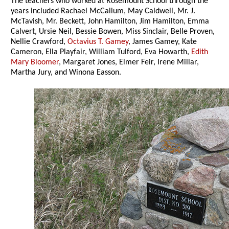
The teachers who worked at Rosemount School through the
years included Rachael McCallum, May Caldwell, Mr. J.
McTavish, Mr. Beckett, John Hamilton, Jim Hamilton, Emma
Calvert, Ursie Neil, Bessie Bowen, Miss Sinclair, Belle Proven,
Nellie Crawford,
Octavius T. Gamey
, James Gamey, Kate
Cameron, Ella Playfair, William Tulford, Eva Howarth,
Edith
Mary Bloomer
, Margaret Jones, Elmer Feir, Irene Millar,
Martha Jury, and Winona Easson.