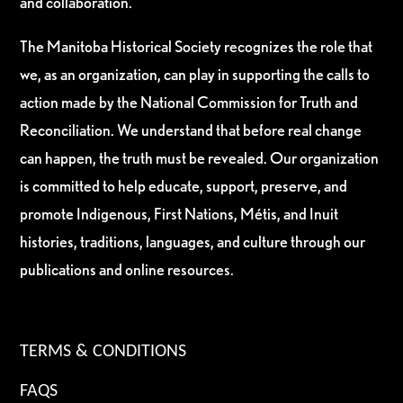
and collaboration.
The Manitoba Historical Society recognizes the role that
we, as an organization, can play in supporting the calls to
action made by the National Commission for Truth and
Reconciliation. We understand that before real change
can happen, the truth must be revealed. Our organization
is committed to help educate, support, preserve, and
promote Indigenous, First Nations, Métis, and Inuit
histories, traditions, languages, and culture through our
publications and online resources.
TERMS & CONDITIONS
FAQS