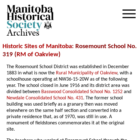
Archives
Historic Sites of Manitoba
: Rosemount School No.
319 (
RM of Oakview
)
The Rosemount School District was established in December
1883 in what is now the
Rural Municipality of Oakview
, with a
schoolhouse operating at NW36-15-20W as of the following
year. The school closed in June 1916 and its district area was
divided between
Basswood Consolidated School No. 1252
and
Newdale Consolidated School No. 431
. The former school
building was used briefly as a granary then was moved
elsewhere on the same half section and converted into a
private residence that, as of 1970, was still in use. A
monument of fieldstones commemorates it at the original
site.