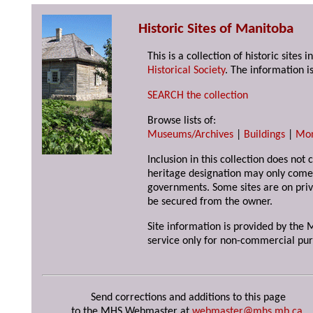
Historic Sites of Manitoba
This is a collection of historic site
Historical Society
. The information is
SEARCH the collection
Browse lists of:
Museums/Archives
|
Buildings
|
Mo
Inclusion in this collection does not 
heritage designation may only come 
governments. Some sites are on priv
be secured from the owner.
Site information is provided by the M
service only for non-commercial pur
Send corrections and additions to this page
to the MHS Webmaster at
webmaster@mhs.mb.ca
.