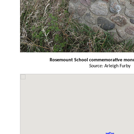
Rosemount School commemorative mon
Source:
Arleigh Furby