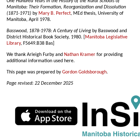
One Hundred Years in the History of the Rural Schools of
Manitoba: Their Formation, Reorganization and Dissolution
(1871-1971)
by
Mary B. Perfect
, MEd thesis, University of
Manitoba, April 1978.
Basswood, 1878-1978: A Century of Living
by Basswood and
District Historical Book Society, 1980. [
Manitoba Legislative
Library
, F5649.B38 Bas]
We thank Arleigh Furby and
Nathan Kramer
for providing
additional information used here.
This page was prepared by
Gordon Goldsborough
.
Page revised: 22 December 2025