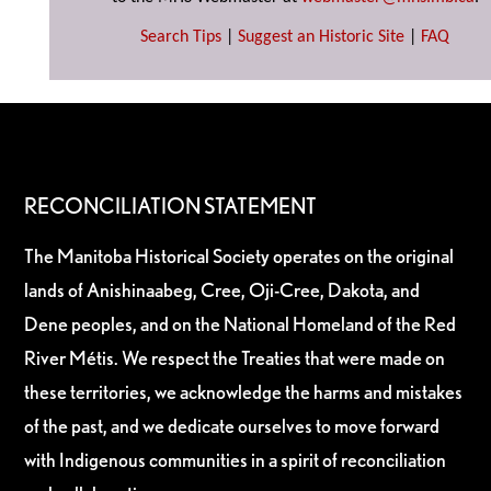
Search Tips
|
Suggest an Historic Site
|
FAQ
RECONCILIATION STATEMENT
The Manitoba Historical Society operates on the original
lands of Anishinaabeg, Cree, Oji-Cree, Dakota, and
Dene peoples, and on the National Homeland of the Red
River Métis. We respect the Treaties that were made on
these territories, we acknowledge the harms and mistakes
of the past, and we dedicate ourselves to move forward
with Indigenous communities in a spirit of reconciliation