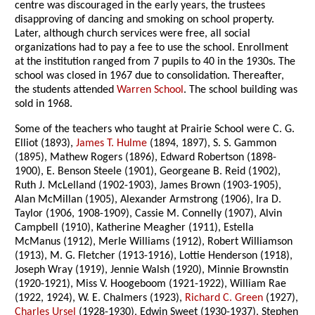
centre was discouraged in the early years, the trustees
disapproving of dancing and smoking on school property.
Later, although church services were free, all social
organizations had to pay a fee to use the school. Enrollment
at the institution ranged from 7 pupils to 40 in the 1930s. The
school was closed in 1967 due to consolidation. Thereafter,
the students attended
Warren School
. The school building was
sold in 1968.
Some of the teachers who taught at Prairie School were C. G.
Elliot (1893),
James T. Hulme
(1894, 1897), S. S. Gammon
(1895), Mathew Rogers (1896), Edward Robertson (1898-
1900), E. Benson Steele (1901), Georgeane B. Reid (1902),
Ruth J. McLelland (1902-1903), James Brown (1903-1905),
Alan McMillan (1905), Alexander Armstrong (1906), Ira D.
Taylor (1906, 1908-1909), Cassie M. Connelly (1907), Alvin
Campbell (1910), Katherine Meagher (1911), Estella
McManus (1912), Merle Williams (1912), Robert Williamson
(1913), M. G. Fletcher (1913-1916), Lottie Henderson (1918),
Joseph Wray (1919), Jennie Walsh (1920), Minnie Brownstin
(1920-1921), Miss V. Hoogeboom (1921-1922), William Rae
(1922, 1924), W. E. Chalmers (1923),
Richard C. Green
(1927),
Charles Ursel
(1928-1930), Edwin Sweet (1930-1937), Stephen