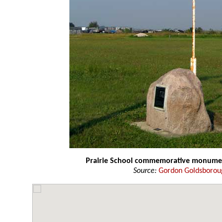
Prairie School commemorative monume
Source:
Gordon Goldsborou