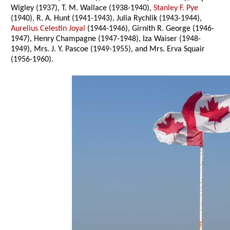
Wigley (1937), T. M. Wallace (1938-1940),
Stanley F. Pye
(1940), R. A. Hunt (1941-1943), Julia Rychlik (1943-1944),
Aurelius Celestin Joyal
(1944-1946), Girnith R. George (1946-
1947), Henry Champagne (1947-1948), Iza Waiser (1948-
1949), Mrs. J. Y. Pascoe (1949-1955), and Mrs. Erva Squair
(1956-1960).