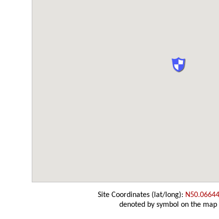
Site Coordinates (lat/long):
N50.06644
denoted by symbol on the map