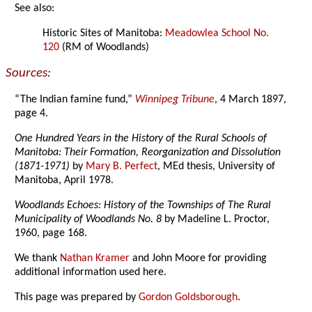
See also:
Historic Sites of Manitoba:
Meadowlea School No.
120
(RM of Woodlands)
Sources:
“The Indian famine fund,”
Winnipeg Tribune
, 4 March 1897,
page 4.
One Hundred Years in the History of the Rural Schools of
Manitoba: Their Formation, Reorganization and Dissolution
(1871-1971)
by
Mary B. Perfect
, MEd thesis, University of
Manitoba, April 1978.
Woodlands Echoes: History of the Townships of The Rural
Municipality of Woodlands No. 8
by Madeline L. Proctor,
1960, page 168.
We thank
Nathan Kramer
and John Moore for providing
additional information used here.
This page was prepared by
Gordon Goldsborough
.