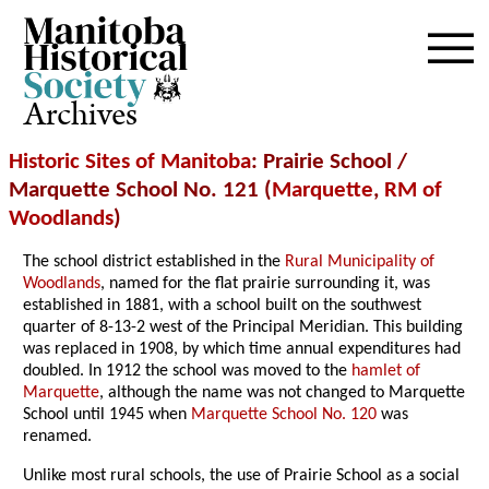
Archives
Historic Sites of Manitoba
: Prairie School /
Marquette School No. 121 (
Marquette
,
RM of
Woodlands
)
The school district established in the
Rural Municipality of
Woodlands
, named for the flat prairie surrounding it, was
established in 1881, with a school built on the southwest
quarter of 8-13-2 west of the Principal Meridian. This building
was replaced in 1908, by which time annual expenditures had
doubled. In 1912 the school was moved to the
hamlet of
Marquette
, although the name was not changed to Marquette
School until 1945 when
Marquette School No. 120
was
renamed.
Unlike most rural schools, the use of Prairie School as a social