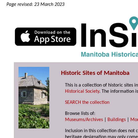
Page revised: 23 March 2023
Historic Sites of Manitoba
This is a collection of historic site
Historical Society
. The information is
SEARCH the collection
Browse lists of:
Museums/Archives
|
Buildings
|
Mo
Inclusion in this collection does not 
heritage designation may only come 