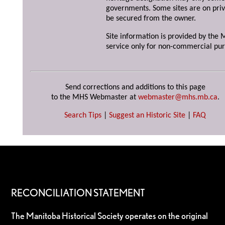
governments. Some sites are on priv
be secured from the owner.
Site information is provided by the M
service only for non-commercial pur
Send corrections and additions to this page
to the MHS Webmaster at
webmaster@mhs.mb.ca
.
Search Tips
|
Suggest an Historic Site
|
FAQ
RECONCILIATION STATEMENT
The Manitoba Historical Society operates on the original