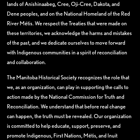
lands of Anishinaabeg, Cree, Oji-Cree, Dakota, and
Dene peoples, and on the National Homeland of the Red
River Métis. We respect the Treaties that were made on
these territories, we acknowledge the harms and mistakes
of the past, and we dedicate ourselves to move forward
with Indigenous communities in a spirit of reconciliation
and collaboration.
The Manitoba Historical Society recognizes the role that
we, as an organization, can play in supporting the calls to
action made by the National Commission for Truth and
Reconciliation. We understand that before real change
can happen, the truth must be revealed. Our organization
is committed to help educate, support, preserve, and
promote Indigenous, First Nations, Métis, and Inuit