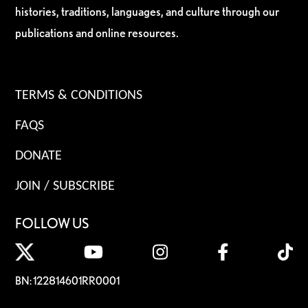
histories, traditions, languages, and culture through our
publications and online resources.
TERMS & CONDITIONS
FAQS
DONATE
JOIN / SUBSCRIBE
FOLLOW US
BN: 122814601RR0001