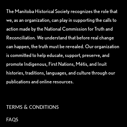
The Manitoba Historical Society recognizes the role that
we, as an organization, can play in supporting the calls to
action made by the National Commission for Truth and
Reconciliation. We understand that before real change
can happen, the truth must be revealed. Our organization
is committed to help educate, support, preserve, and
promote Indigenous, First Nations, Métis, and Inuit
histories, traditions, languages, and culture through our
publications and online resources.
TERMS & CONDITIONS
FAQS