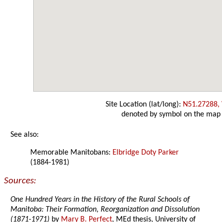
Site Location (lat/long):
N51.27288,
denoted by symbol on the map
See also:
Memorable Manitobans:
Elbridge Doty Parker
(1884-1981)
Sources:
One Hundred Years in the History of the Rural Schools of
Manitoba: Their Formation, Reorganization and Dissolution
(1871-1971)
by
Mary B. Perfect
, MEd thesis, University of