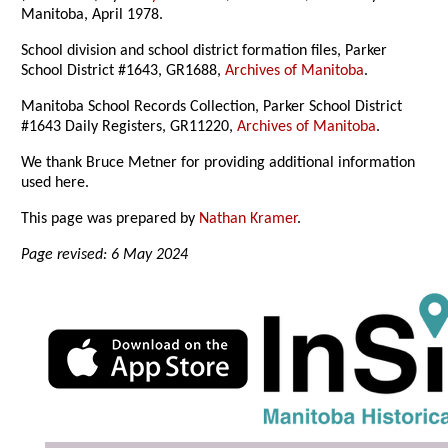
Manitoba, April 1978.
School division and school district formation files, Parker
School District #1643, GR1688,
Archives of Manitoba
.
Manitoba School Records Collection, Parker School District
#1643 Daily Registers, GR11220,
Archives of Manitoba
.
We thank Bruce Metner for providing additional information
used here.
This page was prepared by
Nathan Kramer
.
Page revised: 6 May 2024