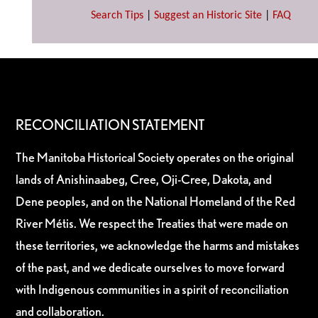
Search Tips
|
Suggest an Historic Site
|
FAQ
RECONCILIATION STATEMENT
The Manitoba Historical Society operates on the original
lands of Anishinaabeg, Cree, Oji-Cree, Dakota, and
Dene peoples, and on the National Homeland of the Red
River Métis. We respect the Treaties that were made on
these territories, we acknowledge the harms and mistakes
of the past, and we dedicate ourselves to move forward
with Indigenous communities in a spirit of reconciliation
and collaboration.