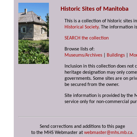
Historic Sites of Manitoba
This is a collection of historic site
Historical Society
. The information is
SEARCH the collection
Browse lists of:
Museums/Archives
|
Buildings
|
Mo
Inclusion in this collection does not 
heritage designation may only come 
governments. Some sites are on priv
be secured from the owner.
Site information is provided by the M
service only for non-commercial pur
Send corrections and additions to this page
to the MHS Webmaster at
webmaster@mhs.mb.ca
.