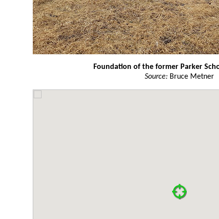
Foundation of the former Parker Sch
Source:
Bruce Metner