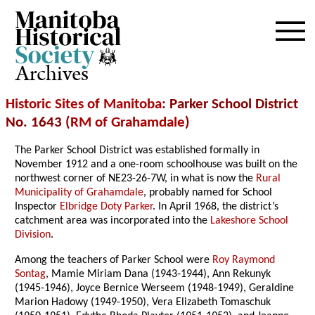
Archives
Historic Sites of Manitoba
: Parker School District
No. 1643 (
RM of Grahamdale
)
The Parker School District was established formally in
November 1912 and a one-room schoolhouse was built on the
northwest corner of NE23-26-7W, in what is now the
Rural
Municipality of Grahamdale
, probably named for School
Inspector
Elbridge Doty Parker
. In April 1968, the district’s
catchment area was incorporated into the
Lakeshore School
Division
.
Among the teachers of Parker School were
Roy Raymond
Sontag
, Mamie Miriam Dana (1943-1944), Ann Rekunyk
(1945-1946), Joyce Bernice Werseem (1948-1949), Geraldine
Marion Hadowy (1949-1950), Vera Elizabeth Tomaschuk