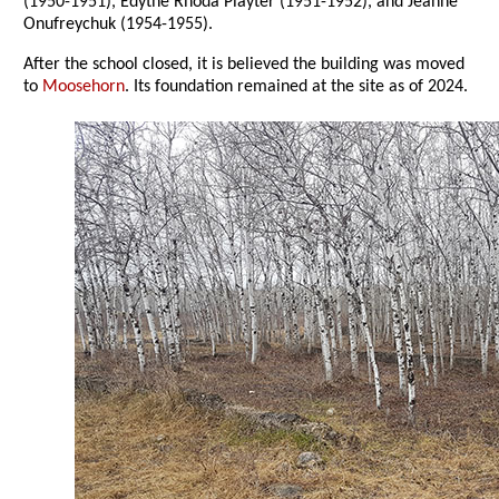
(1950-1951), Edythe Rhoda Playter (1951-1952), and Jeanne
Onufreychuk (1954-1955).
After the school closed, it is believed the building was moved
to
Moosehorn
. Its foundation remained at the site as of 2024.