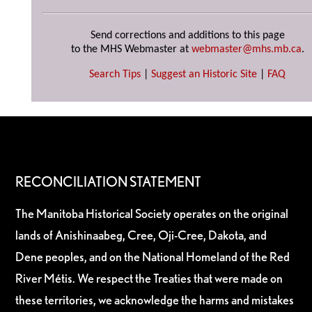
Send corrections and additions to this page
to the MHS Webmaster at
webmaster@mhs.mb.ca
.
Search Tips
|
Suggest an Historic Site
|
FAQ
RECONCILIATION STATEMENT
The Manitoba Historical Society operates on the original
lands of Anishinaabeg, Cree, Oji-Cree, Dakota, and
Dene peoples, and on the National Homeland of the Red
River Métis. We respect the Treaties that were made on
these territories, we acknowledge the harms and mistakes