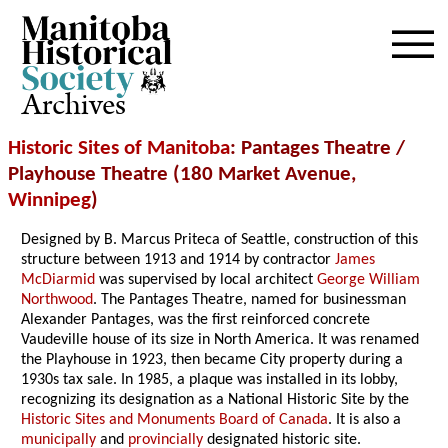
Archives
Historic Sites of Manitoba
: Pantages Theatre /
Playhouse Theatre (180 Market Avenue,
Winnipeg
)
Designed by B. Marcus Priteca of Seattle, construction of this
structure between 1913 and 1914 by contractor
James
McDiarmid
was supervised by local architect
George William
Northwood
. The Pantages Theatre, named for businessman
Alexander Pantages, was the first reinforced concrete
Vaudeville house of its size in North America. It was renamed
the Playhouse in 1923, then became City property during a
1930s tax sale. In 1985, a plaque was installed in its lobby,
recognizing its designation as a National Historic Site by the
Historic Sites and Monuments Board of Canada
. It is also a
municipally
and
provincially
designated historic site.