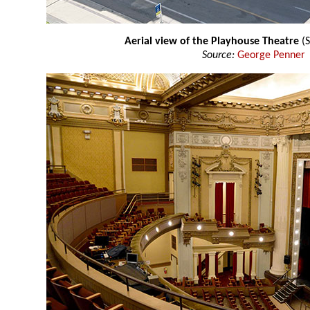
Aerial view of the Playhouse Theatre
(S
Source:
George Penner