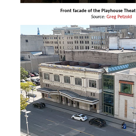
Front facade of the Playhouse Theat
Source:
Greg Petzold