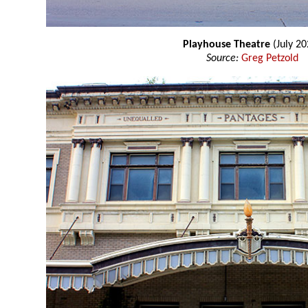
Playhouse Theatre
(July 20
Source:
Greg Petzold