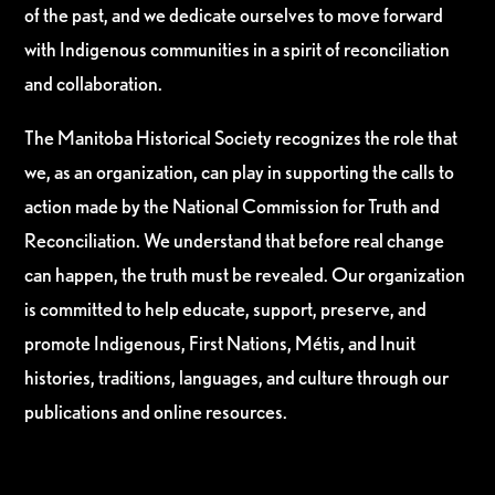
of the past, and we dedicate ourselves to move forward
with Indigenous communities in a spirit of reconciliation
and collaboration.
The Manitoba Historical Society recognizes the role that
we, as an organization, can play in supporting the calls to
action made by the National Commission for Truth and
Reconciliation. We understand that before real change
can happen, the truth must be revealed. Our organization
is committed to help educate, support, preserve, and
promote Indigenous, First Nations, Métis, and Inuit
histories, traditions, languages, and culture through our
publications and online resources.