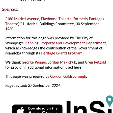
Resources Branch
Sources:
“
180 Market Avenue, Playhouse Theatre (formerly Pantages
Theatre)
,” Historical Buildings Committee, 30 September
1980.
Information for this page was provided by The City of
Winnipeg’s
Planning, Property and Development Department
,
which acknowledges the contribution of the Government of
Manitoba through its
Heritage Grants Program
.
We thank
George Penner,
Jordan Makichuk
, and
Greg Petzold
for providing additional information used here.
This page was prepared by
Gordon Goldsborough
.
Page revised: 27 September 2024