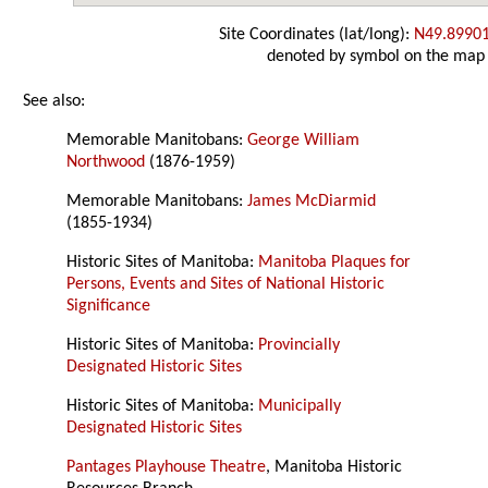
Site Coordinates (lat/long):
N49.8990
denoted by symbol on the map
See also:
Memorable Manitobans:
George William
Northwood
(1876-1959)
Memorable Manitobans:
James McDiarmid
(1855-1934)
Historic Sites of Manitoba:
Manitoba Plaques for
Persons, Events and Sites of National Historic
Significance
Historic Sites of Manitoba:
Provincially
Designated Historic Sites
Historic Sites of Manitoba:
Municipally
Designated Historic Sites
Pantages Playhouse Theatre
, Manitoba Historic