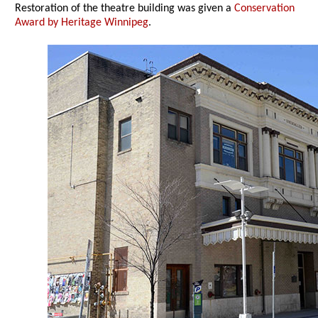
Restoration of the theatre building was given a
Conservation
Award by Heritage Winnipeg
.