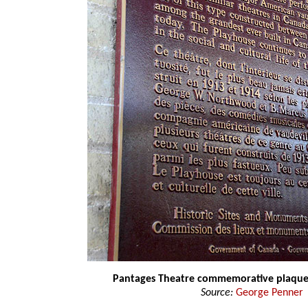
Pantages Theatre commemorative plaqu
Source:
George Penner