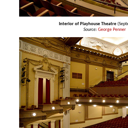
Interior of Playhouse Theatre
(Sept
Source:
George Penner