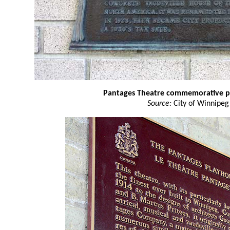
Pantages Theatre commemorative 
Source:
City of Winnipeg