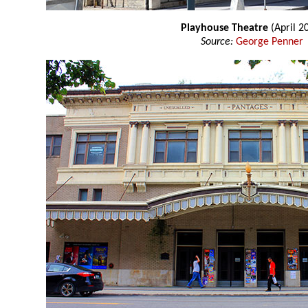
Playhouse Theatre
(April 2
Source:
George Penner