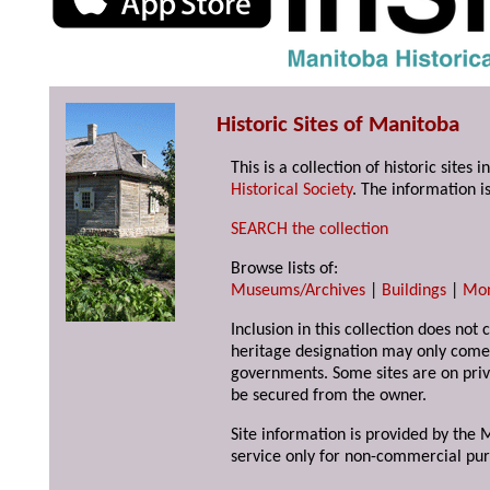
Historic Sites of Manitoba
This is a collection of historic site
Historical Society
. The information is
SEARCH the collection
Browse lists of:
Museums/Archives
|
Buildings
|
Mo
Inclusion in this collection does not 
heritage designation may only come 
governments. Some sites are on priv
be secured from the owner.
Site information is provided by the M
service only for non-commercial pur