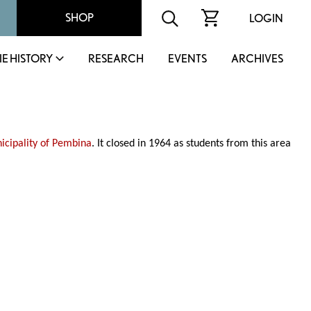
SHOP
LOGIN
IE HISTORY
RESEARCH
EVENTS
ARCHIVES
icipality of Pembina
. It closed in 1964 as students from this area