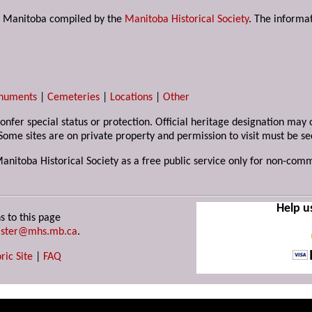
s in Manitoba compiled by the
Manitoba Historical Society
. The informat
numents
|
Cemeteries
|
Locations
|
Other
 confer special status or protection. Official heritage designation ma
Some sites are on private property and permission to visit must be s
Manitoba Historical Society as a free public service only for non-com
Help u
s to this page
ster@mhs.mb.ca
.
ric Site
|
FAQ