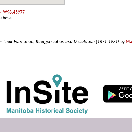
3, W98.45977
 above
a: Their Formation, Reorganization and Dissolution (1871-1971)
by
Mar