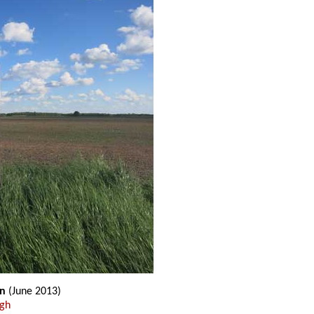
gn
(June 2013)
ugh