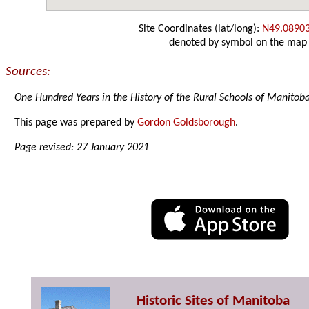
Site Coordinates (lat/long):
N49.0890
denoted by symbol on the map
Sources:
One Hundred Years in the History of the Rural Schools of Manitob
This page was prepared by
Gordon Goldsborough
.
Page revised: 27 January 2021
Historic Sites of Manitoba