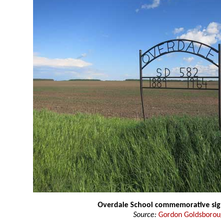
Overdale School commemorative si
Source:
Gordon Goldsboro