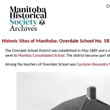
C
Archives
Historic Sites of Manitoba
: Overdale School No. 58
The Overdale School District was established in May 1889 and a
went to
Manitou Consolidated School
. The district became part o
Among the teachers of Overdale School was
Carolyne Alexandra