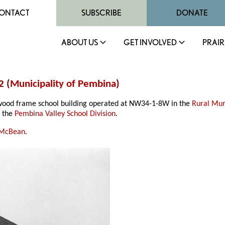
ONTACT
SUBSCRIBE
DONATE
ABOUT US
GET INVOLVED
PRAIR
2 (
Municipality of Pembina
)
 wood frame school building operated at NW34-1-8W in the
Rural Mun
f the
Pembina Valley School Division
.
 McBean
.