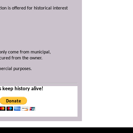
ion is offered for historical interest
y only come from municipal,
ecured from the owner.
mercial purposes.
s keep history alive!