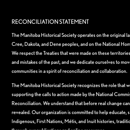
RECONCILIATION STATEMENT
The Manitoba Historical Society operates on the original l
Cree, Dakota, and Dene peoples, and on the National Hom
We respect the Treaties that were made on these territori
and mistakes of the past, and we dedicate ourselves to mo
communities in a spirit of reconciliation and collaboration.
The Manitoba Historical Society recognizes the role that we
supporting the calls to action made by the National Commis
Reconciliation. We understand that before real change can
revealed. Our organization is committed to help educate, 
Indigenous, First Nations, Métis, and Inuit histories, tradit