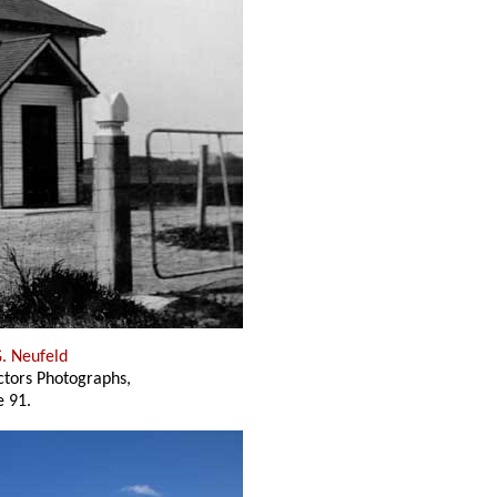
G. Neufeld
ectors Photographs,
 91.