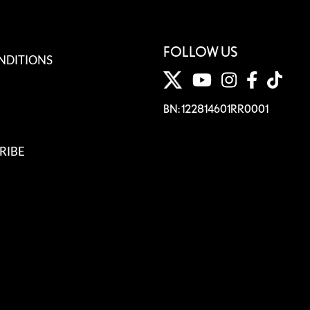
FOLLOW US
NDITIONS
BN: 122814601RR0001
RIBE