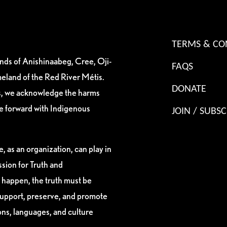
TERMS & CO
ands of Anishinaabeg, Cree, Oji-
FAQS
eland of the Red River Métis.
DONATE
es, we acknowledge the harms
ve forward with Indigenous
JOIN / SUBSC
, as an organization, can play in
sion for Truth and
 happen, the truth must be
support, preserve, and promote
ions, languages, and culture