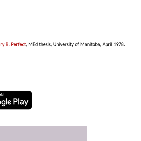
y B. Perfect
, MEd thesis, University of Manitoba, April 1978.