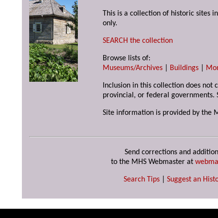
This is a collection of historic site
only.
SEARCH the collection
Browse lists of:
Museums/Archives
|
Buildings
|
Mo
Inclusion in this collection does not
provincial, or federal governments. 
Site information is provided by the 
Send corrections and addition
to the MHS Webmaster at
webma
Search Tips
|
Suggest an Histo