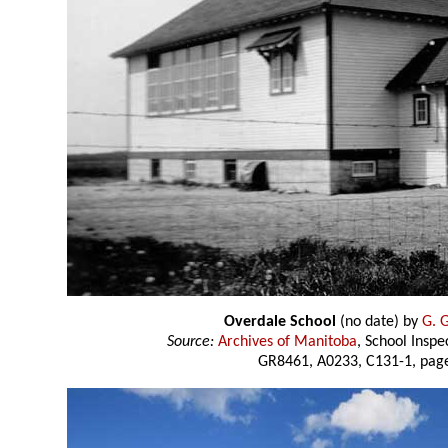
Overdale School
(no date) by
G. 
Source:
Archives of Manitoba
, School Insp
GR8461, A0233, C131-1, page