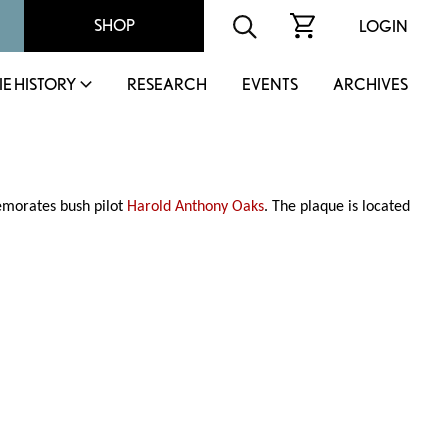
SHOP
LOGIN
IE HISTORY
RESEARCH
EVENTS
ARCHIVES
morates bush pilot
Harold Anthony Oaks
. The plaque is located