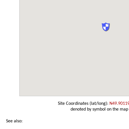
Site Coordinates (lat/long):
N49.9011
denoted by symbol on the map
See also: