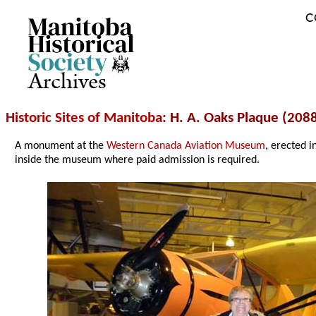
C
Archives
Historic Sites of Manitoba
: H. A. Oaks Plaque (20
A monument at the
Western Canada Aviation Museum
, erected 
inside the museum where paid admission is required.