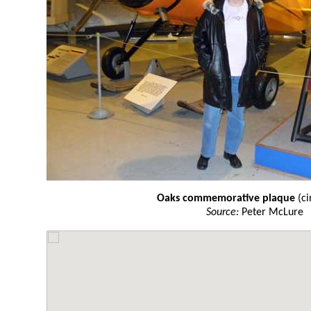
Oaks commemorative plaque
(ci
Source:
Peter McLure