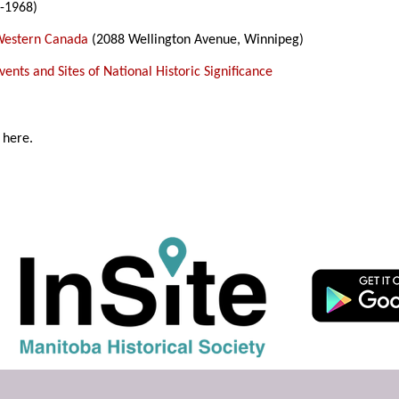
-1968)
Western Canada
(2088 Wellington Avenue, Winnipeg)
ents and Sites of National Historic Significance
 here.