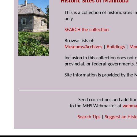
Historic Sites of Manitoba
This is a collection of historic site
only.
SEARCH the collection
Browse lists of:
Museums/Archives
|
Buildings
|
Mo
Inclusion in this collection does not
provincial, or federal governments. 
Site information is provided by the 
Send corrections and addition
to the MHS Webmaster at
webma
Search Tips
|
Suggest an Histo