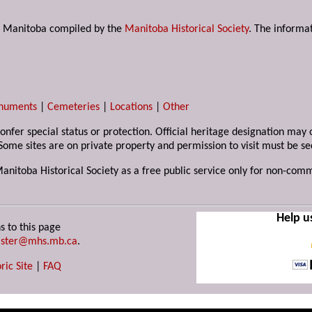
s in Manitoba compiled by the
Manitoba Historical Society
. The informat
numents
|
Cemeteries
|
Locations
|
Other
 confer special status or protection. Official heritage designation ma
Some sites are on private property and permission to visit must be s
Manitoba Historical Society as a free public service only for non-com
Help u
s to this page
ster@mhs.mb.ca
.
ric Site
|
FAQ