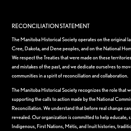
RECONCILIATION STATEMENT
The Manitoba Historical Society operates on the original l
Cree, Dakota, and Dene peoples, and on the National Hom
We respect the Treaties that were made on these territori
and mistakes of the past, and we dedicate ourselves to mo
communities in a spirit of reconciliation and collaboration.
The Manitoba Historical Society recognizes the role that we
supporting the calls to action made by the National Commis
Reconciliation. We understand that before real change can
revealed. Our organization is committed to help educate, 
Indigenous, First Nations, Métis, and Inuit histories, tradit