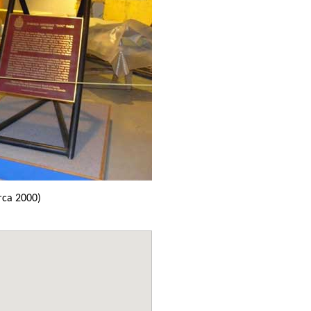
rca 2000)