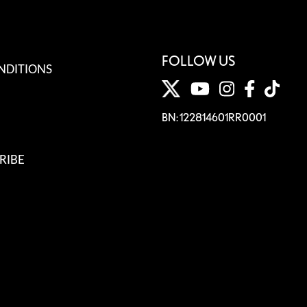
FOLLOW US
NDITIONS
BN: 122814601RR0001
RIBE