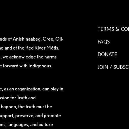
TERMS & CO
ands of Anishinaabeg, Cree, Oji-
FAQS
eland of the Red River Métis.
DONATE
es, we acknowledge the harms
ve forward with Indigenous
JOIN / SUBSC
, as an organization, can play in
sion for Truth and
 happen, the truth must be
support, preserve, and promote
ions, languages, and culture