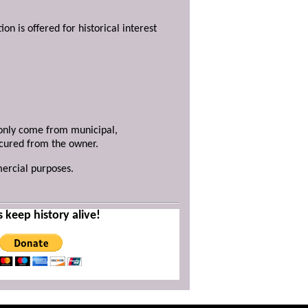
ion is offered for historical interest
y only come from municipal,
ecured from the owner.
mercial purposes.
s keep history alive!