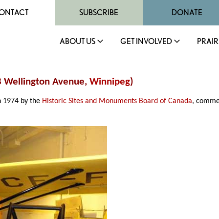
ONTACT
SUBSCRIBE
DONATE
ABOUT US
GET INVOLVED
PRAIR
88 Wellington Avenue,
Winnipeg
)
in 1974 by the
Historic Sites and Monuments Board of Canada
, comme