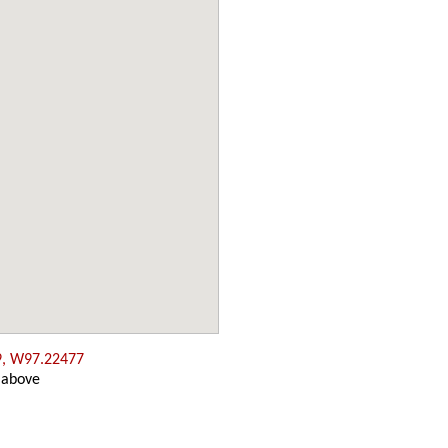
9, W97.22477
 above