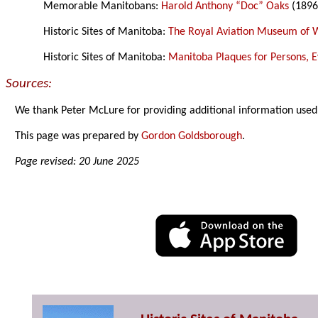
Memorable Manitobans:
Harold Anthony “Doc” Oaks
(1896
Historic Sites of Manitoba:
The Royal Aviation Museum of 
Historic Sites of Manitoba:
Manitoba Plaques for Persons, Ev
Sources:
We thank Peter McLure for providing additional information used
This page was prepared by
Gordon Goldsborough
.
Page revised: 20 June 2025