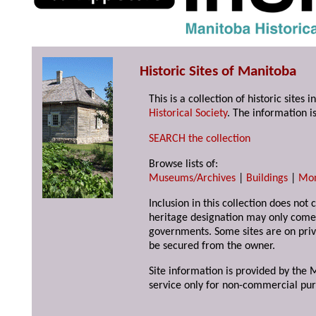
Historic Sites of Manitoba
This is a collection of historic site
Historical Society
. The information is
SEARCH the collection
Browse lists of:
Museums/Archives
|
Buildings
|
Mo
Inclusion in this collection does not 
heritage designation may only come 
governments. Some sites are on priv
be secured from the owner.
Site information is provided by the M
service only for non-commercial pur