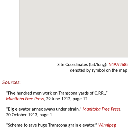
Site Coordinates (lat/long):
N49.9268
denoted by symbol on the map
Sources:
“Five hundred men work on Transcona yards of C.P.R.,”
Manitoba Free Press
, 29 June 1912, page 12.
“Big elevator annex sways under strain,”
Manitoba Free Press
,
20 October 1913, page 1.
“Scheme to save huge Transcona grain elevator,”
Winnipeg