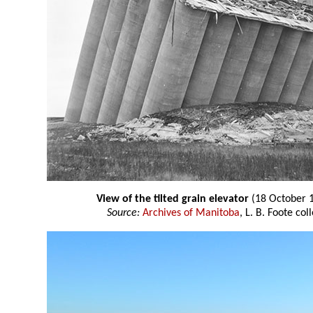
View of the tilted grain elevator
(18 October 
Source:
Archives of Manitoba
, L. B. Foote co