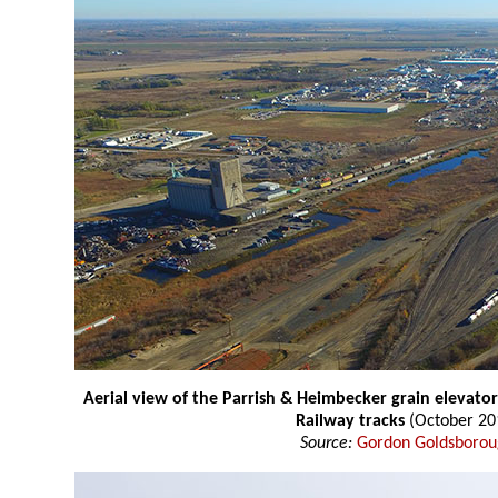
Aerial view of the Parrish & Heimbecker grain elevator
Railway tracks
(October 20
Source:
Gordon Goldsboro