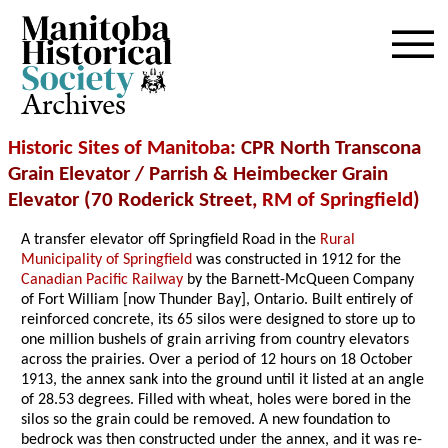
Archives
Historic Sites of Manitoba
: CPR North Transcona
Grain Elevator / Parrish & Heimbecker Grain
Elevator (70 Roderick Street,
RM of Springfield
)
A transfer elevator off Springfield Road in the
Rural
Municipality of Springfield
was constructed in 1912 for the
Canadian Pacific Railway
by the Barnett-McQueen Company
of Fort William [now Thunder Bay], Ontario. Built entirely of
reinforced concrete, its 65 silos were designed to store up to
one million bushels of grain arriving from country elevators
across the prairies. Over a period of 12 hours on 18 October
1913, the annex sank into the ground until it listed at an angle
of 28.53 degrees. Filled with wheat, holes were bored in the
silos so the grain could be removed. A new foundation to
bedrock was then constructed under the annex, and it was re-