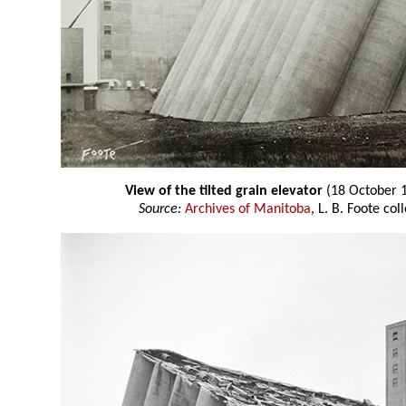
View of the tilted grain elevator
(18 October 
Source:
Archives of Manitoba
, L. B. Foote co