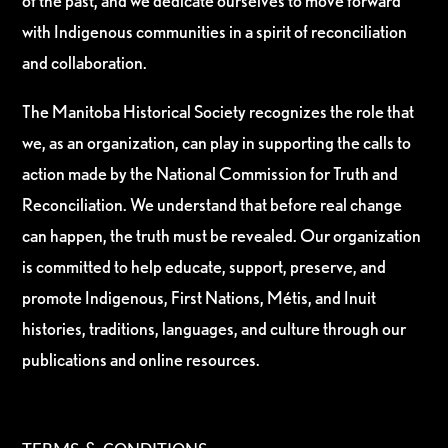
of the past, and we dedicate ourselves to move forward
with Indigenous communities in a spirit of reconciliation
and collaboration.
The Manitoba Historical Society recognizes the role that
we, as an organization, can play in supporting the calls to
action made by the National Commission for Truth and
Reconciliation. We understand that before real change
can happen, the truth must be revealed. Our organization
is committed to help educate, support, preserve, and
promote Indigenous, First Nations, Métis, and Inuit
histories, traditions, languages, and culture through our
publications and online resources.