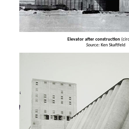
Elevator after construction
(cir
Source:
Ken Skaftfeld