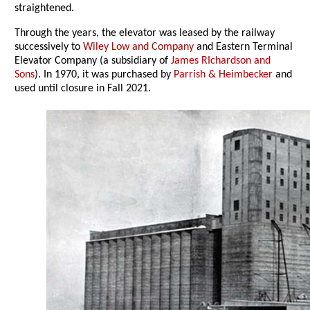
straightened.
Through the years, the elevator was leased by the railway
successively to
Wiley Low and Company
and Eastern Terminal
Elevator Company (a subsidiary of
James RIchardson and
Sons
). In 1970, it was purchased by
Parrish & Heimbecker
and
used until closure in Fall 2021.