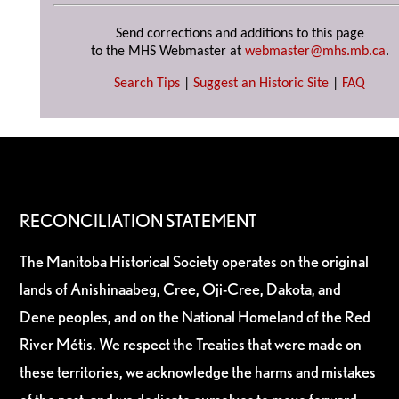
Send corrections and additions to this page
to the MHS Webmaster at
webmaster@mhs.mb.ca
.
Search Tips
|
Suggest an Historic Site
|
FAQ
RECONCILIATION STATEMENT
The Manitoba Historical Society operates on the original
lands of Anishinaabeg, Cree, Oji-Cree, Dakota, and
Dene peoples, and on the National Homeland of the Red
River Métis. We respect the Treaties that were made on
these territories, we acknowledge the harms and mistakes