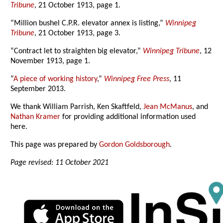
Tribune
, 21 October 1913, page 1.
“Million bushel C.P.R. elevator annex is listing,”
Winnipeg
Tribune
, 21 October 1913, page 3.
“Contract let to straighten big elevator,”
Winnipeg Tribune
, 12
November 1913, page 1.
“
A piece of working history
,”
Winnipeg Free Press
, 11
September 2013.
We thank William Parrish, Ken Skaftfeld,
Jean McManus
, and
Nathan Kramer
for providing additional information used
here.
This page was prepared by
Gordon Goldsborough
.
Page revised: 11 October 2021