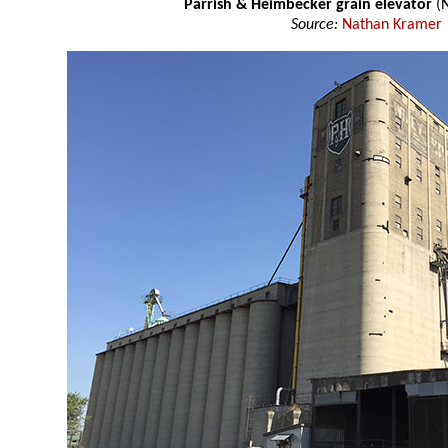
Parrish & Heimbecker grain elevator
(N
Source:
Nathan Kramer