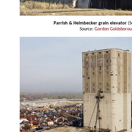
Parrish & Heimbecker grain elevator
(S
Source:
Gordon Goldsboro