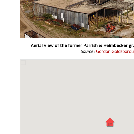
Aerial view of the former Parrish & Heimbecker gr
Source:
Gordon Goldsboro