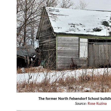
The former North Felsendorf School buildi
Source:
Rose Kuzina