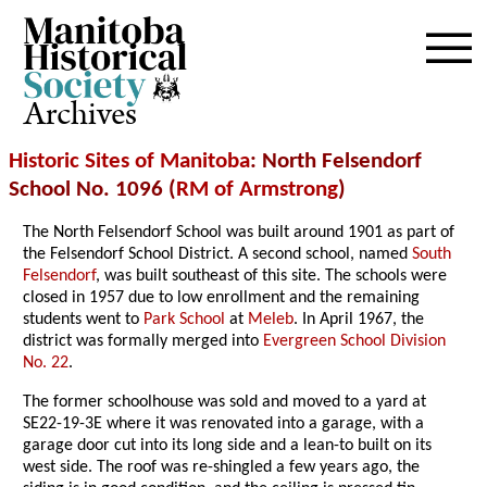
Archives
Historic Sites of Manitoba
: North Felsendorf
School No. 1096 (
RM of Armstrong
)
The North Felsendorf School was built around 1901 as part of
the Felsendorf School District. A second school, named
South
Felsendorf
, was built southeast of this site. The schools were
closed in 1957 due to low enrollment and the remaining
students went to
Park School
at
Meleb
. In April 1967, the
district was formally merged into
Evergreen School Division
No. 22
.
The former schoolhouse was sold and moved to a yard at
SE22-19-3E where it was renovated into a garage, with a
garage door cut into its long side and a lean-to built on its
west side. The roof was re-shingled a few years ago, the