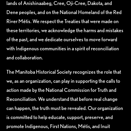
lands of Anishinaabeg, Cree, Oji-Cree, Dakota, and
Dene peoples, and on the National Homeland of the Red
River Métis. We respect the Treaties that were made on
these territories, we acknowledge the harms and mistakes
of the past, and we dedicate ourselves to move forward
with Indigenous communities in a spirit of reconciliation
and collaboration.
The Manitoba Historical Society recognizes the role that
we, as an organization, can play in supporting the calls to
action made by the National Commission for Truth and
Reconciliation. We understand that before real change
can happen, the truth must be revealed. Our organization
is committed to help educate, support, preserve, and
promote Indigenous, First Nations, Métis, and Inuit