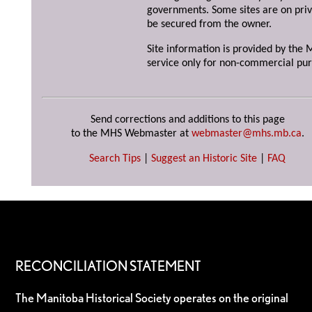
governments. Some sites are on priv
be secured from the owner.
Site information is provided by the M
service only for non-commercial pur
Send corrections and additions to this page
to the MHS Webmaster at
webmaster@mhs.mb.ca
.
Search Tips
|
Suggest an Historic Site
|
FAQ
RECONCILIATION STATEMENT
The Manitoba Historical Society operates on the original