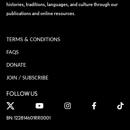
histories, traditions, languages, and culture through our
publications and online resources.
TERMS & CONDITIONS
FAQS
DONATE
JOIN / SUBSCRIBE
FOLLOW US
BN: 122814601RR0001