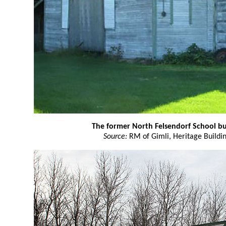
The former North Felsendorf School bu
Source:
RM of Gimli, Heritage Buildin