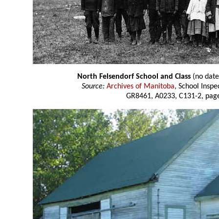
North Felsendorf School and Class
(no date
Source:
Archives of Manitoba
, School Insp
GR8461, A0233, C131-2, page