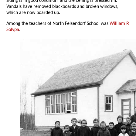
siding is in good condition, and the ceiling is pressed tin.
Vandals have removed blackboards and broken windows,
which are now boarded up.
Among the teachers of North Felsendorf School was
William P.
Solypa
.