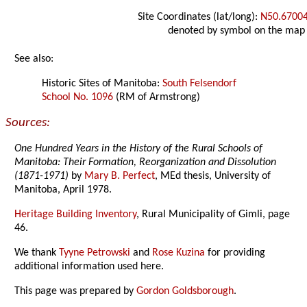
Site Coordinates (lat/long):
N50.6700
denoted by symbol on the map
See also:
Historic Sites of Manitoba:
South Felsendorf
School No. 1096
(RM of Armstrong)
Sources:
One Hundred Years in the History of the Rural Schools of
Manitoba: Their Formation, Reorganization and Dissolution
(1871-1971)
by
Mary B. Perfect
, MEd thesis, University of
Manitoba, April 1978.
Heritage Building Inventory
, Rural Municipality of Gimli, page
46.
We thank
Tyyne Petrowski
and
Rose Kuzina
for providing
additional information used here.
This page was prepared by
Gordon Goldsborough
.