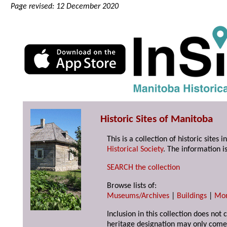
Page revised: 12 December 2020
Historic Sites of Manitoba
This is a collection of historic site
Historical Society
. The information is
SEARCH the collection
Browse lists of:
Museums/Archives
|
Buildings
|
Mo
Inclusion in this collection does not 
heritage designation may only come 