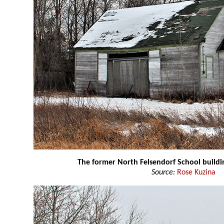
The former North Felsendorf School buildi
Source:
Rose Kuzina