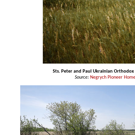
Sts. Peter and Paul Ukrainian Orthodox
Source:
Negrych Pioneer Home