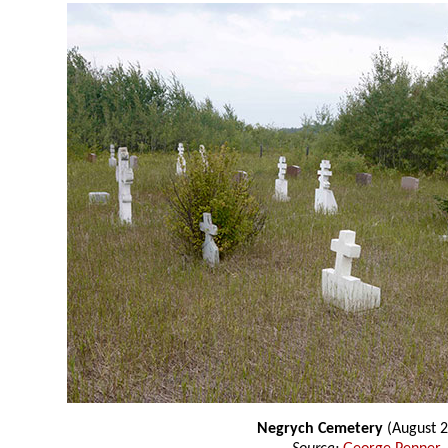
Negrych Cemetery
(August 2