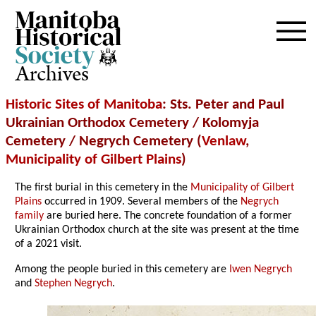
Archives
Historic Sites of Manitoba
: Sts. Peter and Paul
Ukrainian Orthodox Cemetery / Kolomyja
Cemetery / Negrych Cemetery (
Venlaw
,
Municipality of Gilbert Plains
)
The first burial in this cemetery in the
Municipality of Gilbert
Plains
occurred in 1909. Several members of the
Negrych
family
are buried here. The concrete foundation of a former
Ukrainian Orthodox church at the site was present at the time
of a 2021 visit.
Among the people buried in this cemetery are
Iwen Negrych
and
Stephen Negrych
.