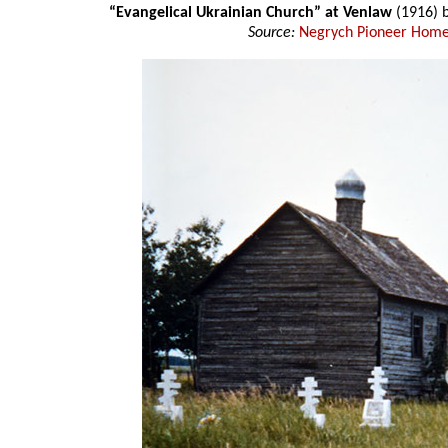
“Evangelical Ukrainian Church” at Venlaw
(1916) 
Source:
Negrych Pioneer Home