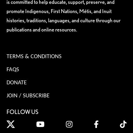
is committed to help educate, support, preserve, and
promote Indigenous, First Nations, Métis, and Inuit
histories, traditions, languages, and culture through our
publications and online resources.
TERMS & CONDITIONS
FAQS
DONATE
JOIN / SUBSCRIBE
FOLLOW US