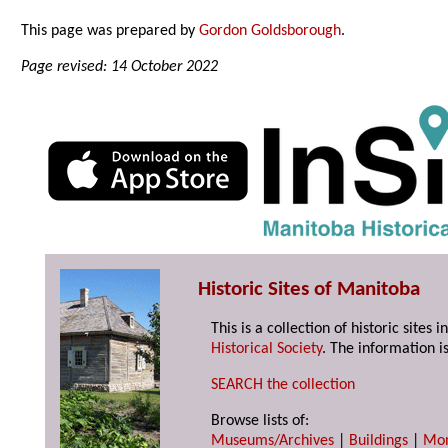
This page was prepared by
Gordon Goldsborough
.
Page revised: 14 October 2022
Historic Sites of Manitoba
This is a collection of historic site
Historical Society
. The information is
SEARCH the collection
Browse lists of:
Museums/Archives
|
Buildings
|
Mo