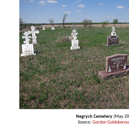
Negrych Cemetery
(May 20
Source:
Gordon Goldsboro