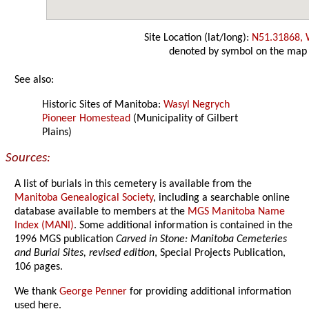
Site Location (lat/long):
N51.31868,
denoted by symbol on the map
See also:
Historic Sites of Manitoba:
Wasyl Negrych
Pioneer Homestead
(Municipality of Gilbert
Plains)
Sources:
A list of burials in this cemetery is available from the
Manitoba Genealogical Society
, including a searchable online
database available to members at the
MGS Manitoba Name
Index (MANI)
. Some additional information is contained in the
1996 MGS publication
Carved in Stone: Manitoba Cemeteries
and Burial Sites, revised edition
, Special Projects Publication,
106 pages.
We thank
George Penner
for providing additional information
used here.