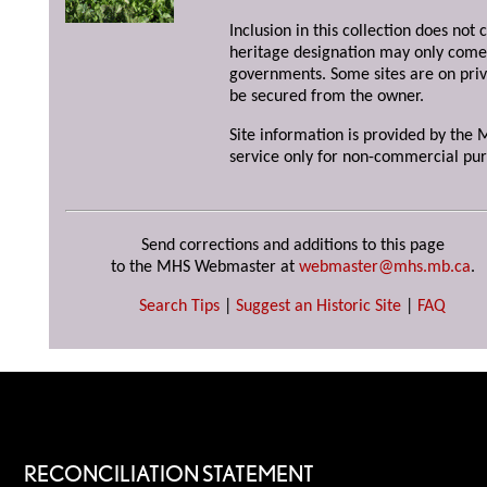
Inclusion in this collection does not 
heritage designation may only come 
governments. Some sites are on priv
be secured from the owner.
Site information is provided by the M
service only for non-commercial pur
Send corrections and additions to this page
to the MHS Webmaster at
webmaster@mhs.mb.ca
.
Search Tips
|
Suggest an Historic Site
|
FAQ
RECONCILIATION STATEMENT