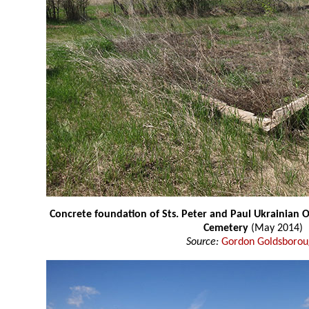
Concrete foundation of Sts. Peter and Paul Ukrainian
Cemetery
(May 2014)
Source:
Gordon Goldsboro