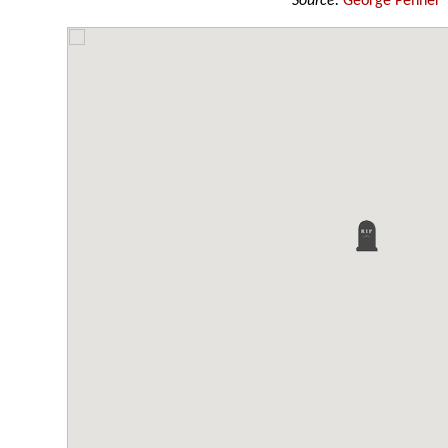
Source:
George Penner