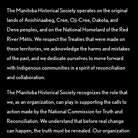
The Manitoba Historical Society operates on the original
lands of Anishinaabeg, Cree, Oji-Cree, Dakota, and
Dene peoples, and on the National Homeland of the Red
River Métis. We respect the Treaties that were made on
these territories, we acknowledge the harms and mistakes
of the past, and we dedicate ourselves to move forward
with Indigenous communities in a spirit of reconciliation
and collaboration.
The Manitoba Historical Society recognizes the role that
we, as an organization, can play in supporting the calls to
action made by the National Commission for Truth and
Reconciliation. We understand that before real change
can happen, the truth must be revealed. Our organization