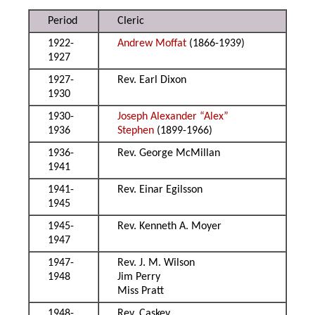
Period
Cleric
1922-
Andrew Moffat
(1866-1939)
1927
1927-
Rev. Earl Dixon
1930
1930-
Joseph Alexander “Alex”
1936
Stephen
(1899-1966)
1936-
Rev. George McMillan
1941
1941-
Rev. Einar Egilsson
1945
1945-
Rev. Kenneth A. Moyer
1947
1947-
Rev. J. M. Wilson
1948
Jim Perry
Miss Pratt
1948-
Rev. Caskey