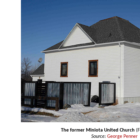
The former Miniota United Church
(F
Source:
George Penner