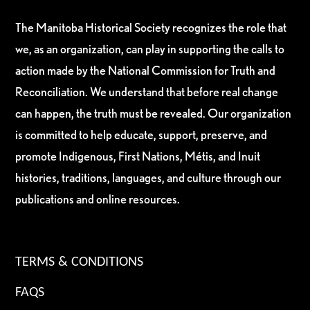
The Manitoba Historical Society recognizes the role that
we, as an organization, can play in supporting the calls to
action made by the National Commission for Truth and
Reconciliation. We understand that before real change
can happen, the truth must be revealed. Our organization
is committed to help educate, support, preserve, and
promote Indigenous, First Nations, Métis, and Inuit
histories, traditions, languages, and culture through our
publications and online resources.
TERMS & CONDITIONS
FAQS