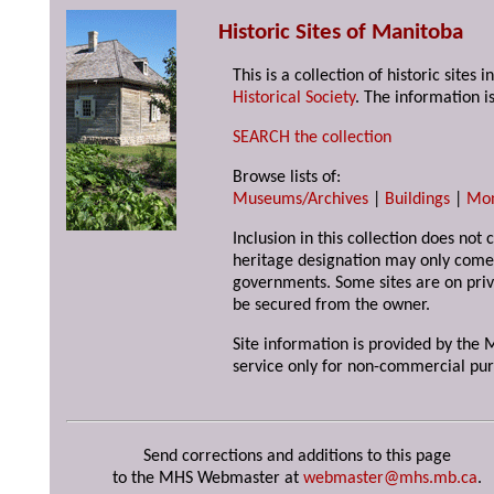
Historic Sites of Manitoba
This is a collection of historic site
Historical Society
. The information is
SEARCH the collection
Browse lists of:
Museums/Archives
|
Buildings
|
Mo
Inclusion in this collection does not 
heritage designation may only come 
governments. Some sites are on priv
be secured from the owner.
Site information is provided by the M
service only for non-commercial pur
Send corrections and additions to this page
to the MHS Webmaster at
webmaster@mhs.mb.ca
.