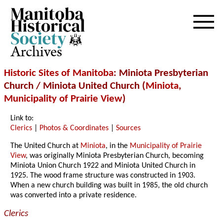
Archives
Historic Sites of Manitoba
: Miniota Presbyterian
Church / Miniota United Church (
Miniota
,
Municipality of Prairie View
)
Link to:
Clerics
|
Photos & Coordinates
|
Sources
The United Church at
Miniota
, in the
Municipality of Prairie
View
, was originally Miniota Presbyterian Church, becoming
Miniota Union Church 1922 and Miniota United Church in
1925. The wood frame structure was constructed in 1903.
When a new church building was built in 1985, the old church
was converted into a private residence.
Clerics