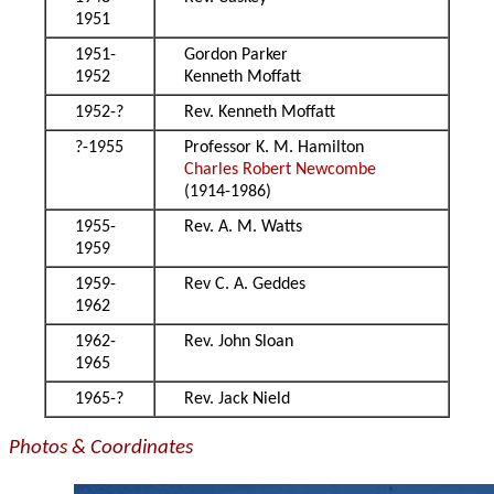
1951
1951-
Gordon Parker
1952
Kenneth Moffatt
1952-?
Rev. Kenneth Moffatt
?-1955
Professor K. M. Hamilton
Charles Robert Newcombe
(1914-1986)
1955-
Rev. A. M. Watts
1959
1959-
Rev C. A. Geddes
1962
1962-
Rev. John Sloan
1965
1965-?
Rev. Jack Nield
Photos & Coordinates