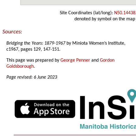
Site Coordinates (lat/long):
N50.14438
denoted by symbol on the map
Sources:
Bridging the Years: 1879-1967
by Miniota Women’s Institute,
c1967, pages 129, 147-151.
This page was prepared by
George Penner
and
Gordon
Goldsborough
.
Page revised: 6 June 2023