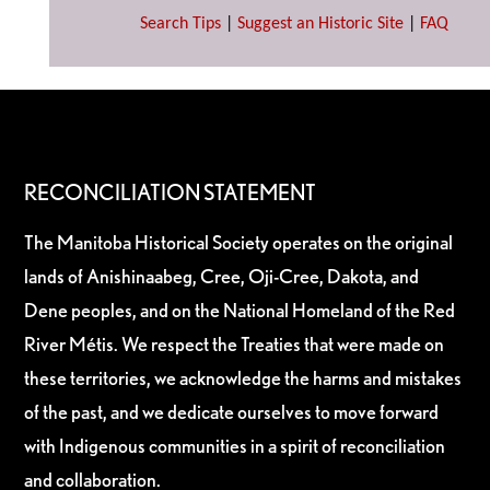
Search Tips
|
Suggest an Historic Site
|
FAQ
RECONCILIATION STATEMENT
The Manitoba Historical Society operates on the original
lands of Anishinaabeg, Cree, Oji-Cree, Dakota, and
Dene peoples, and on the National Homeland of the Red
River Métis. We respect the Treaties that were made on
these territories, we acknowledge the harms and mistakes
of the past, and we dedicate ourselves to move forward
with Indigenous communities in a spirit of reconciliation
and collaboration.