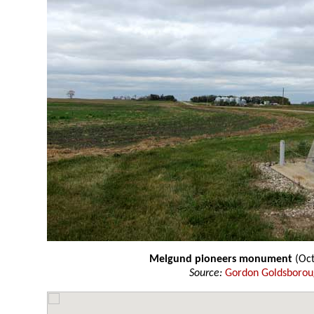
Melgund pioneers monument
(Oct
Source:
Gordon Goldsboro