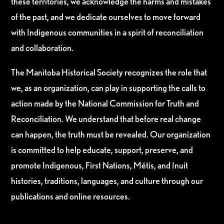
these territories, we acknowledge the harms and mistakes
of the past, and we dedicate ourselves to move forward
with Indigenous communities in a spirit of reconciliation
and collaboration.
The Manitoba Historical Society recognizes the role that
we, as an organization, can play in supporting the calls to
action made by the National Commission for Truth and
Reconciliation. We understand that before real change
can happen, the truth must be revealed. Our organization
is committed to help educate, support, preserve, and
promote Indigenous, First Nations, Métis, and Inuit
histories, traditions, languages, and culture through our
publications and online resources.