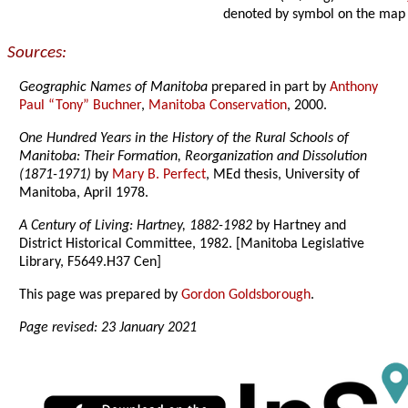
denoted by symbol on the map
Sources:
Geographic Names of Manitoba
prepared in part by
Anthony
Paul “Tony” Buchner
,
Manitoba Conservation
, 2000.
One Hundred Years in the History of the Rural Schools of
Manitoba: Their Formation, Reorganization and Dissolution
(1871-1971)
by
Mary B. Perfect
, MEd thesis, University of
Manitoba, April 1978.
A Century of Living: Hartney, 1882-1982
by Hartney and
District Historical Committee, 1982. [Manitoba Legislative
Library, F5649.H37 Cen]
This page was prepared by
Gordon Goldsborough
.
Page revised: 23 January 2021