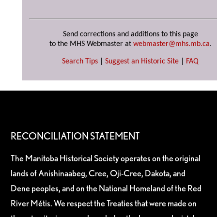
Send corrections and additions to this page
to the MHS Webmaster at
webmaster@mhs.mb.ca
.
Search Tips
|
Suggest an Historic Site
|
FAQ
RECONCILIATION STATEMENT
The Manitoba Historical Society operates on the original
lands of Anishinaabeg, Cree, Oji-Cree, Dakota, and
Dene peoples, and on the National Homeland of the Red
River Métis. We respect the Treaties that were made on