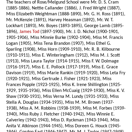
The teachers of Rose/Melgund School were Mr. D. S. Cram
(1885-1886), Nettie Callander (1886), J. Fred Wright (1887),
Miss Elizabeth Weightman (1888-1890), Mr. G. H. Ross (1891),
Mr. McKenzie (1891), Harvey Heasman (1892), Mr. W. T.
Lockhart (1893), Mr. Boyes (1893-1895), George Lamb (1895-
1896),
James Tod
(1897-1900), Mr. J. D. Nichol (1900-1901,
1905-1906), Miss Minnie Burke (1902-1904), Miss M. Francis
Logan (1905), Miss Tena Brandon (1907), Miss Ethel G.
Sparling (1908), Miss Horn (1909-1910), Mr. R. B. Kilbourne
(1910-1911), Miss E. Winteringham (1912), Miss M. J. Scott
(1913), Miss Laura Taylor (1914-1915), Miss F. W. Dolmage
(1916-1917), Miss E. E. Pollock (1917-1919), Miss E. Grace
Davison (1919), Miss Marie Rankin (1919-1920), Miss Leta Fry
(1920-1921), Miss Gertrude J. Fisher (1921-1923), Miss
Frances Popple (1923-1925), Miss K. Irene Shillington (1925-
1929, 1935-1936), Miss Ellen McCuaig (1929-1930), Miss K. V.
Shaw (1930-1931), Miss Verna M. Lundy (1931-1933), Miss
Stella A. Douglas (1934-1935), Miss M. M. Brown (1937-
1938), Miss A. M. Robbins (1938-1939), Miss M. Forbes (1939-
1940), Miss Ruby J. Fletcher (1940-1942), Miss Winnie E.
Calverley (1942-1943), Miss D. Ryckman (1943-1944), Miss
Anita V. Atkinson (1944-1945), Miss Doreen G. Houck (1945-