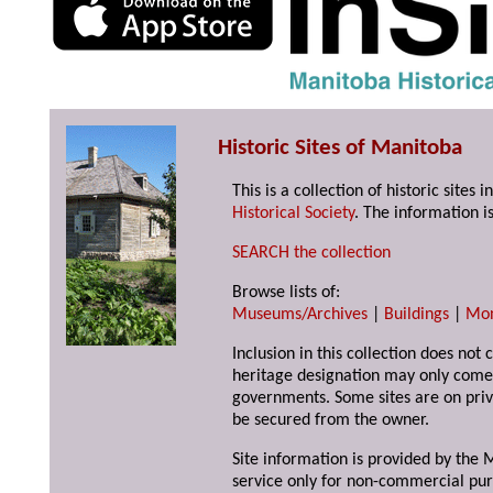
Historic Sites of Manitoba
This is a collection of historic site
Historical Society
. The information is
SEARCH the collection
Browse lists of:
Museums/Archives
|
Buildings
|
Mo
Inclusion in this collection does not 
heritage designation may only come 
governments. Some sites are on priv
be secured from the owner.
Site information is provided by the M
service only for non-commercial pur