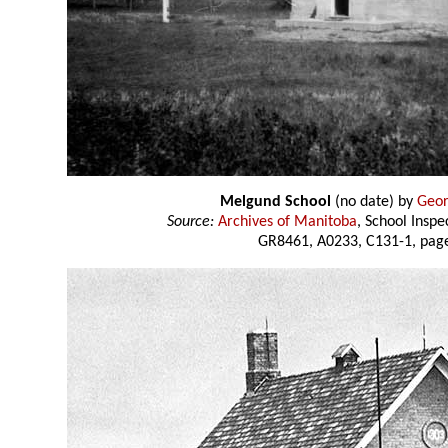
Melgund School
(no date) by
Geor
Source:
Archives of Manitoba
, School Insp
GR8461, A0233, C131-1, page