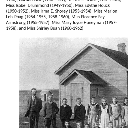
1946), Gordon East (1946-1947), Mr. M. J. Taylor (1947-1948),
Miss Isobel Drummond (1949-1950), Miss Edythe Houck
(1950-1952), Miss Irma E. Shorey (1953-1954), Miss Marion
Lois Poag (1954-1955, 1958-1960), Miss Florence Fay
Armstrong (1955-1957), Miss Mary Joyce Honeyman (1957-
1958), and Miss Shirley Buan (1960-1962).