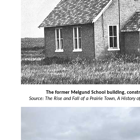
The former Melgund School building, constr
Source: The Rise and Fall of a Prairie Town, A History 