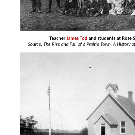
Teacher
James Tod
and students at Rose 
Source: The Rise and Fall of a Prairie Town, A History 