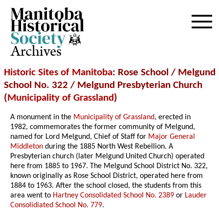
Archives
Historic Sites of Manitoba
: Rose School / Melgund
School No. 322 / Melgund Presbyterian Church
(
Municipality of Grassland
)
A monument in the
Municipality of Grassland
, erected in
1982, commemorates the former community of Melgund,
named for Lord Melgund, Chief of Staff for
Major General
Middleton
during the 1885 North West Rebellion. A
Presbyterian church (later Melgund United Church) operated
here from 1885 to 1967. The Melgund School District No. 322,
known originally as Rose School District, operated here from
1884 to 1963. After the school closed, the students from this
area went to
Hartney Consolidated School No. 2389
or
Lauder
Consolidiated School No. 779
.