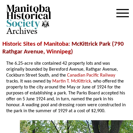
Archives
Historic Sites of Manitoba
: McKittrick Park (790
Rathgar Avenue,
Winnipeg
)
The 6.25-acre site contained 42 property lots and was
originally bounded by Beresford Avenue, Rathgar Avenue,
Cockburn Street South, and the
Canadian Pacific Railway
tracks. It was owned by
Martin T. McKittrick
, who offered the
property to the city around the May or June of 1924 for the
purposes of establishing a park. The Parks Board accepted his
offer on 5 June 1924 and, in turn, named the park in his
honour. A wading pool and dressing room were constructed in
the park in the summer of 1929 at a cost of $2,900.