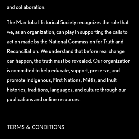
and collaboration.
The Manitoba Historical Society recognizes the role that
we, as an organization, can play in supporting the calls to
action made by the National Commission for Truth and
Reconciliation. We understand that before real change
can happen, the truth must be revealed. Our organization
is committed to help educate, support, preserve, and
promote Indigenous, First Nations, Métis, and Inuit
histories, traditions, languages, and culture through our
publications and online resources.
TERMS & CONDITIONS