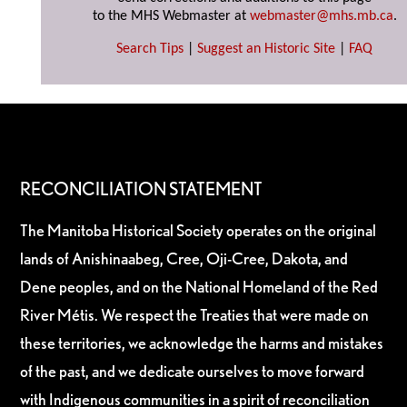
to the MHS Webmaster at
webmaster@mhs.mb.ca
.
Search Tips
|
Suggest an Historic Site
|
FAQ
RECONCILIATION STATEMENT
The Manitoba Historical Society operates on the original
lands of Anishinaabeg, Cree, Oji-Cree, Dakota, and
Dene peoples, and on the National Homeland of the Red
River Métis. We respect the Treaties that were made on
these territories, we acknowledge the harms and mistakes
of the past, and we dedicate ourselves to move forward
with Indigenous communities in a spirit of reconciliation