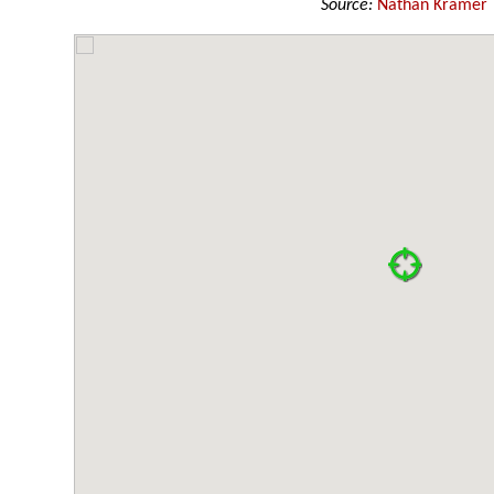
Source:
Nathan Kramer