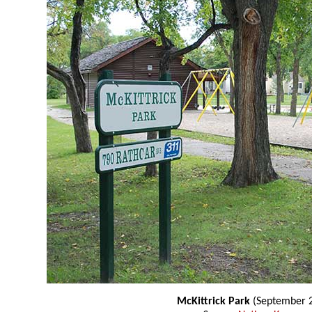
McKittrick Park
(September 