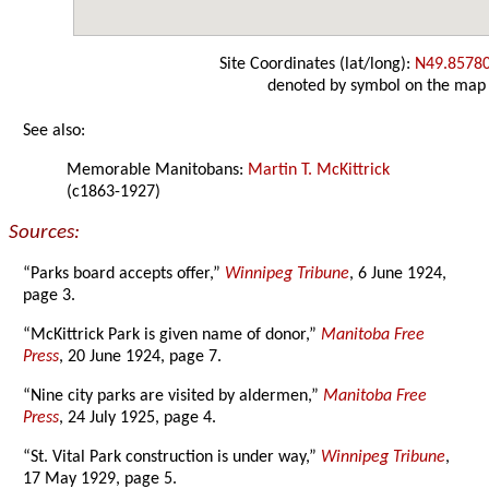
Site Coordinates (lat/long):
N49.8578
denoted by symbol on the map
See also:
Memorable Manitobans:
Martin T. McKittrick
(c1863-1927)
Sources:
“Parks board accepts offer,”
Winnipeg Tribune
, 6 June 1924,
page 3.
“McKittrick Park is given name of donor,”
Manitoba Free
Press
, 20 June 1924, page 7.
“Nine city parks are visited by aldermen,”
Manitoba Free
Press
, 24 July 1925, page 4.
“St. Vital Park construction is under way,”
Winnipeg Tribune
,
17 May 1929, page 5.