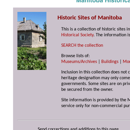
Historic Sites of Manitoba
This is a collection of historic site
Historical Society
. The information is
SEARCH the collection
Browse lists of:
Museums/Archives
|
Buildings
|
Mo
Inclusion in this collection does not 
heritage designation may only come 
governments. Some sites are on priv
be secured from the owner.
Site information is provided by the M
service only for non-commercial pur
Send corrections and additions to this page