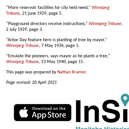
“More reservoir facilities for city held need,”
Winnipeg
Tribune
, 21 june 1929, page 5.
“Playground directors receive instructions,”
Winnipeg Tribune
,
2 July 1929, page 3.
“Arbor Day feature here is planting of tree by mayor,”
Winnipeg Tribune
, 7 May 1934, page 1.
“Emulate the pioneers, says mayor as he plants a tree,”
Winnipeg Tribune
, 13 May 1940, page 15.
This page was prepared by
Nathan Kramer
.
Page revised: 20 April 2021