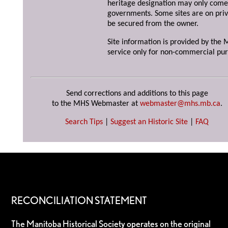
heritage designation may only come 
governments. Some sites are on priv
be secured from the owner.
Site information is provided by the M
service only for non-commercial pur
Send corrections and additions to this page
to the MHS Webmaster at
webmaster@mhs.mb.ca
.
Search Tips
|
Suggest an Historic Site
|
FAQ
RECONCILIATION STATEMENT
The Manitoba Historical Society operates on the original