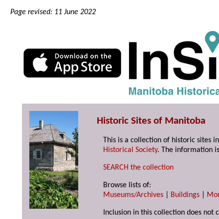
Page revised: 11 June 2022
Historic Sites of Manitoba
This is a collection of historic site
Historical Society
. The information is
SEARCH the collection
Browse lists of:
Museums/Archives
|
Buildings
|
Mo
Inclusion in this collection does not 