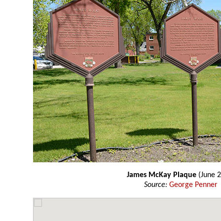
James McKay Plaque
(June 2
Source:
George Penner