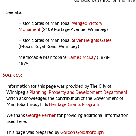
denoted by symbol on the map
See also:
Historic Sites of Manitoba:
Winged Victory
Monument
(2109 Portage Avenue, Winnipeg)
Historic Sites of Manitoba:
Silver Heights Gates
(Mount Royal Road, Winnipeg)
Memorable Manitobans:
James McKay
(1828-
1879)
Sources:
Information for this page was provided by The City of
Winnipeg’s
Planning, Property and Development Department
,
which acknowledges the contribution of the Government of
Manitoba through its
Heritage Grants Program
.
We thank
George Penner
for providing additional information
used here.
This page was prepared by
Gordon Goldsborough
.