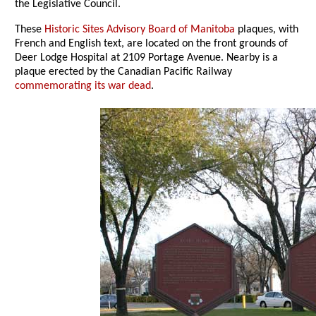
the Legislative Council.
These
Historic Sites Advisory Board of Manitoba
plaques, with
French and English text, are located on the front grounds of
Deer Lodge Hospital at 2109 Portage Avenue. Nearby is a
plaque erected by the Canadian Pacific Railway
commemorating its war dead
.