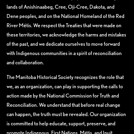
lands of Anishinaabeg, Cree, Oji-Cree, Dakota, and
Dene peoples, and on the National Homeland of the Red
River Métis. We respect the Treaties that were made on
these territories, we acknowledge the harms and mistakes
of the past, and we dedicate ourselves to move forward
with Indigenous communities in a spirit of reconciliation
and collaboration.
The Manitoba Historical Society recognizes the role that
we, as an organization, can play in supporting the calls to
action made by the National Commission for Truth and
Reconciliation. We understand that before real change
can happen, the truth must be revealed. Our organization
is committed to help educate, support, preserve, and
promote Indigenous, First Nations, Métis, and Inuit