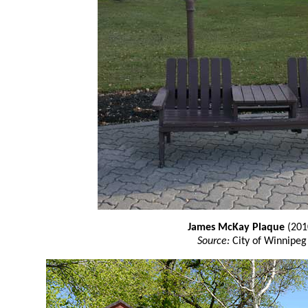
James McKay Plaque
(201
Source:
City of Winnipeg