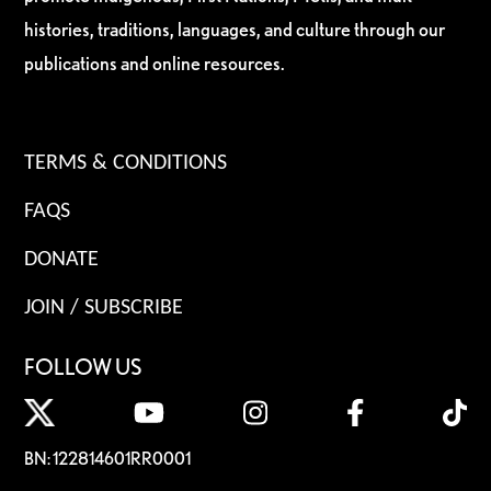
histories, traditions, languages, and culture through our
publications and online resources.
TERMS & CONDITIONS
FAQS
DONATE
JOIN / SUBSCRIBE
FOLLOW US
BN: 122814601RR0001