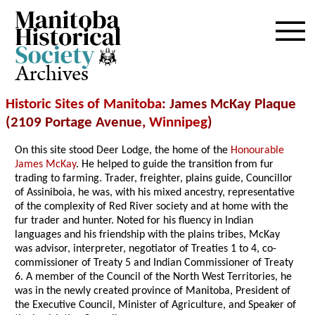
Archives
Historic Sites of Manitoba
: James McKay Plaque
(2109 Portage Avenue,
Winnipeg
)
On this site stood Deer Lodge, the home of the
Honourable
James McKay
. He helped to guide the transition from fur
trading to farming. Trader, freighter, plains guide, Councillor
of Assiniboia, he was, with his mixed ancestry, representative
of the complexity of Red River society and at home with the
fur trader and hunter. Noted for his fluency in Indian
languages and his friendship with the plains tribes, McKay
was advisor, interpreter, negotiator of Treaties 1 to 4, co-
commissioner of Treaty 5 and Indian Commissioner of Treaty
6. A member of the Council of the North West Territories, he
was in the newly created province of Manitoba, President of
the Executive Council, Minister of Agriculture, and Speaker of